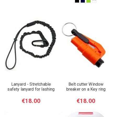
Lanyard - Stretchable
Belt cutter Window
safety lanyard for lashing
breaker on a Key ring
€18.00
€18.00