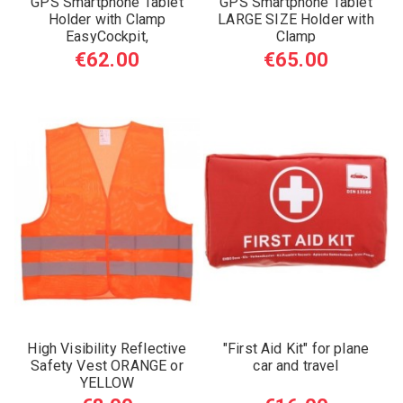
GPS Smartphone Tablet
GPS Smartphone Tablet
Holder with Clamp
LARGE SIZE Holder with
EasyCockpit,
Clamp
€62.00
€65.00
High Visibility Reflective
"First Aid Kit" for plane
Safety Vest ORANGE or
car and travel
YELLOW