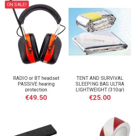
ON SALE!
RADIO or BT headset
TENT AND SURVIVAL
PASSIVE hearing
SLEEPING BAG ULTRA
protection
LIGHTWEIGHT (310gr)
€49.50
€25.00