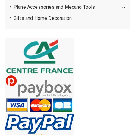
Plane Accessories and Mecano Tools
Gifts and Home Decoration