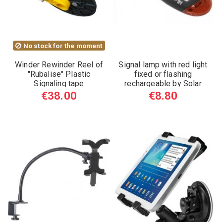
No stock for the moment
Winder Rewinder Reel of
Signal lamp with red light
"Rubalise" Plastic
fixed or flashing
Signaling tape
rechargeable by Solar
Energy
€38.00
€8.80