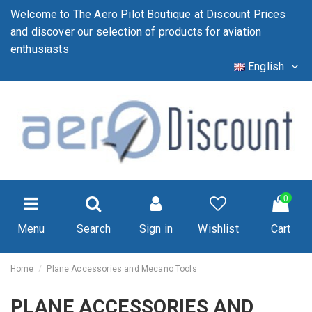
Welcome to The Aero Pilot Boutique at Discount Prices
and discover our selection of products for aviation
enthusiasts
English
0
Menu
Search
Sign in
Wishlist
Cart
Home
Plane Accessories and Mecano Tools
PLANE ACCESSORIES AND