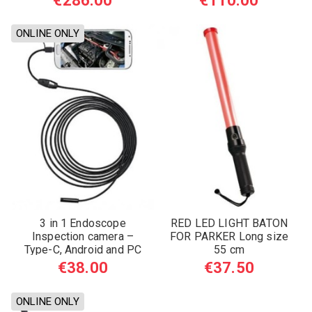
€286.00
€110.00
ONLINE ONLY
3 in 1 Endoscope
RED LED LIGHT BATON
Inspection camera –
FOR PARKER Long size
Type-C, Android and PC
55 cm
€38.00
€37.50
ONLINE ONLY