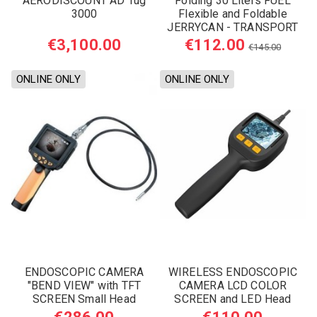
AERODISCOUNT AD Tug
Folding 30 Liters FUEL
3000
Flexible and Foldable
JERRYCAN - TRANSPORT
TANK
€3,100.00
€112.00
€145.00
ONLINE ONLY
ONLINE ONLY
ENDOSCOPIC CAMERA
WIRELESS ENDOSCOPIC
"BEND VIEW" with TFT
CAMERA LCD COLOR
SCREEN Small Head
SCREEN and LED Head
8,2mm
9mm