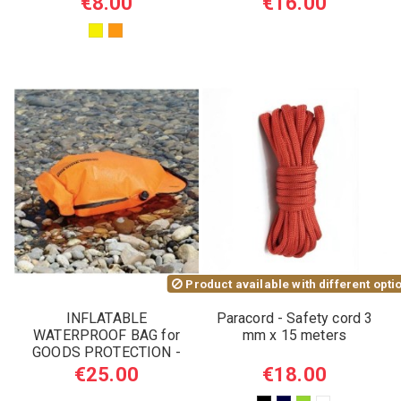
€8.00
€16.00
Product available with different opti
INFLATABLE
Paracord - Safety cord 3
WATERPROOF BAG for
mm x 15 meters
GOODS PROTECTION -
SURVIVAL USE 5L
€25.00
€18.00