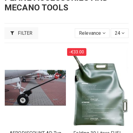
MECANO TOOLS
FILTER
Relevance
24
-€33.00