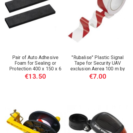
Pair of Auto Adhesive
"Rubalise" Plastic Signal
Foam for Sealing or
Tape for Security UAV
Protection 400 x 150 x 6
exclusion Aerea 100 m by
mm
50 mm
€13.50
€7.00