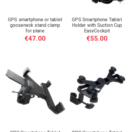
GPS smartphone or tablet
GPS Smartphone Tablet
gooseneck stand clamp
Holder with Suction Cup
for plane
EasyCockpit
€47.00
€55.00