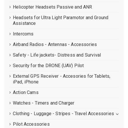
Helicopter Headsets Passive and ANR
Headsets for Ultra Light Paramotor and Ground
Assistance
Intercoms
Airband Radios - Antennas - Accessories
Safety - Life jackets- Distress and Survival
Security for the DRONE (UAV) Pilot
External GPS Receiver - Accesories for Tablets,
iPad, iPhone
Action Cams
Watches - Timers and Charger
Clothing - Luggage - Stripes - Travel Accessories
Pilot Accessories