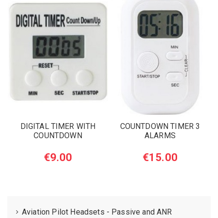
DIGITAL TIMER WITH
COUNTDOWN TIMER 3
COUNTDOWN
ALARMS
€9.00
€15.00
Aviation Pilot Headsets - Passive and ANR