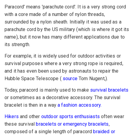
Paracord' means 'parachute cord'. It is a very strong cord
with a core made of a number of nylon threads,
surrounded by a nylon sheath. Initially it was used as a
parachute cord by the US military (which is where it got its
name), but it now has many different applications due to
its strength.
For example, it is widely used for outdoor activities or
survival purposes where a very strong rope is required,
and it has even been used by astronauts to repair the
Hubble Space Telescope (
source
Tom Nugent,).
Today, paracord is mainly used to make
survival bracelets
or sometimes as a decorative accessory. The survival
bracelet is then in a way
a fashion accessory.
Hikers
and other
outdoor sports enthusiasts
often wear
these survival
bracelets or emergency bracelets
,
composed of a single length of paracord
braided or