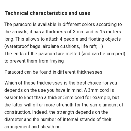
Technical characteristics and uses
The paracord is available in different colors according to
the arrivals, it has a thickness of 3 mm and is 15 meters
long. This allows to attach 4 people and floating objects
(waterproof bags, airplane cushions, life raft, ...)
The ends of the paracord are melted (and can be crimped)
to prevent them from fraying.
Paracord can be found in different thicknesses
Which of these thicknesses is the best choice for you
depends on the use you have in mind. A 3mm cord is
easier to knot than a thicker 5mm cord for example, but
the latter will offer more strength for the same amount of
construction. Indeed, the strength depends on the
diameter and the number of internal strands of their
arrangement and sheathing.