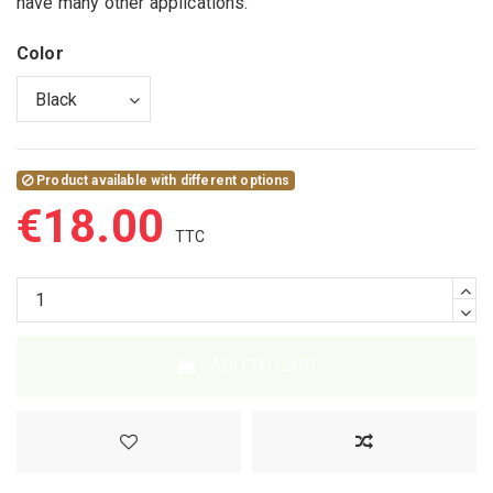
have many other applications.
Color
Product available with different options
€18.00
ADD TO CART