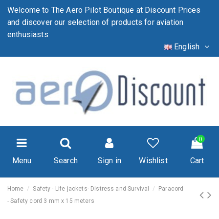
Welcome to The Aero Pilot Boutique at Discount Prices
and discover our selection of products for aviation
enthusiasts
English
0
Menu
Search
Sign in
Wishlist
Cart
Home
Safety - Life jackets- Distress and Survival
Paracord
- Safety cord 3 mm x 15 meters