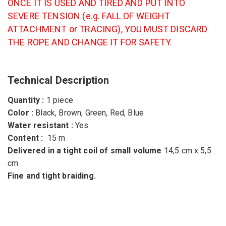
ONCE IT IS USED AND TIRED AND PUT INTO
SEVERE TENSION (e.g. FALL OF WEIGHT
ATTACHMENT or TRACING), YOU MUST DISCARD
THE ROPE AND CHANGE IT FOR SAFETY.
Technical Description
Quantity :
1 piece
Color :
Black, Brown, Green, Red, Blue
Water resistant :
Yes
Content :
15 m
Delivered in a tight coil of small volume
14,5 cm x 5,5
cm
Fine and tight braiding.