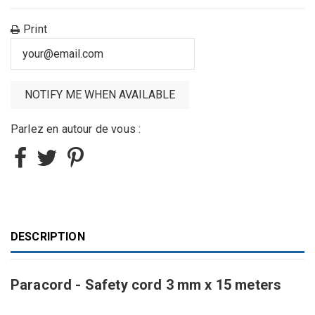
Print
Parlez en autour de vous :
DESCRIPTION
Paracord - Safety cord 3 mm x 15 meters