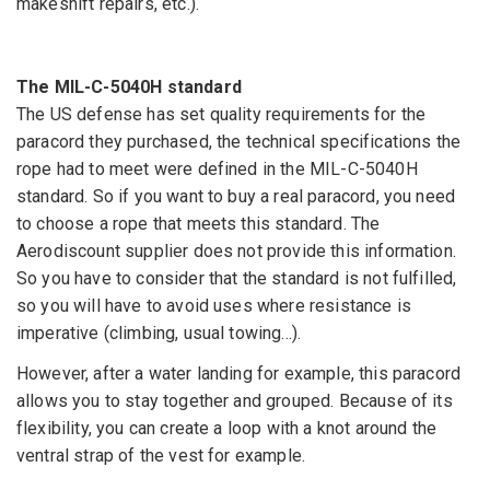
makeshift repairs, etc.).
The MIL-C-5040H standard
The US defense has set quality requirements for the
paracord they purchased, the technical specifications the
rope had to meet were defined in the MIL-C-5040H
standard. So if you want to buy a real paracord, you need
to choose a rope that meets this standard. The
Aerodiscount supplier does not provide this information.
So you have to consider that the standard is not fulfilled,
so you will have to avoid uses where resistance is
imperative (climbing, usual towing...).
However, after a water landing for example, this paracord
allows you to stay together and grouped. Because of its
flexibility, you can create a loop with a knot around the
ventral strap of the vest for example.