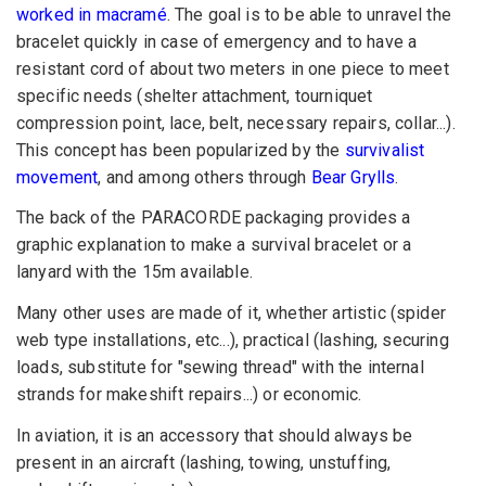
worked in macramé
. The goal is to be able to unravel the
bracelet quickly in case of emergency and to have a
resistant cord of about two meters in one piece to meet
specific needs (shelter attachment, tourniquet
compression point, lace, belt, necessary repairs, collar...).
This concept has been popularized by the
survivalist
movement
, and among others through
Bear Grylls
.
The back of the PARACORDE packaging provides a
graphic explanation to make a survival bracelet or a
lanyard with the 15m available.
Many other uses are made of it, whether artistic (spider
web type installations, etc...), practical (lashing, securing
loads, substitute for "sewing thread" with the internal
strands for makeshift repairs...) or economic.
In aviation, it is an accessory that should always be
present in an aircraft (lashing, towing, unstuffing,