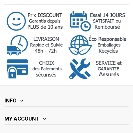
INFO
MY ACCOUNT