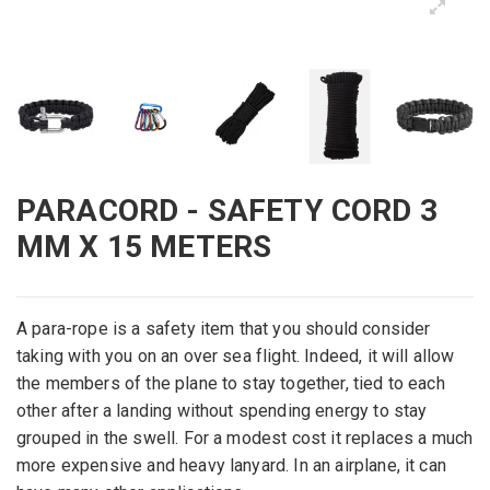
PARACORD - SAFETY CORD 3
MM X 15 METERS
A para-rope is a safety item that you should consider
taking with you on an over sea flight. Indeed, it will allow
the members of the plane to stay together, tied to each
other after a landing without spending energy to stay
grouped in the swell. For a modest cost it replaces a much
more expensive and heavy lanyard. In an airplane, it can