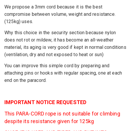
We propose a 3mm cord because it is the best
compromise between volume, weight and resistance.
(125kg) uses.
Why this choice in the security section because nylon
does not rot or mildew, it has become an all-weather
material, its aging is very good if kept in normal conditions
(ventilation, dry and not exposed to heat or sun)
You can improve this simple cord by preparing and
attaching pins or hooks with regular spacing, one at each
end on the paracord.
IMPORTANT NOTICE REQUESTED
This PARA-CORD rope is not suitable for climbing
despite its resistance given for 125kg