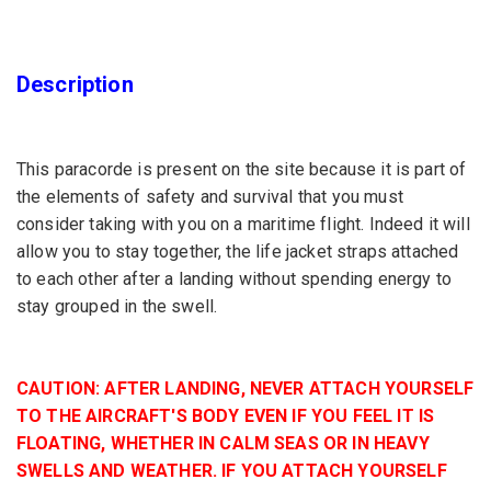
Description
This paracorde is present on the site because it is part of
the elements of safety and survival that you must
consider taking with you on a maritime flight. Indeed it will
allow you to stay together, the life jacket straps attached
to each other after a landing without spending energy to
stay grouped in the swell.
CAUTION: AFTER LANDING, NEVER ATTACH YOURSELF
TO THE AIRCRAFT'S BODY EVEN IF YOU FEEL IT IS
FLOATING, WHETHER IN CALM SEAS OR IN HEAVY
SWELLS AND WEATHER. IF YOU ATTACH YOURSELF