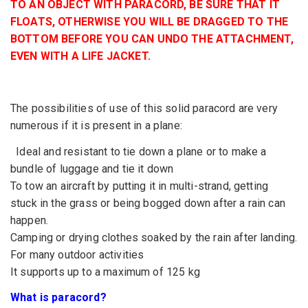
TO AN OBJECT WITH PARACORD, BE SURE THAT IT
FLOATS, OTHERWISE YOU WILL BE DRAGGED TO THE
BOTTOM BEFORE YOU CAN UNDO THE ATTACHMENT,
EVEN WITH A LIFE JACKET.
The possibilities of use of this solid paracord are very
numerous if it is present in a plane:
Ideal and resistant to tie down a plane or to make a
bundle of luggage and tie it down
To tow an aircraft by putting it in multi-strand, getting
stuck in the grass or being bogged down after a rain can
happen.
Camping or drying clothes soaked by the rain after landing.
For many outdoor activities
It supports up to a maximum of 125 kg
What is paracord?