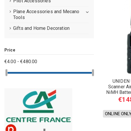
Pilot Accessories
Plane Accessories and Mecano
Tools
Gifts and Home Decoration
Price
€4.00 - €480.00
UNIDEN 
Scanner Ai
NiMH Batte
€14
ONLINE ONL