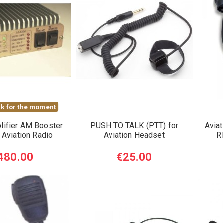
k for the moment
lifier AM Booster
PUSH TO TALK (PTT) for
Aviat
 Aviation Radio
Aviation Headset
R
480.00
€25.00