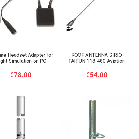
ane Headset Adapter for
ROOF ANTENNA SIRIO
ight Simulation on PC
TAIFUN 118-480 Aviation
€78.00
€54.00