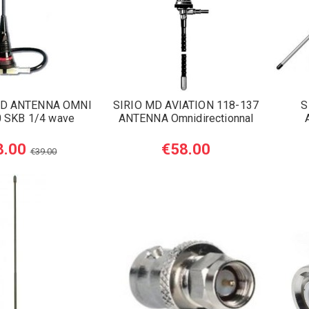
D ANTENNA OMNI
SIRIO MD AVIATION 118-137
S
 SKB 1/4 wave
ANTENNA Omnidirectionnal
8.00
€58.00
€39.00