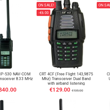
ON SALE!
ON SA
-€6.00
HP-530 NAV-COM
CRT 4CF (Free Flight 143,9875
C
ansceiver 8.33 MHz
Mhz) Transceiver Dual Band
with airband listening
340.00
€129.00
€135.00