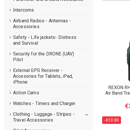
Intercoms
Airband Radios - Antennas -
Accessories
Safety - Life jackets- Distress
and Survival
Security for the DRONE (UAV)
Pilot
External GPS Receiver -
Accesories for Tablets, iPad,
iPhone
REXON R
Action Cams
Air Band Tr
Watches - Timers and Charger
€
Clothing - Luggage - Stripes -
Travel Accessories
-€10.00