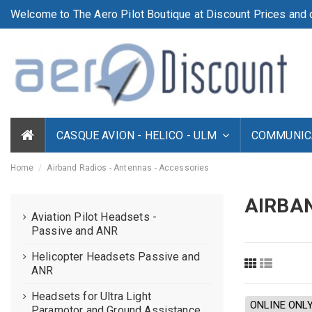
Welcome to The Aero Pilot Boutique at Discount Prices and d
CASQUE AVION - HELICO - ULM
COMMUNICA
Home
Airband Radios - Antennas - Accessories
AIRBAN
Aviation Pilot Headsets -
Passive and ANR
Helicopter Headsets Passive and
ANR
Headsets for Ultra Light
ONLINE ONL
Paramotor and Ground Assistance