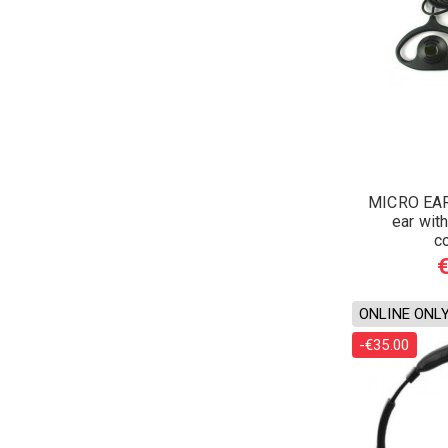
MICRO EAR
ear wi
c
ONLINE ONL
-€35.00