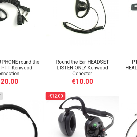
PHONE round the
Round the Ear HEADSET
PT
th PTT Kenwood
LISTEN ONLY Kenwood
HEAD
onnection
Conector
€20.00
€10.00
Y
-€12.00