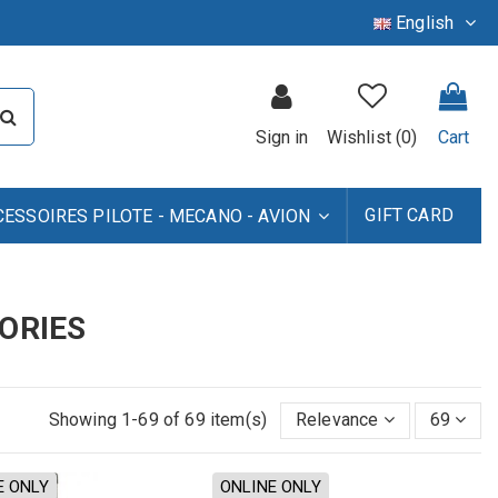
English
Sign in
Wishlist (
0
)
Cart
GIFT CARD
CESSOIRES PILOTE - MECANO - AVION
ORIES
Showing 1-69 of 69 item(s)
Relevance
69
E ONLY
ONLINE ONLY