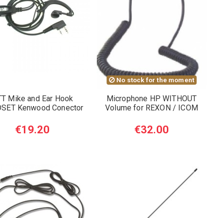
No stock for the moment
T Mike and Ear Hook
Microphone HP WITHOUT
SET Kenwood Conector
Volume for REXON / ICOM
€19.20
€32.00