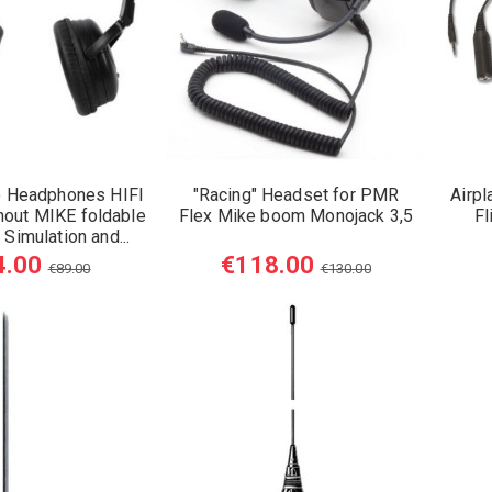
 Headphones HIFI
"Racing" Headset for PMR
Airpl
hout MIKE foldable
Flex Mike boom Monojack 3,5
Fl
 Simulation and...
4.00
€118.00
€89.00
€130.00