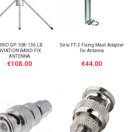
IRIO GP 108-136 LB
Sirio FT-2 Fixing Mast Adapter
AVIATION BAND FIX
for Antenna
ANTENNA
€108.00
€44.00