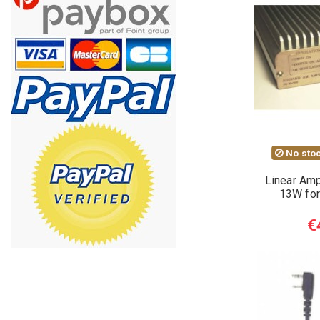
No stoc
Linear Amp
13W for
€