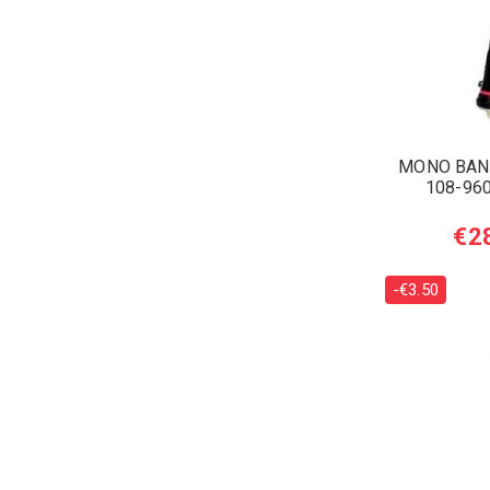
MONO BAN
108-960
€2
-€3.50