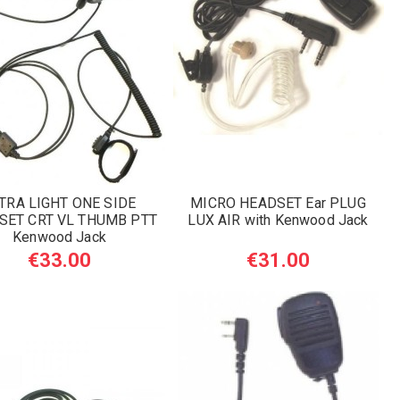
TRA LIGHT ONE SIDE
MICRO HEADSET Ear PLUG
SET CRT VL THUMB PTT
LUX AIR with Kenwood Jack
Kenwood Jack
€33.00
€31.00