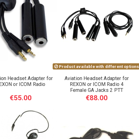
Product available with different option
ion Headset Adapter for
Aviation Headset Adapter for
EXON or ICOM Radio
REXON or ICOM Radio 4
Female GA Jacks 2 PTT
€55.00
€88.00