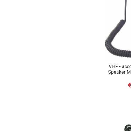
VHF - acc
Speaker M