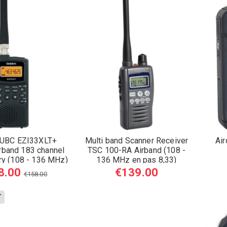
UBC EZI33XLT+
Multi band Scanner Receiver
Ai
rband 183 channel
TSC 100-RA Airband (108 -
ry (108 - 136 MHz)
136 MHz en pas 8,33)
8.00
€139.00
€158.00
Y