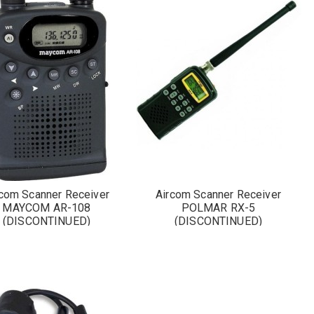
rcom Scanner Receiver
Aircom Scanner Receiver
MAYCOM AR-108
POLMAR RX-5
(DISCONTINUED)
(DISCONTINUED)