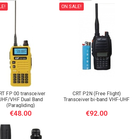
LE!
ON SALE!
RT FP 00 transceiver
CRT P2N (Free Flight)
UHF/VHF Dual Band
Transceiver bi-band VHF-UHF
(Paragliding)
€48.00
€92.00