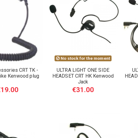
No stock for the moment
essories CRT TK -
ULTRA LIGHT ONE SIDE
UL
ike Kenwood plug
HEADSET CRT HK Kenwood
HEAD
Jack
€19.00
€31.00