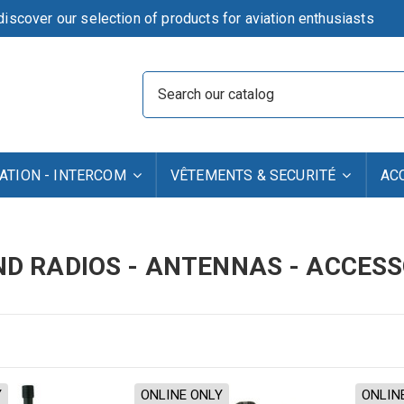
iscover our selection of products for aviation enthusiasts
TION - INTERCOM
VÊTEMENTS & SECURITÉ
AC
D RADIOS - ANTENNAS - ACCESS
Y
ONLINE ONLY
ONLIN