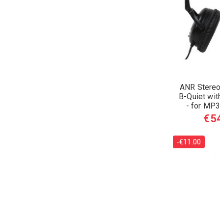
ANR Stereo
B-Quiet wit
- for MP3
€5
-€11.00