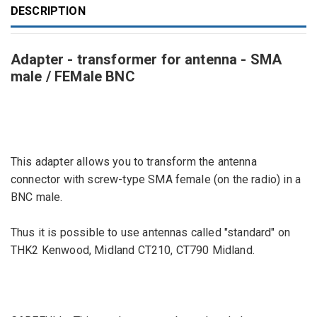
DESCRIPTION
Adapter - transformer for antenna - SMA
male / FEMale BNC
This adapter
allows you to transform
the antenna
connector
with screw
-type
SMA female
(
on the radio)
in
a
BNC
male
.
Thus
it is possible
to use
antennas
called "
standard"
on
THK2
Kenwood
,
Midland
CT210
,
CT790
Midland
.