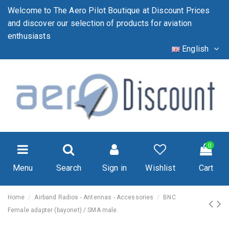
Welcome to The Aero Pilot Boutique at Discount Prices
and discover our selection of products for aviation
enthusiasts
English
0
Menu
Search
Sign in
Wishlist
Cart
Home
Airband Radios - Antennas - Accessories
BNC
Female adapter (bayonet) / SMA male.