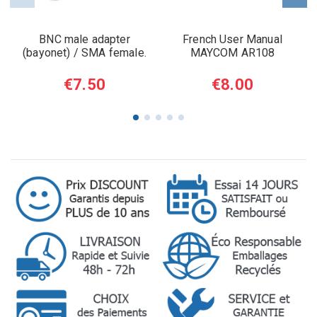
BNC male adapter
French User Manual
(bayonet) / SMA female.
MAYCOM AR108
€7.50
€8.00