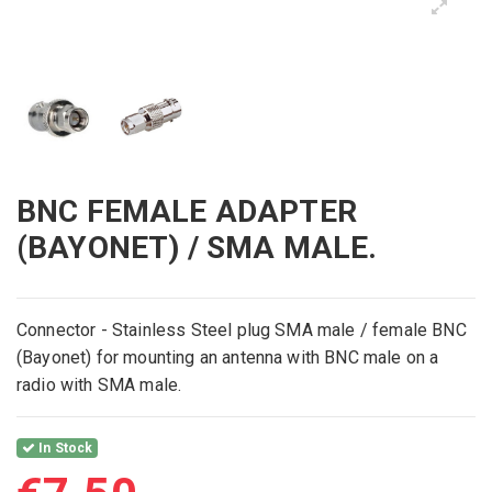
BNC FEMALE ADAPTER
(BAYONET) / SMA MALE.
Connector -
Stainless Steel
plug
SMA male
/
fe
male
BNC
(
Bayonet) for mounting
an antenna
with
BNC
male
on a
radio with
SMA
mal
e
.
In Stock