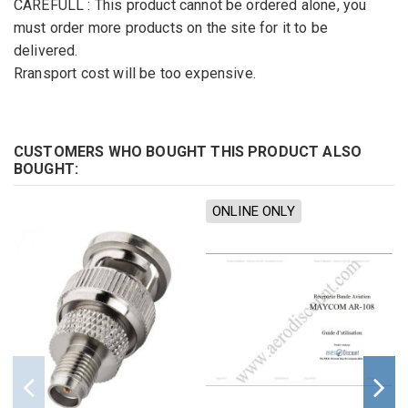
CAREFULL
:
This product cannot
be ordered alone
,
you
must
order more
products
on the site
for
it to be
delivered
.
Rransport cost will be too expensive.
CUSTOMERS WHO BOUGHT THIS PRODUCT ALSO
BOUGHT:
ONLINE ONLY