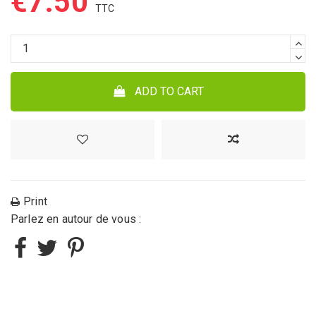
€7.50
ADD TO CART
Print
Parlez en autour de vous :