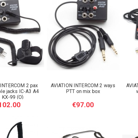
 INTERCOM 2 pax
AVIATION INTERCOM 2 ways
AVIA
le jacks IC-A3 A4
PTT on mix box
 KX-99 (O)
102.00
€97.00