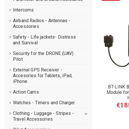
Intercoms
Airband Radios - Antennas -
Accessories
Safety - Life jackets- Distress
and Survival
Security for the DRONE (UAV)
Pilot
External GPS Receiver -
Accesories for Tablets, iPad,
iPhone
BT-LINK B
Action Cams
Module for 
Watches - Timers and Charger
€18
Clothing - Luggage - Stripes -
Travel Accessories