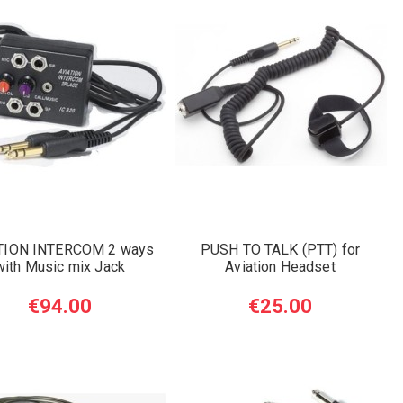
TION INTERCOM 2 ways
PUSH TO TALK (PTT) for
with Music mix Jack
Aviation Headset
€94.00
€25.00