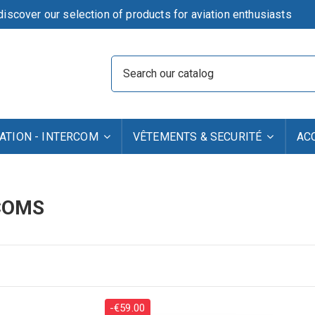
iscover our selection of products for aviation enthusiasts
TION - INTERCOM
VÊTEMENTS & SECURITÉ
AC
COMS
-€59.00