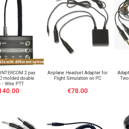
le with different options
 INTERCOM 2 pax
Airplane Headset Adapter for
Adapt
 molded double
Flight Simulation on PC
Two
s - Wire PTT
140.00
€78.00