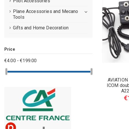
Pilot Accessories
Plane Accessories and Mecano
Tools
Gifts and Home Decoration
Price
€4.00 - €199.00
AVIATION
ICOM doub
A22
€