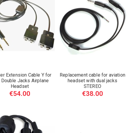
er Extension Cable Y for
Replacement cable for aviation
 Double Jacks Airplane
headset with dual jacks
Headset
STEREO
€54.00
€38.00