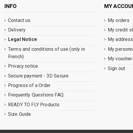
INFO
MY ACCOU
Contact us
My orders
Delivery
My credit s
Legal Notice
My addres
Terms and conditions of use (only in
My personna
French)
My voucher
Privacy notice
Sign out
Secure payment - 3D Secure
Progress of a Order
Frequently Questions FAQ
READY TO FLY Products
Size Guide