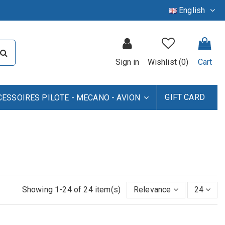
English
Sign in
Wishlist (
0
)
Cart
GIFT CARD
CESSOIRES PILOTE - MECANO - AVION
Showing 1-24 of 24 item(s)
Relevance
24