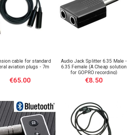
nsion cable for standard
Audio Jack Splitter 6.35 Male -
ral aviation plugs - 7m
6.35 Female (A Cheap solution
for GOPRO recording)
€65.00
€8.50