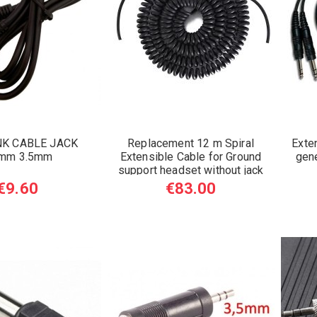
NK CABLE JACK
Replacement 12 m Spiral
Exte
5mm 3.5mm
Extensible Cable for Ground
gene
support headset without jack
€9.60
€83.00