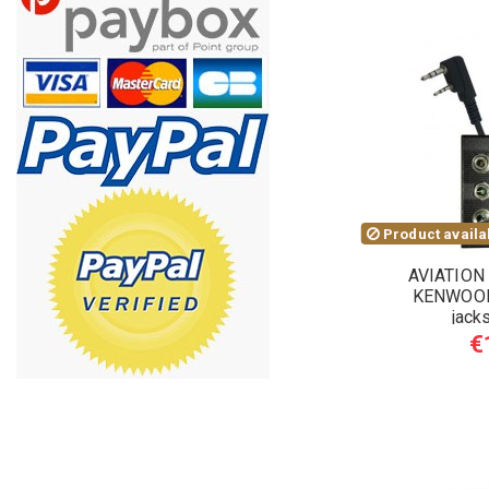
Product availab
AVIATION
KENWOOD
jack
€