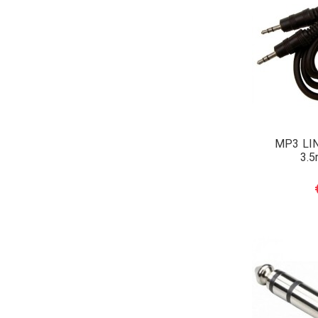
MP3 LI
3.