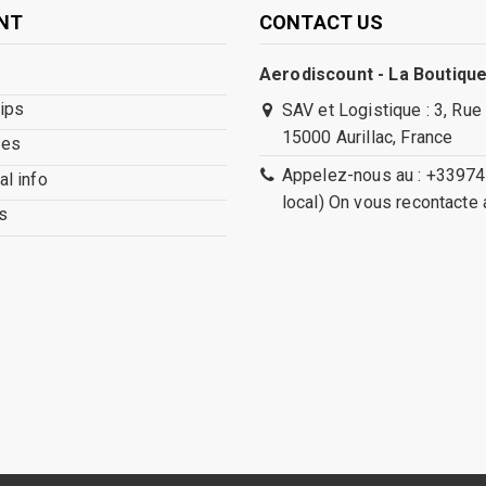
NT
CONTACT US
Aerodiscount - La Boutique
lips
SAV et Logistique : 3, Rue
15000 Aurillac, France
ses
Appelez-nous au : +33974
l info
local) On vous recontacte 
s