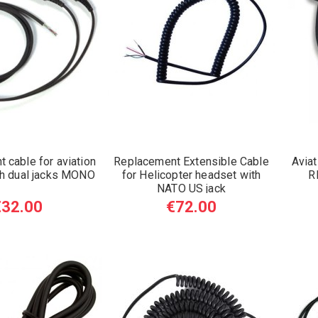
 cable for aviation
Replacement Extensible Cable
Aviat
th dual jacks MONO
for Helicopter headset with
R
NATO US jack
€32.00
€72.00