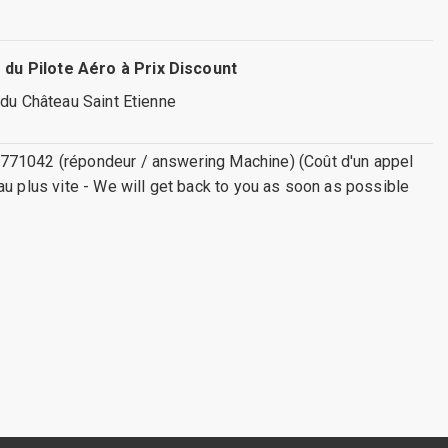
 du Pilote Aéro à Prix Discount
 du Château Saint Etienne
771042 (répondeur / answering Machine) (Coût d'un appel
au plus vite - We will get back to you as soon as possible