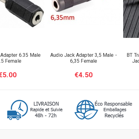
 Adapter 6.35 Male
Audio Jack Adapter 3,5 Male -
BT Tr
3.5 Female
6,35 Female
Ja
€5.00
€4.50