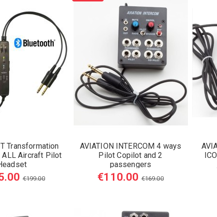
T Transformation
AVIATION INTERCOM 4 ways
AVI
ALL Aircraft Pilot
Pilot Copilot and 2
ICO
Headset
passengers
5.00
€110.00
€199.00
€169.00