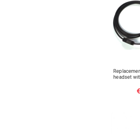
Replacement
headset wi