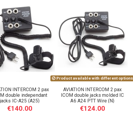
Product available with different option
ATION INTERCOM 2 pax
AVIATION INTERCOM 2 pax
M double independant
ICOM double jacks molded IC
jacks IC-A25 (A25)
A6 A24 PTT Wire (N)
€140.00
€124.00