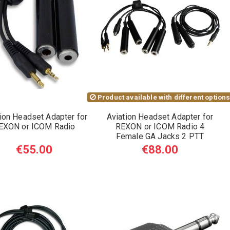
Product available with different option
ion Headset Adapter for
Aviation Headset Adapter for
EXON or ICOM Radio
REXON or ICOM Radio 4
Female GA Jacks 2 PTT
€55.00
€88.00