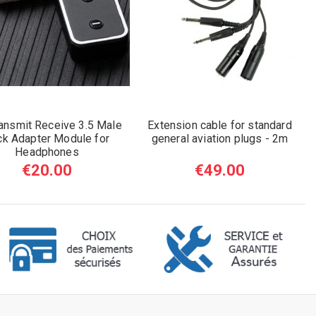
ansmit Receive 3.5 Male
Extension cable for standard
ck Adapter Module for
general aviation plugs - 2m
Headphones
€20.00
€49.00