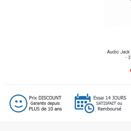
Audio Jack
- 