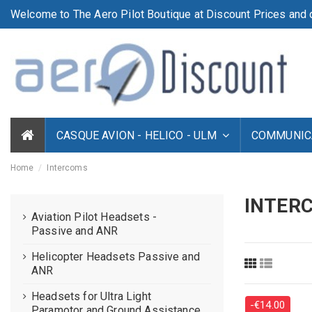
Welcome to The Aero Pilot Boutique at Discount Prices and d
CASQUE AVION - HELICO - ULM
COMMUNICA
Home
Intercoms
INTER
Aviation Pilot Headsets -
Passive and ANR
Helicopter Headsets Passive and
ANR
Headsets for Ultra Light
-€14.00
Paramotor and Ground Assistance