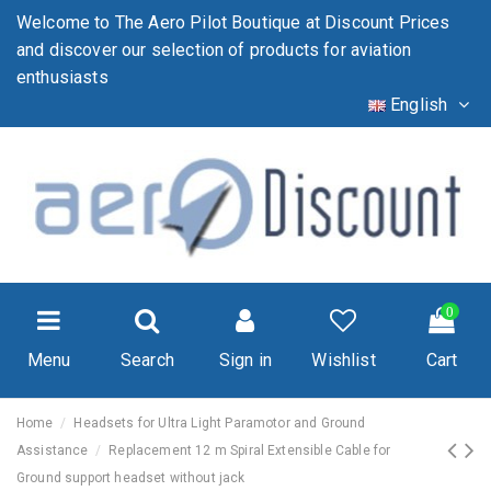
Welcome to The Aero Pilot Boutique at Discount Prices
and discover our selection of products for aviation
enthusiasts
English
0
Menu
Search
Sign in
Wishlist
Cart
Home
Headsets for Ultra Light Paramotor and Ground
Assistance
Replacement 12 m Spiral Extensible Cable for
Ground support headset without jack