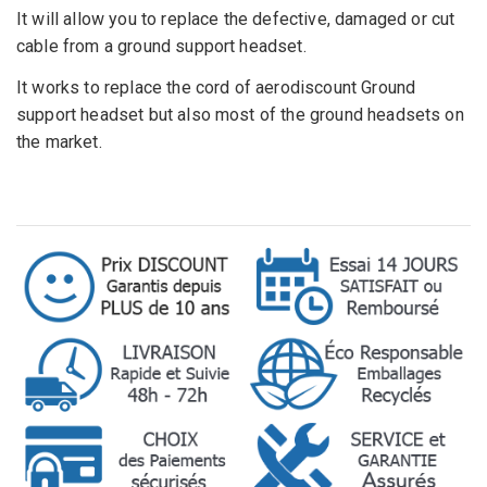
It will allow
you to replace the
defective
,
damaged or cut
cable from a ground support headset
.
It works to replace the cord of aerodiscount Ground
support headset but also most of the ground headsets on
the market.