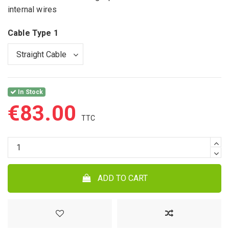
internal wires
Cable Type 1
In Stock
€83.00
ADD TO CART