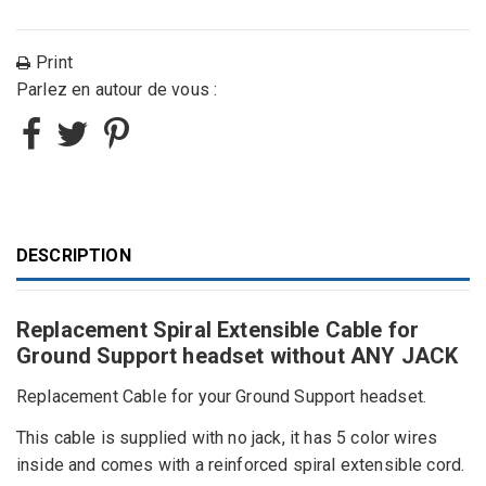
Print
Parlez en autour de vous :
DESCRIPTION
Replacement Spiral Extensible Cable for
Ground Support headset without ANY JACK
Replacement Cable
for your Ground Support headset
.
This cable is supplied with no
jack, it has 5 color wires
inside and comes with a reinforced spiral extensible cord
.