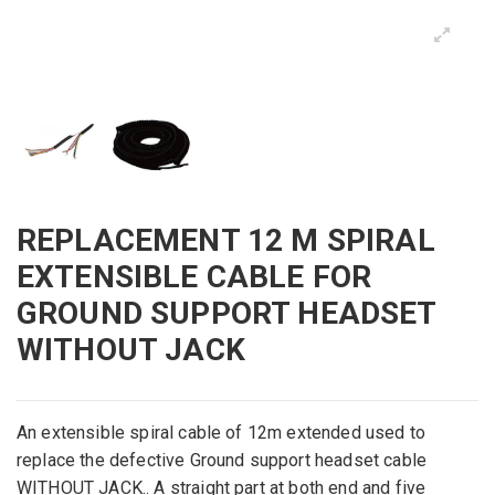
REPLACEMENT 12 M SPIRAL
EXTENSIBLE CABLE FOR
GROUND SUPPORT HEADSET
WITHOUT JACK
An extensible spiral cable of 12m extended used to
replace the
defective
Ground support
headset
cable
WITHOUT JACK.. A
straight part at both end and five