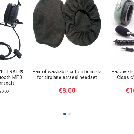
PECTRAL ®
Pair of washable cotton bonnets
Passive 
tooth MP3
for airplane earseal headset
Classic
arseals
€8.00
€1
39.00