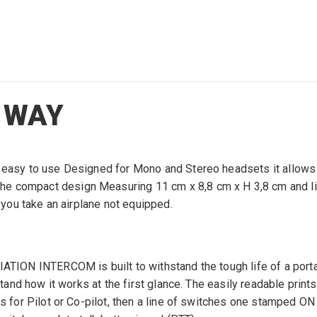
 WAY
ry easy to use Designed for Mono and Stereo headsets it allow
 compact design Measuring 11 cm x 8,8 cm x H 3,8 cm and light 
e you take an airplane not equipped.
ATION INTERCOM is built to withstand the tough life of a portab
rstand how it works at the first glance. The easily readable prin
ks for Pilot or Co-pilot, then a line of switches one stamped O