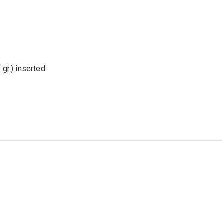
 gr.) inserted.