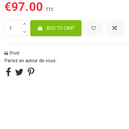
€97.00
ADD TO CART
Print
Parlez en autour de vous :