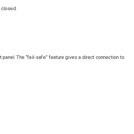
 closed.
 panel. The “fail-safe” feature gives a direct connection to