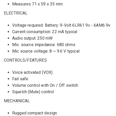
Measures 71 x 59 x 35 mm
ELECTRICAL
Voltage required: Battery: 9-Volt 6LR61 9v - 6AM6 9v
Current consumption: 22 mA typical
Audio output: 250 mW
Mic. source impedance: 680 ohms
Mic source voltage: 8 ~ 9.6 V typical
CONTROLS/FEATURES
Voice activated (VOX)
Fail safe
Volume control with On / Off switch
Squelch (Mute) control
MECHANICAL
Rugged compact design