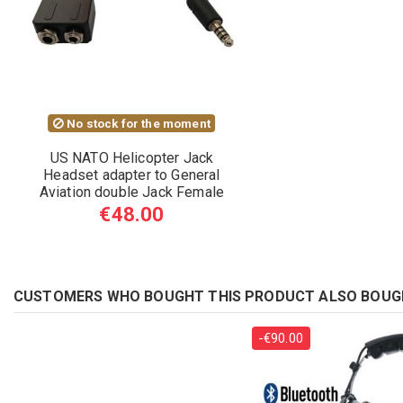
No stock for the moment
US NATO Helicopter Jack
Headset adapter to General
Aviation double Jack Female
€48.00
CUSTOMERS WHO BOUGHT THIS PRODUCT ALSO BOUG
-€90.00