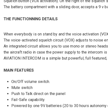
Squelch button (VOX activation). On the right of the squelch s
The battery compartment with a sliding door, accepts a 9 v b
THE FUNCTIONNING DETAILS
When everybody is on stand by and the voice activation (VOX) 
The voice-activated squelch circuit (VOX) adjusts to noise e
An integrated circuit allows you to use mono or stereo headset
the aircraft radio in case the power supply to the intercom is
AVIATION INTERCOM is a simple but powerful, full featured,
MAIN FEATURES
On/Off volume switch.
Mute switch
Push to Talk direct on the panel
Fail-Safe capability.
Powered by one 9V batteries (20 to 30 hours autonomy 