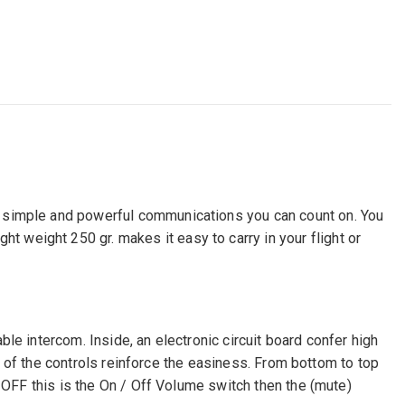
s simple and powerful communications you can count on. You
weight 250 gr. makes it easy to carry in your flight or
le intercom. Inside, an electronic circuit board confer high
ts of the controls reinforce the easiness. From bottom to top
N OFF this is the On / Off Volume switch then the (mute)