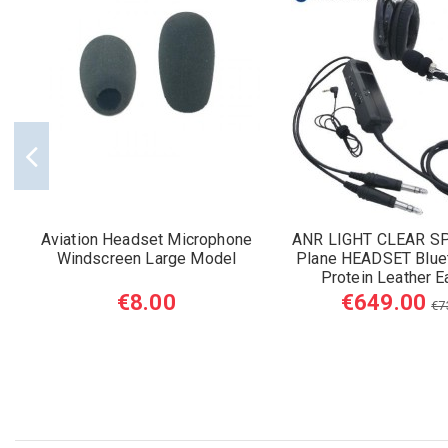
Aviation Headset Microphone
ANR LIGHT CLEAR S
Windscreen Large Model
Plane HEADSET Blue
Protein Leather E
€8.00
€649.00
€7