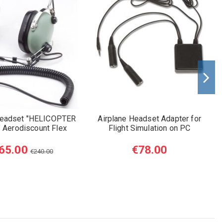
Headset "HELICOPTER
Airplane Headset Adapter for
" Aerodiscount Flex
Flight Simulation on PC
65.00
€78.00
€240.00