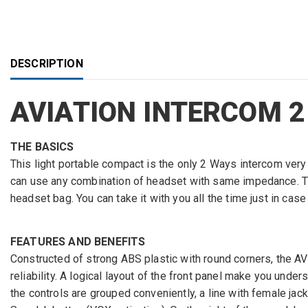
DESCRIPTION
AVIATION INTERCOM 2
THE BASICS
This light portable compact is the only 2 Ways intercom ve
can use any combination of headset with same impedance. The
headset bag. You can take it with you all the time just in cas
FEATURES AND BENEFITS
Constructed of strong ABS plastic with round corners, the AVI
reliability. A logical layout of the front panel make you unde
the controls are grouped conveniently, a line with female jac