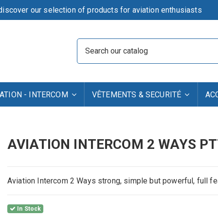
iscover our selection of products for aviation enthusiasts
TION - INTERCOM
VÊTEMENTS & SECURITÉ
AC
AVIATION INTERCOM 2 WAYS PT
Aviation Intercom 2 Ways strong, simple but powerful, full f
In Stock