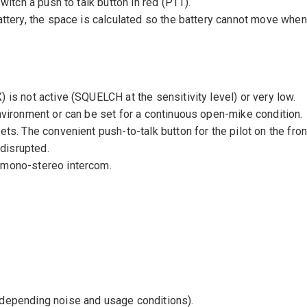
witch a push to talk button in red (PTT).
attery, the space is calculated so the battery cannot move when
is not active (SQUELCH at the sensitivity level) or very low.
nvironment or can be set for a continuous open-mike condition.
s. The convenient push-to-talk button for the pilot on the front
 disrupted.
 mono-stereo intercom.
depending noise and usage conditions).