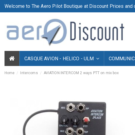
Welcome to The Aero Pilot Boutique at Discount Prices and d
CASQUE AVION - HELICO - ULM
COMMUNICA
Home
Intercoms
AVIATION INTERCOM 2 ways PTT on mix box