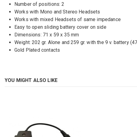
Number of positions: 2
Works with Mono and Stereo Headsets
Works with mixed Headsets of same impedance
Easy to open sliding battery cover on side
Dimensions: 71 x 59 x 35 mm
Weight: 202 gr. Alone and 259 gr. with the 9 v. battery (47
Gold Plated contacts
YOU MIGHT ALSO LIKE