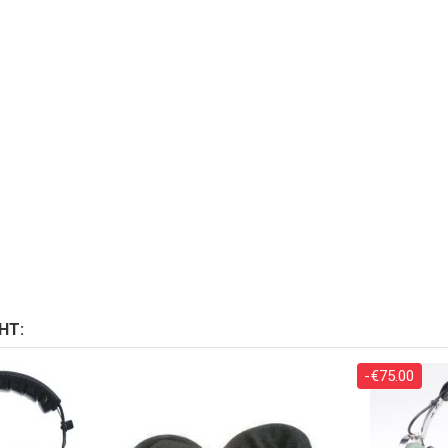
HT:
-€75.00