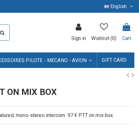
English
Sign in
Wishlist (
0
)
Cart
GIFT CARD
CESSOIRES PILOTE - MECANO - AVION
T ON MIX BOX
eatured, mono-stereo intercom. 97 € PTT on mix box.