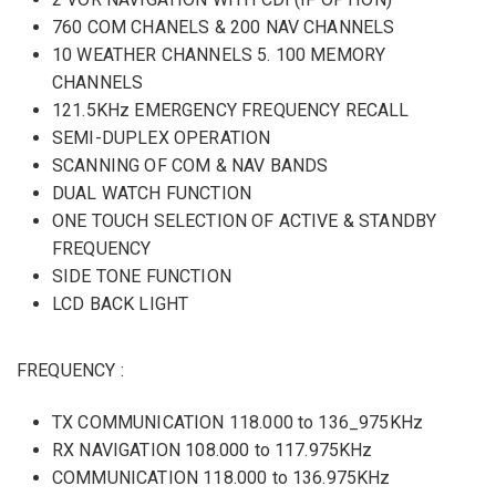
760 COM CHANELS & 200 NAV CHANNELS
10 WEATHER CHANNELS 5. 100 MEMORY
CHANNELS
121.5KHz EMERGENCY FREQUENCY RECALL
SEMI-DUPLEX OPERATION
SCANNING OF COM & NAV BANDS
DUAL WATCH FUNCTION
ONE TOUCH SELECTION OF ACTIVE & STANDBY
FREQUENCY
SIDE TONE FUNCTION
LCD BACK LIGHT
FREQUENCY :
TX COMMUNICATION 118.000 to 136_975KHz
RX NAVIGATION 108.000 to 117.975KHz
COMMUNICATION 118.000 to 136.975KHz