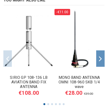
YOU MIGHT ALSO LIKE
-€11.00
SIRIO GP 108-136 LB
MONO BAND ANTENNA
AVIATION BAND FIX
OMNI 108-960 SKB 1/4
ANTENNA
wave
€108.00
€28.00
€39.00