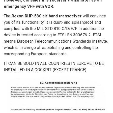
However
, consider
this
receiver
transmitter
as an
emergency
VHF with
VOR
.
The
Rexon RHP-530 air band transceiver
will convince
you of its functionality. It is dust- and splashproof and
complies with the MIL STD 810 C/D/E/F. In addition the
device is tested according to ETSI EN 300676-2. ETSI
means European Telecommunications Standards Institute,
which is in charge of establishing and controlling the
corresponding European standards.
IT CAN BE SOLD IN ALL COUNTRIES IN EUROPE TO BE
INSTALLED IN A COCKPIT (EXCEPT FRANCE)