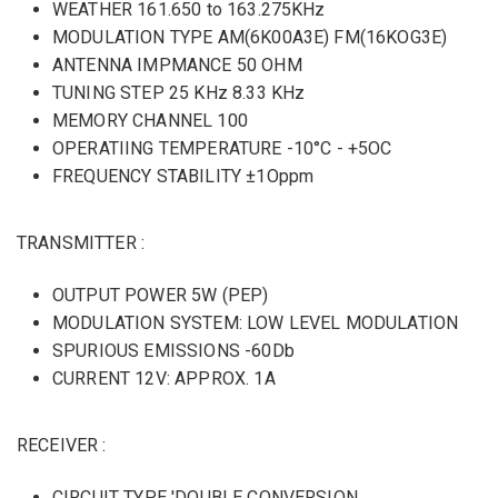
WEATHER 161.650 to 163.275KHz
MODULATION TYPE AM(6K00A3E) FM(16KOG3E)
ANTENNA IMPMANCE 50 OHM
TUNING STEP 25 KHz 8.33 KHz
MEMORY CHANNEL 100
OPERATIING TEMPERATURE -10°C - +5OC
FREQUENCY STABILITY ±1Oppm
TRANSMITTER :
OUTPUT POWER 5W (PEP)
MODULATION SYSTEM: LOW LEVEL MODULATION
SPURIOUS EMISSIONS -60Db
CURRENT 12V: APPROX. 1A
RECEIVER :
CIRCUIT TYPE 'DOUBLE CONVERSION