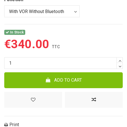
In Stock
€340.00
ADD TO CART
Print