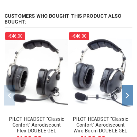
CUSTOMERS WHO BOUGHT THIS PRODUCT ALSO
BOUGHT:
-€46.00
-€46.00
PILOT HEADSET "Classic
PILOT HEADSET "Classic
Confort" Aerodiscount
Confort" Aerodiscount
Flex DOUBLE GEL
Wire Boom DOUBLE GEL
EARSEAL
EARSEALS