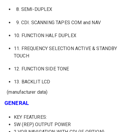
8
.
SEMI
-DUPLEX
9.
CDI
.
SCANNING
TAPES
COM
and NAV
10.
FUNCTION
HALF DUPLEX
11.
FREQUENCY
SELECTION
ACTIVE
&
STANDBY
TOUCH
12.
FUNCTION
SIDE
TONE
13.
BACKLIT
LCD
(manufacturer
data)
GENERAL
KEY FEATURES:
5W (REP) OUTPUT POWER
2 VOR NAVIGATION WITH CDI (IF OPTION)