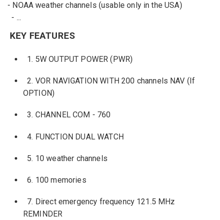
-
NOAA
weather channels
(usable
only
in the USA
)
-
...
KEY FEATURES
1.
5W
OUTPUT POWER
(PWR)
2.
VOR
NAVIGATION
WITH
200
channels
NAV (If
OPTION)
3.
CHANNEL
COM
-
760
4.
FUNCTION
DUAL WATCH
5.
10
weather channels
6.
100 memories
7.
Direct emergency
frequency
121.5 MHz
REMINDER