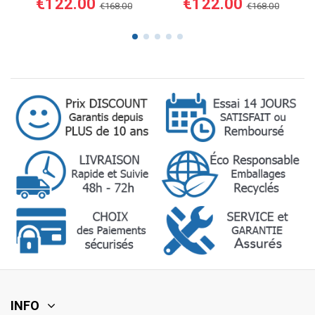
€122.00
€122.00
€168.00
€168.00
INFO