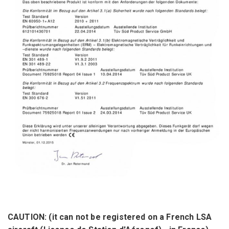
CAUTION:
(it can not
be registered on a
French
LSA