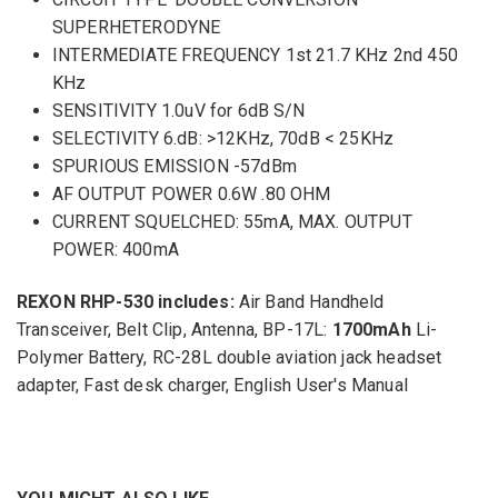
SUPERHETERODYNE
INTERMEDIATE FREQUENCY 1st 21.7 KHz 2nd 450
KHz
SENSITIVITY 1.0uV for 6dB S/N
SELECTIVITY 6.dB: >12KHz, 70dB < 25KHz
SPURIOUS EMISSION -57dBm
AF OUTPUT POWER 0.6W .80 OHM
CURRENT SQUELCHED: 55mA, MAX. OUTPUT
POWER: 400mA
REXON RHP-530 includes:
Air Band Handheld
Transceiver, Belt Clip, Antenna, BP-17L:
1700mAh
Li-
Polymer Battery, RC-28L double aviation jack headset
adapter, Fast desk charger, English User's Manual