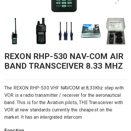
REXON RHP-530 NAV-COM AIR
BAND TRANSCEIVER 8.33 MHZ
The
REXON
RHP
-530
VHF
NAVCOM
at
8,33Khz
step with
VOR
is a
radio transmitter
/
receiver for the
aeronautical
band
.
This is
for the
Aviation
pilots,
THE
Transceiver with
VOR
at
new
standards
currently
the cheapest on
the
market. It has an intergrated intercom
Fonction