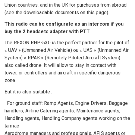
Union countries, and in the UK for purchases from abroad
(see the downloadable documents on this page).
This radio can be configurate as an intercom if you
buy the 2 headsets adapter with PTT
The REXON RHP-530 is the perfect partner for the pilot of
« UAV » (Unmanned Air Vehicle) ou « UAS » (Unmanned Air
System) « RPAS » (Remotely Piloted Aircraft System)
also called drone. It will allow to stay in contact with
tower, or controllers and aircraft in specific dangerous
zone.
But it is also suitable :
For ground staff: Ramp Agents, Engine Drivers, Baggage
handlers, Airline Catering agents, Maintenance agents,
Handling agents, Handling Company agents working on the
tarmac
Aerodrome managers and professionals, AFIS agents or