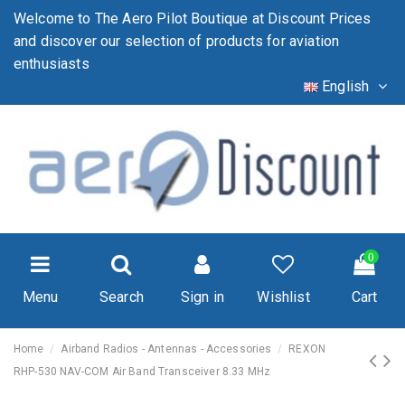
Welcome to The Aero Pilot Boutique at Discount Prices
and discover our selection of products for aviation
enthusiasts
English
0
Menu
Search
Sign in
Wishlist
Cart
Home
Airband Radios - Antennas - Accessories
REXON
RHP-530 NAV-COM Air Band Transceiver 8.33 MHz