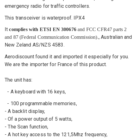
emergency radio for traffic controllers.
This
transceiver
is waterproof
. IPX4
It
complies with ETSI EN 300676
and FCC CFR47 parts 2
, Australian and
and 87
(Federal Communication Commission)
.
New Zeland AS/NZS 4583.
Aerodiscount
found it
and
imported
it especially for you.
We are the importer for France of this product.
The unit has
:
-
A keyboard
with 16 keys
,
-
100
programmable memories
,
-
A
backlit display
,
- Of a power
output of 5
watts,
-
The Scan
function,
-
A
hot key
access to the
121,5Mhz
frequency,