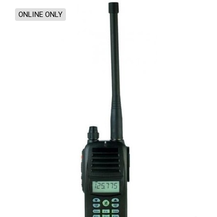
ONLINE ONLY