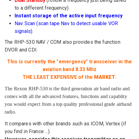
Dual Standby
(follow
a frequency
just
being
tuned
to
a different frequency
)
Instant
storage of the
active input frequency
Nav
Scan (
scan
tape
Nav
to detect
usable
VOR
signals).
The
RHP
-530
NAV / COM
also
provides the
function
DVOR
and CDI
.
This is currently
the "emergency"
transceiver
in the
aviation band
8.33
Mhz
THE
LEAST
EXPENSIVE of the
MARKET
.
The Rexon RHP-530 is the third generation air band radio and
comes with all the advanced features, functions and capablity
you would expect from a top quality professional grade airband
radio.
It compares with
other brands such as
ICOM
, Vertex
(
if
you find
in France ...
)