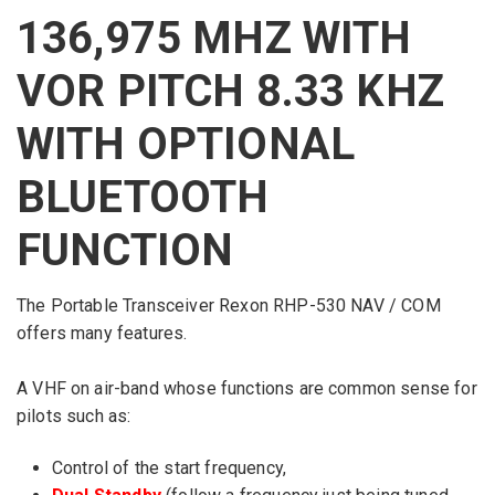
136,975 MHZ WITH
VOR PITCH 8.33 KHZ
WITH OPTIONAL
BLUETOOTH
FUNCTION
The
Portable
Transceiver
Rexon
RHP
-530
NAV / COM
offers many features
.
A
VHF
on air-band
whose functions
are common sense
for
pilots
such as:
Control
of
the start frequency
,