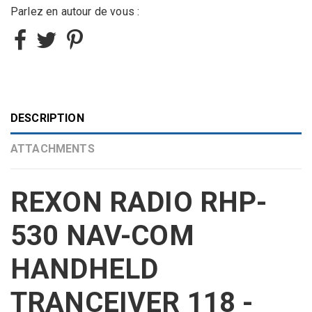
Parlez en autour de vous :
DESCRIPTION
ATTACHMENTS
REXON RADIO RHP-
530 NAV-COM
HANDHELD
TRANCEIVER 118 -