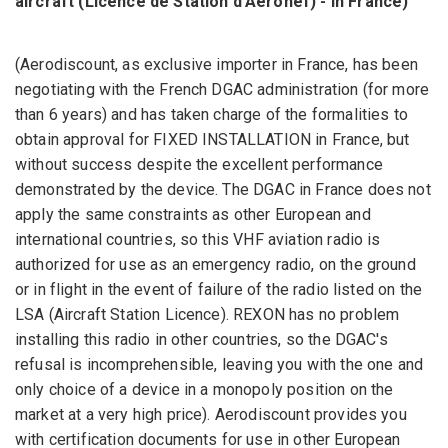
aircraft
(Licence de Station d'Aéronef)
-
in France)
(Aerodiscount, as exclusive importer in France, has been
negotiating with the French DGAC administration (for more
than 6 years) and has taken charge of the formalities to
obtain approval for FIXED INSTALLATION in France, but
without success despite the excellent performance
demonstrated by the device. The DGAC in France does not
apply the same constraints as other European and
international countries, so this VHF aviation radio is
authorized for use as an emergency radio, on the ground
or in flight in the event of failure of the radio listed on the
LSA (Aircraft Station Licence). REXON has no problem
installing this radio in other countries, so the DGAC's
refusal is incomprehensible, leaving you with the one and
only choice of a device in a monopoly position on the
market at a very high price). Aerodiscount provides you
with certification documents for use in other European