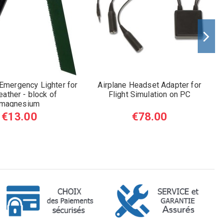
 Emergency Lighter for
Airplane Headset Adapter for
eather - block of
Flight Simulation on PC
magnesium
€13.00
€78.00