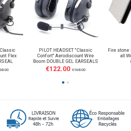
Classic
PILOT HEADSET "Classic
Fire stone
unt Flex
Confort" Aerodiscount Wire
all W
RSEAL
Boom DOUBLE GEL EARSEALS
€122.00
68.00
€168.00