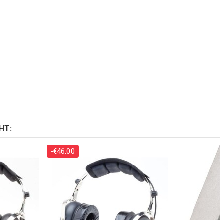
HT:
-€46.00