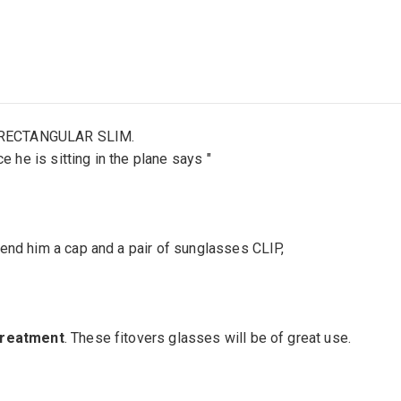
: RECTANGULAR SLIM.
he is sitting in the plane says "
tend him a cap and a pair of sunglasses CLIP,
 treatment
. These fitovers glasses will be of great use.