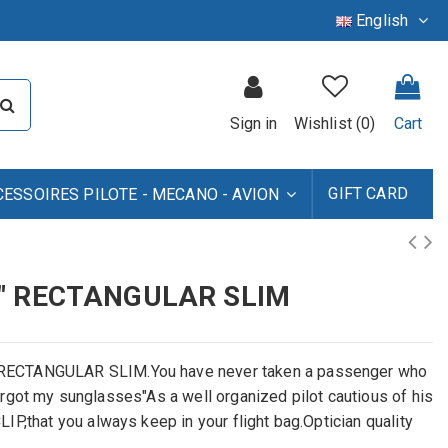
English
Sign in
Wishlist (
0
)
Cart
GIFT CARD
CESSOIRES PILOTE - MECANO - AVION
" RECTANGULAR SLIM
 RECTANGULAR SLIM.You have never taken a passenger who
 forgot my sunglasses"As a well organized pilot cautious of his
P,that you always keep in your flight bag.Optician quality