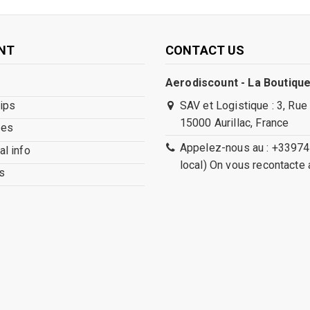
NT
CONTACT US
Aerodiscount - La Boutique
lips
SAV et Logistique : 3, Rue
15000 Aurillac, France
ses
Appelez-nous au : +33974
l info
local) On vous recontacte 
s