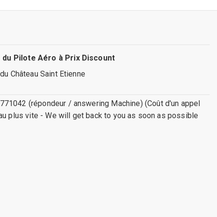
 du Pilote Aéro à Prix Discount
 du Château Saint Etienne
771042 (répondeur / answering Machine) (Coût d'un appel
au plus vite - We will get back to you as soon as possible