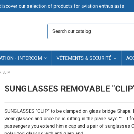
iscover our selection of products for aviation enthusiasts
TION - INTERCOM
VÊTEMENTS & SECURITÉ
AC
R SLIM
SUNGLASSES REMOVABLE "CLIP
SUNGLASSES "CLIP" to be clamped on glass bridge Shape:
wear glasses and once he is sitting in the plane says "".... I
passengers you extend him a cap and a pair of sunglasses CLI
polarized glasses with anti glare and