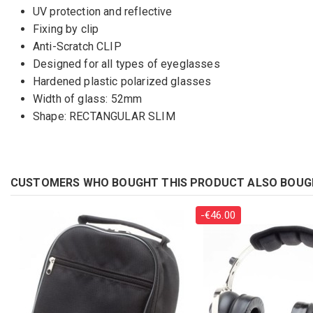
UV protection and reflective
Fixing by clip
Anti-Scratch CLIP
Designed for all types of eyeglasses
Hardened plastic polarized glasses
Width of glass: 52mm
Shape: RECTANGULAR SLIM
CUSTOMERS WHO BOUGHT THIS PRODUCT ALSO BOUG
-€46.00