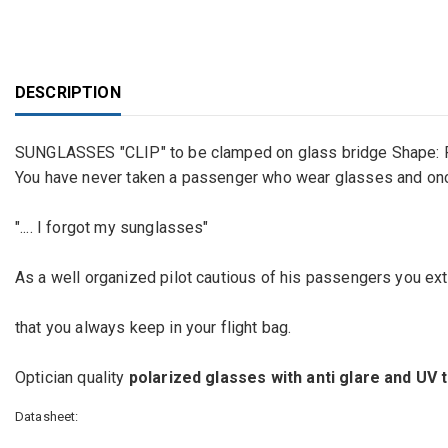
DESCRIPTION
SUNGLASSES "CLIP" to be clamped on glass bridge Shape
You have never taken a passenger who wear glasses and once 
".... I forgot my sunglasses"
As a well organized pilot cautious of his passengers you ex
that you always keep in your flight bag.
Optician quality
polarized glasses with anti glare and UV
Datasheet: