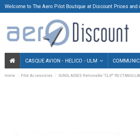
Welcome to The Aero Pilot Boutique at Discount Prices and d
CASQUE AVION - HELICO - ULM
COMMUNICA
Home
Pilot Accessories
SUNGLASSES Removable "CLIP" RECTANGULA