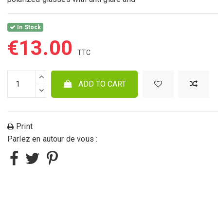
In Stock
€13.00
ADD TO CART
Print
Parlez en autour de vous :