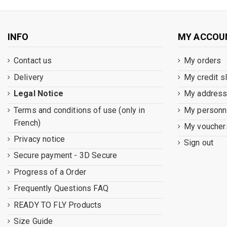
INFO
MY ACCOU
Contact us
My orders
Delivery
My credit s
Legal Notice
My addres
Terms and conditions of use (only in
My personna
French)
My voucher
Privacy notice
Sign out
Secure payment - 3D Secure
Progress of a Order
Frequently Questions FAQ
READY TO FLY Products
Size Guide