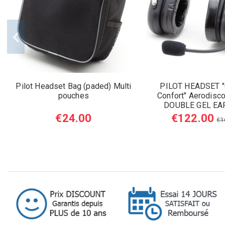
Pilot Headset Bag (paded) Multi
PILOT HEADSET "
pouches
Confort" Aerodisco
DOUBLE GEL EA
€24.00
€122.00
€1