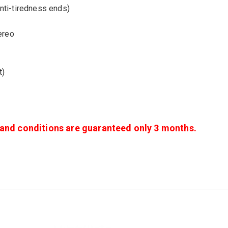
nti-tiredness ends)
ereo
t)
s and conditions are guaranteed only 3 months.