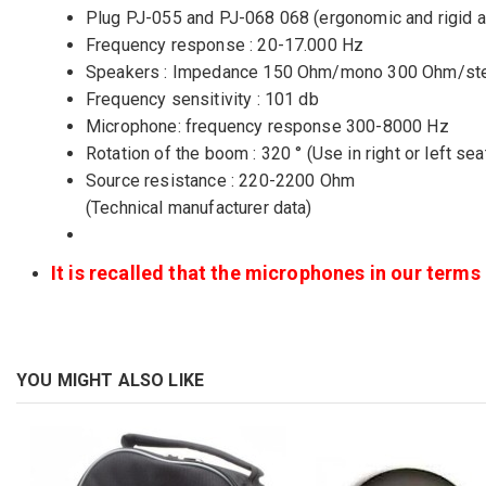
Plug PJ-055 and PJ-068 068 (ergonomic and rigid a
Frequency response : 20-17.000 Hz
Speakers : Impedance 150 Ohm/mono 300 Ohm/st
Frequency sensitivity : 101 db
Microphone: frequency response 300-8000 Hz
Rotation of the boom : 320 ° (Use in right or left sea
Source resistance : 220-2200 Ohm
(Technical manufacturer data)
It is recalled that the microphones in our term
YOU MIGHT ALSO LIKE