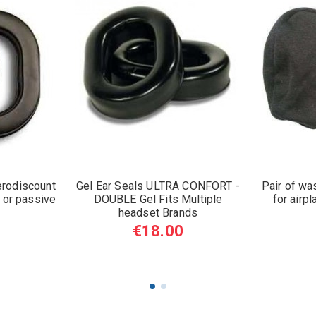
erodiscount
Gel Ear Seals ULTRA CONFORT -
Pair of wa
 or passive
DOUBLE Gel Fits Multiple
for airp
headset Brands
€18.00