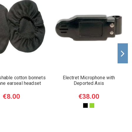
shable cotton bonnets
Electret Microphone with
lane earseal headset
Deported Axis
€8.00
€38.00