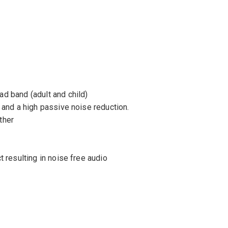
d band (adult and child)
 and a high passive noise reduction.
ther
 resulting in noise free audio