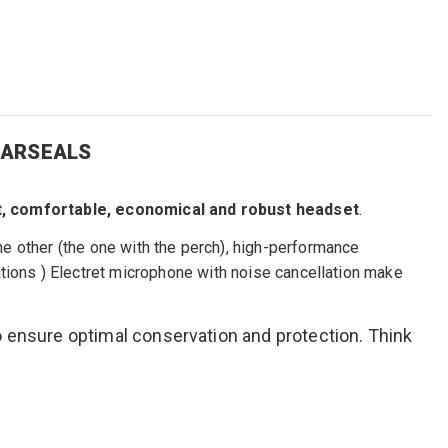
EARSEALS
t
,
comfortable, economical
and robust headset
.
e other (the one with the perch),
high-performance
ations
)
Electret
microphone
with
noise cancellation
make
o ensure optimal conservation and protection. Think