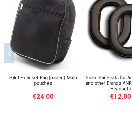
Pilot Headset Bag (paded) Multi
Foam Ear Seals for A
pouches
and other Brands ANR
Headsets
€24.00
€12.00