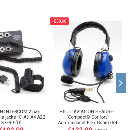
-€38.00
ON INTERCOM 2 pax
PILOT AVIATION HEADSET
e jacks IC-A3 A4 A22
"Compact® Confort"
KX-99 (O)
Aerodiscount Flex Boom Gel
Earseals
€102.00
€132.00