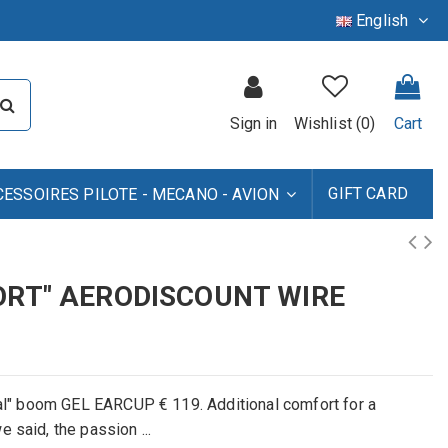
English
Sign in
Wishlist (
0
)
Cart
GIFT CARD
CESSOIRES PILOTE - MECANO - AVION
ORT" AERODISCOUNT WIRE
l
"
boom
GEL EARCUP
€ 119
.
A
dditional
comfort
for a
we
said, the
passion ...