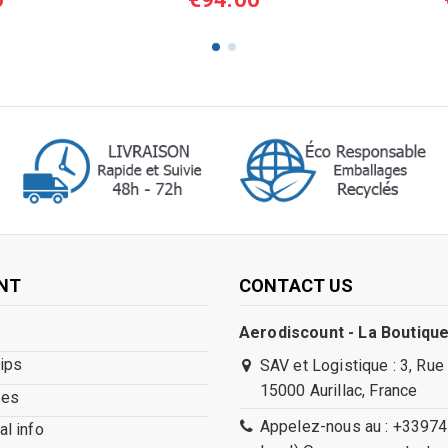
NT
CONTACT US
Aerodiscount - La Boutique
lips
SAV et Logistique : 3, Rue
15000 Aurillac, France
ses
Appelez-nous au : +33974
l info