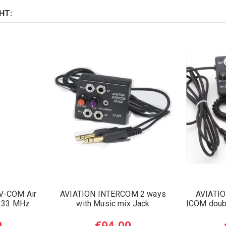
HT:
V-COM Air
AVIATION INTERCOM 2 ways
AVIATI
8.33 MHz
with Music mix Jack
ICOM doubl
0
€94.00