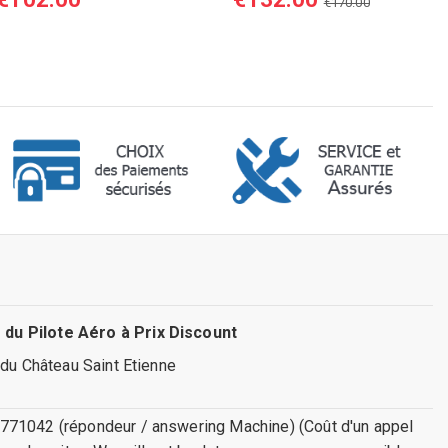
€170.00
 du Pilote Aéro à Prix Discount
 du Château Saint Etienne
771042 (répondeur / answering Machine) (Coût d'un appel