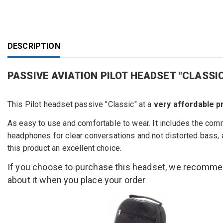
DESCRIPTION
PASSIVE AVIATION PILOT HEADSET "CLAS
This
Pilot headset
passive "
Classic" at a
very affordable p
As easy to use
and comfortable
to wear.
It includes
the com
headphones
for
clear conversations
and not
distorted
bass,
this product
an excellent choice.
If you choose to purchase this headset, we recomm
about it when you place your order