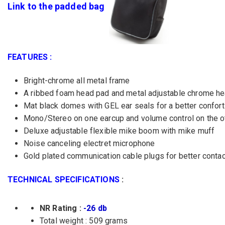
Link to the padded bag
FEATURES :
Bright-chrome all metal frame
A ribbed foam head pad and metal adjustable chrome hea
Mat black domes with GEL ear seals for a better confort
Mono/Stereo on one earcup and volume control on the o
Deluxe adjustable flexible mike boom with mike muff
Noise canceling electret microphone
Gold plated communication cable plugs for better contact
TECHNICAL SPECIFICATIONS
:
NR Rating :
-26 db
Total weight : 509 grams