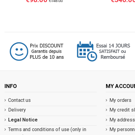
€148.00
INFO
MY ACCOU
Contact us
My orders
Delivery
My credit s
Legal Notice
My addres
Terms and conditions of use (only in
My personna