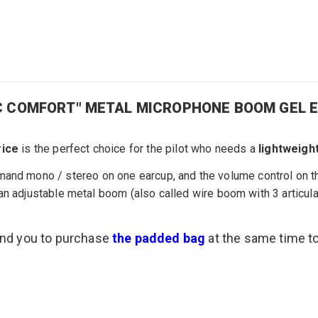
SIC COMFORT" METAL MICROPHONE BOOM GEL 
rice
is the perfect choice
for the pilot
who needs
a
lightweigh
mand
mono /
stereo
on one earcup, and the
volume control
on th
an
adjustable metal
boom
(also called
wire boom with 3
articul
end you to purchase
the padded bag
at the same time t