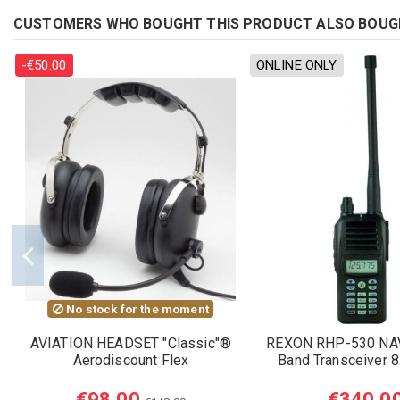
CUSTOMERS WHO BOUGHT THIS PRODUCT ALSO BOUG
-€50.00
ONLINE ONLY
No stock for the moment
AVIATION HEADSET "Classic"®
REXON RHP-530 NA
Aerodiscount Flex
Band Transceiver 
€98.00
€340.0