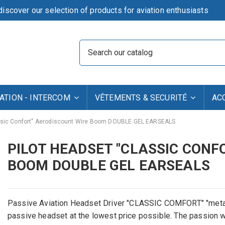
iscover our selection of products for aviation enthusiasts
TION - INTERCOM
VÊTEMENTS & SECURITÉ
AC
sic Confort" Aerodiscount Wire Boom DOUBLE GEL EARSEALS
PILOT HEADSET "CLASSIC CONF
BOOM DOUBLE GEL EARSEALS
Passive
Aviation
Headset
Driver
"
CLASSIC
COMFORT
"
"meta
passive headset
at
the lowest price possible
.
The passion