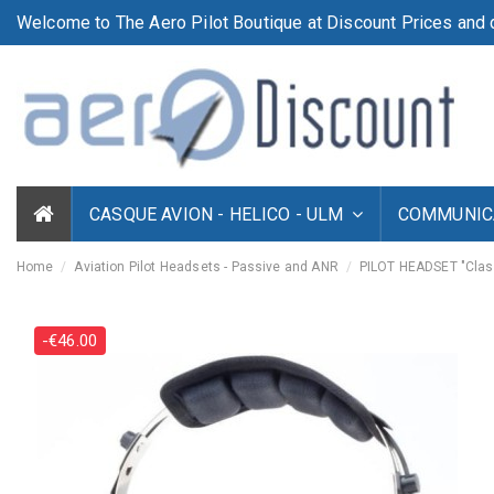
Welcome to The Aero Pilot Boutique at Discount Prices and d
CASQUE AVION - HELICO - ULM
COMMUNICA
Home
Aviation Pilot Headsets - Passive and ANR
PILOT HEADSET "Clas
-€46.00