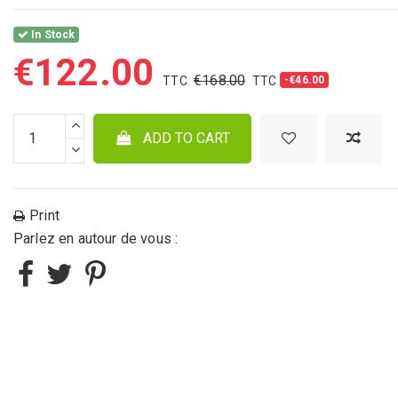
In Stock
€122.00
€168.00
-€46.00
ADD TO CART
Print
Parlez en autour de vous :