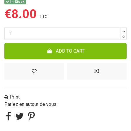
In Stock
€8.00
ADD TO CART
Print
Parlez en autour de vous :