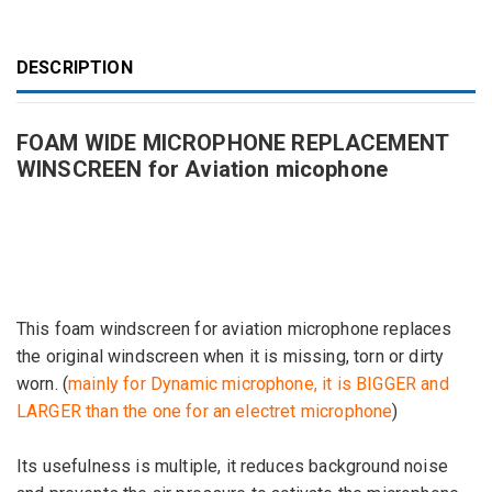
DESCRIPTION
FOAM WIDE MICROPHONE REPLACEMENT
WINSCREEN for Aviation micophone
This foam
windscreen
for
aviation
microphone
replaces
the
original
windscreen
when it
is missing
,
torn
or dirty
worn
.
(
mainly
for
Dynamic
microphone, it
is
BIGGER
and
LARGER than the one
for
an electret
microphone
)
Its usefulness
is multiple, it
reduces
background noise