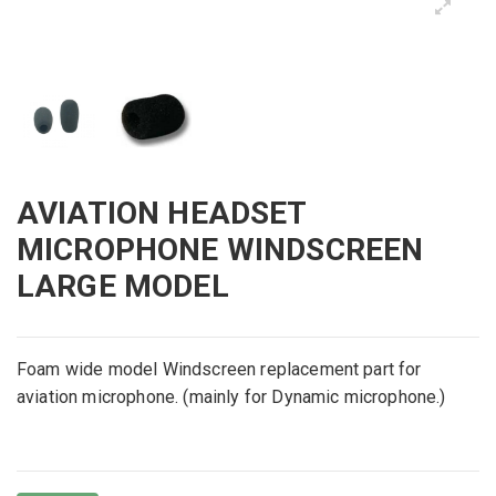
AVIATION HEADSET
MICROPHONE WINDSCREEN
LARGE MODEL
Foam
wide
model
Windscreen
replacement
part for
aviation
microphone
.
(mainly for
Dynamic
microphone
.
)