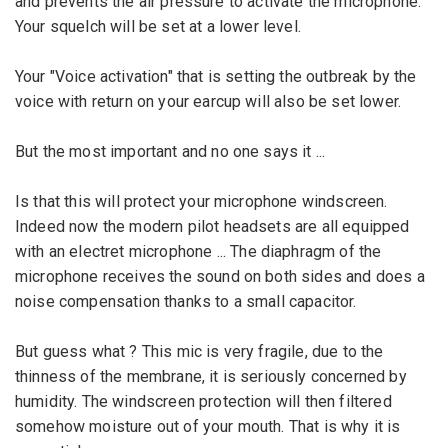
and prevents the
air pressure
to activate
the microphone
.
Your
squelch
will be
set at
a
lower
level
.
Your
"
Voice
activation
"
that is
setting the
outbreak
by the
voice with
return on
your
earcup
will also be
set lower
.
But the most important
and no one
says
it
...
Is that this
will protect
your microphone
windscreen
.
Indeed
now
the
modern pilot headsets are all equipped
with an
electret
microphone
...
The diaphragm
of the
microphone
receives the
sound
on both sides
and
does a
noise compensation
thanks to
a small capacitor
.
But
guess what ?
This mic is
very fragile
,
due to the
thinness of the
membrane, it
is seriously concerned
by
humidity
.
The
windscreen
protection
will
then
filtered
somehow
moisture
out of your mouth
.
That is why
it
is