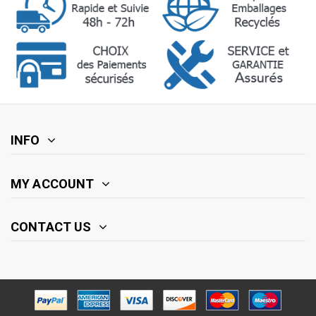
INFO
MY ACCOUNT
CONTACT US