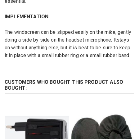
essential
.
IMPLEMENTATION
The
windscreen
can be slipped
easily
on the mike,
gently
doing
a
side by side
on
the headset microphone
. It
stays
on without anything else,
but
it is best to
be sure to
keep
it in place with
a small
rubber ring
or
a
small rubber band
.
CUSTOMERS WHO BOUGHT THIS PRODUCT ALSO
BOUGHT: