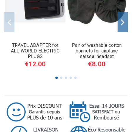
TRAVEL ADAPTER for
Pair of washable cotton
ALL WORLD ELECTRIC
bonnets for airplane
PLUGS
earseal headset
€12.00
€8.00