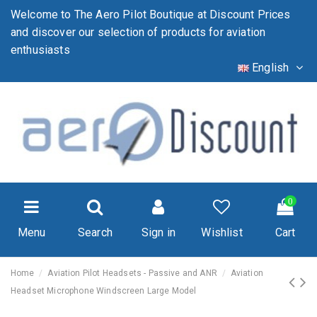
Welcome to The Aero Pilot Boutique at Discount Prices
and discover our selection of products for aviation
enthusiasts
English
0
Menu
Search
Sign in
Wishlist
Cart
Home
Aviation Pilot Headsets - Passive and ANR
Aviation
Headset Microphone Windscreen Large Model