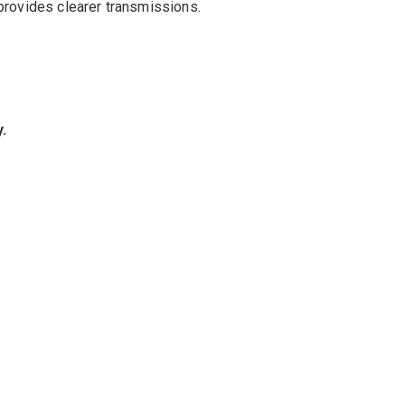
provides
clearer
transmissions
.
y
.