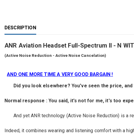
DESCRIPTION
ANR Aviation Headset Full-Spectrum II - 
(Active Noise Reduction - Active Noise Cancelation)
AND ONE MORE TIME A VERY GOOD BARGAIN !
Did you look elsewhere?
You've seen the
price,
and
Normal response
:
You
said,
it's
not for me,
it's too exp
And yet
ANR
technology
(Active
Noise Reduction)
is a re
Indeed, it
combines
wearing
and listening
comfort
with a hig