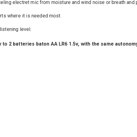
eling
electret
mic from
moisture and
wind noise
or breath
and 
rts
where
it is
needed most
.
listening level
.
y
to
2
batteries
baton
AA
LR6
1.5v,
with the same autonom