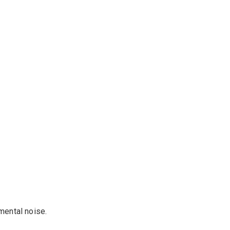
mental noise
.