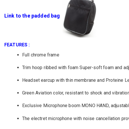
Link to the padded bag
FEATURES :
Full chrome
frame
Trim
hoop
ribbed
with foam
Super
-
soft
foam and
ad
Headset
earcup with thin membrane and
Proteine L
Green
Aviation
color,
resistant
to shock and
vibratio
Exclusive Microphone boom
MONO
HAND,
adjustab
T
he
electret
microphone
with
noise cancellation
pro