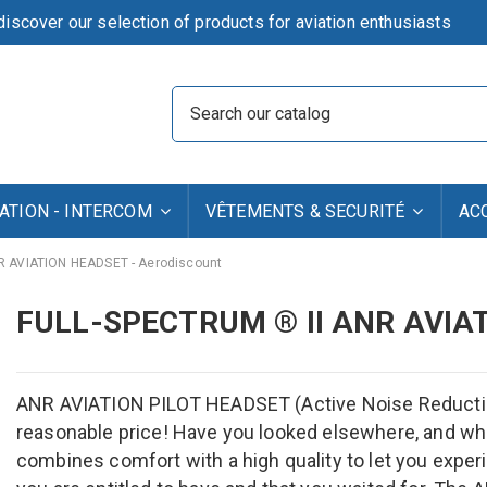
iscover our selection of products for aviation enthusiasts
TION - INTERCOM
VÊTEMENTS & SECURITÉ
AC
NR AVIATION HEADSET - Aerodiscount
FULL-SPECTRUM ® II ANR AVIA
ANR AVIATION PILOT HEADSET (Active Noise Reduction)
reasonable price! Have you looked elsewhere, and wha
combines comfort with a high quality to let you exper