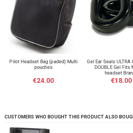
Pilot Headset Bag (paded) Multi
Gel Ear Seals ULTRA
pouches
DOUBLE Gel Fits M
headset Bra
€24.00
€18.00
CUSTOMERS WHO BOUGHT THIS PRODUCT ALSO BOUG