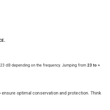
CE.
-23 dB depending on the frequency. Jumping from
23 to ≈
o ensure optimal conservation and protection. Think