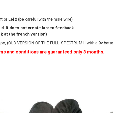
ht or Left
) (be careful with the mike wire)
id
.
It
does not create
larsen
feedback.
ok at the french version)
ype, (OLD VERSION OF THE FULL-SPECTRUM II with a 9v batter
erms and conditions are guaranteed only 3 months.