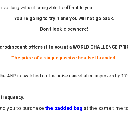
for so long
without being able to
offer it to you
.
You're going
to try it
and you
will not go
back.
Don't look elsewhere!
erodiscount offers it to you at a WORLD CHALLENGE PRI
The price of a
simple
passive headset
branded
.
he ANR is switched on, the noise cancellation improves by 17
 frequency.
end you to purchase
the padded bag
at the same time t