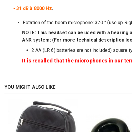
- 31 dB à 8000 Hz
.
Rotation of the
boom
microphone:
320
°
(
use
up
Rig
NOTE
:
This headset
can be used with
a hearing a
ANR
system
: (For more technical description lo
2 AA (LR 6)
batteries
are
not included)
square t
It is recalled that the microphones in our t
YOU MIGHT ALSO LIKE