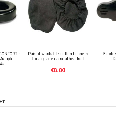
 CONFORT -
Pair of washable cotton bonnets
Electr
ultiple
for airplane earseal headset
D
nds
€8.00
HT: