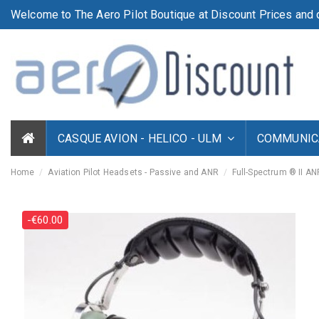
Welcome to The Aero Pilot Boutique at Discount Prices and d
CASQUE AVION - HELICO - ULM
COMMUNICA
Home
Aviation Pilot Headsets - Passive and ANR
Full-Spectrum ® II A
-€60.00