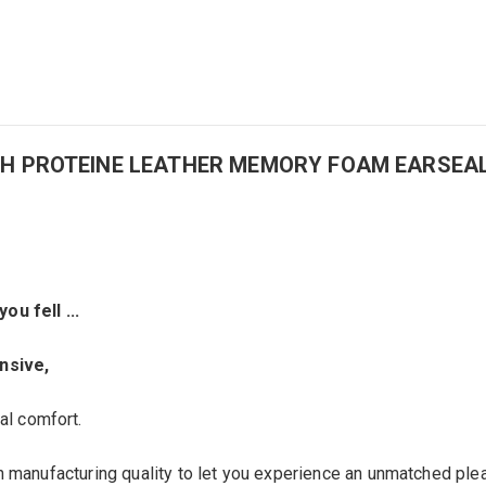
N WITH PROTEINE LEATHER MEMORY FOAM EARSEA
 you
fell
...
ensive
,
al
comfort.
h manufacturing quality to let you experience an unmatched plea