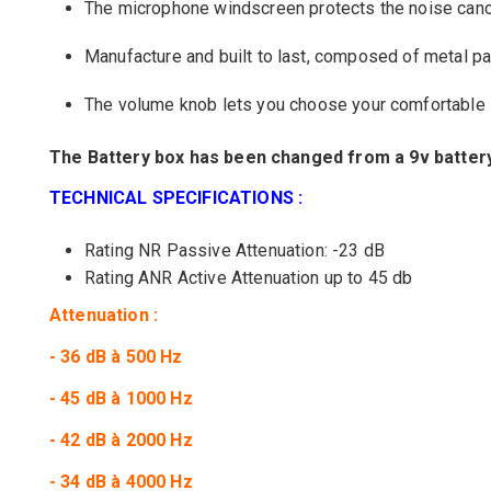
The
microphone
windscreen
protects
the
noise canc
Manufacture
and built to last
,
composed of
metal
pa
The
volume
knob
lets you choose
your
comfortable 
The Battery box
has been changed from a
9v batter
TECHNICAL SPECIFICATIONS :
Rating
NR
Passive
Attenuation
:
-23
dB
Rating ANR Active Attenuation up to 45 db
Attenuation :
- 36 dB à 500 Hz
- 45 dB à 1000 Hz
- 42 dB à 2000 Hz
- 34 dB à 4000 Hz