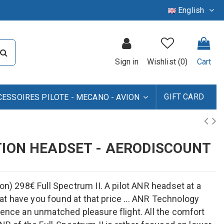
English
Sign in
Wishlist (
0
)
Cart
GIFT CARD
CESSOIRES PILOTE - MECANO - AVION
TION HEADSET - AERODISCOUNT
 298€ Full Spectrum II. A pilot ANR headset at a
t have you found at that price ... ANR Technology
ience an unmatched pleasure flight. All the comfort