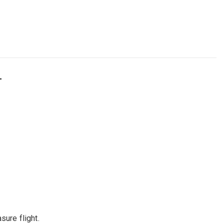
L
sure flight.