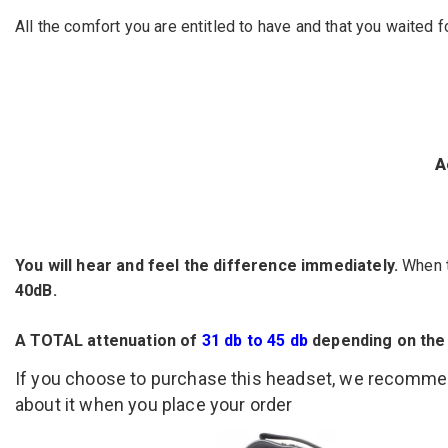
All the comfort you are entitled to have and that you waited 
A
You will hear and feel the difference immediately.
When t
40dB.
A TOTAL attenuation of
31 db to 45 db
depending on the
If you choose to purchase this headset, we recomm
about it when you place your order