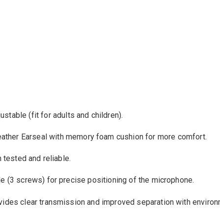
justable
(
fit
for adults and children
).
eather Earseal with memory foam cushion
for more
comfort
.
n
tested
and
reliable
.
le
(3 screws
)
for precise positioning
of the microphone
.
vides
clear transmission
and improved
separation
with
environ