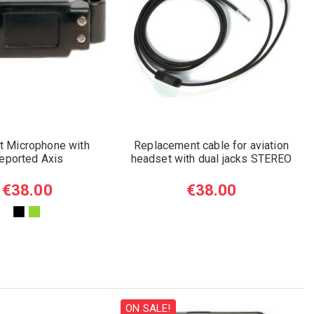
et Microphone with
Replacement cable for aviation
eported Axis
headset with dual jacks STEREO
€38.00
€38.00
ON SALE!