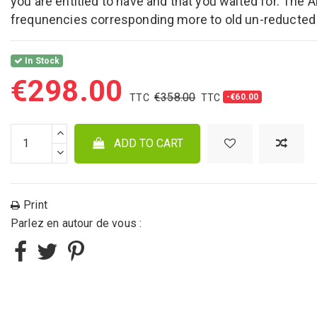
you are entitled to have and that you waited for. The 
frequnencies corresponding more to old un-reducted
In Stock
€298.00
€358.00
-€60.00
ADD TO CART
Print
Parlez en autour de vous :