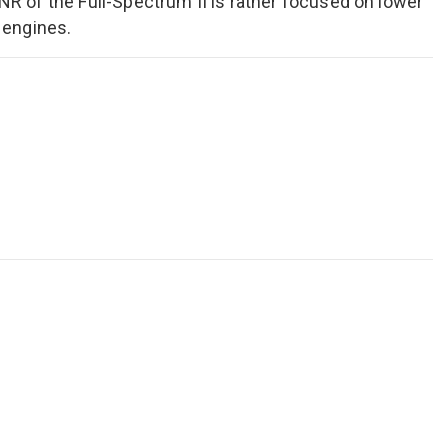
ANR of the Full-Spectrum II is rather focused on lower
 engines.