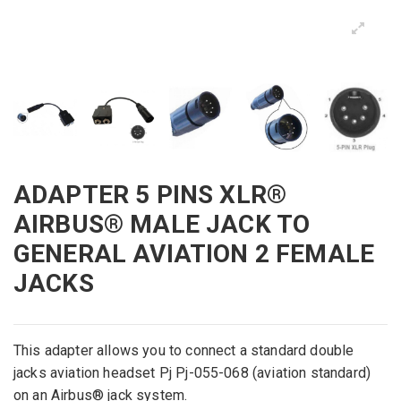
ADAPTER 5 PINS XLR®
AIRBUS® MALE JACK TO
GENERAL AVIATION 2 FEMALE
JACKS
This
adapter
allows you to connect
a
standard double
jacks aviation headset
Pj
Pj
-055
-068
(
aviation
standard)
on an
Airbus® jack system.