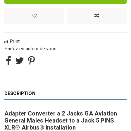
Print
Parlez en autour de vous :
DESCRIPTION
Adapter Converter a 2 Jacks GA Aviation
General Males Headset to a Jack 5 PINS
XLR® Airbus® Installation