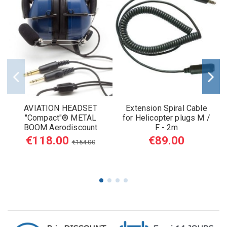
AVIATION HEADSET
Extension Spiral Cable
"Compact"® METAL
for Helicopter plugs M /
BOOM Aerodiscount
F - 2m
€118.00
€89.00
€154.00