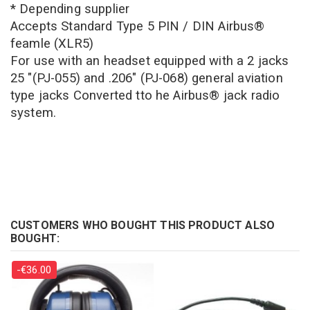
* Depending supplier
Accepts Standard Type 5 PIN / DIN Airbus®
feamle (XLR5)
For use with an headset equipped with a 2 jacks
25 "(PJ-055) and .206" (PJ-068) general aviation
type jacks
Converted tto he Airbus® jack radio
system.
CUSTOMERS WHO BOUGHT THIS PRODUCT ALSO
BOUGHT:
-€36.00