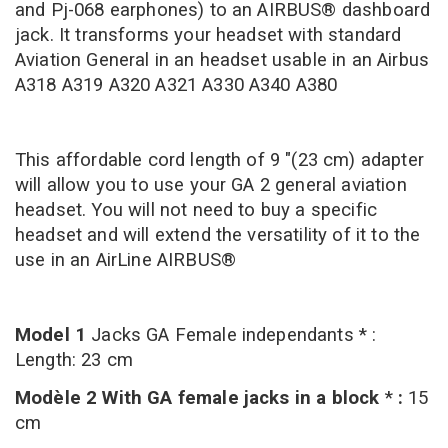
and Pj-068 earphones) to an AIRBUS® dashboard
jack. It transforms your headset with standard
Aviation General in an headset usable in an Airbus
A318 A319 A320 A321 A330 A340 A380
This affordable cord length of 9 "(23 cm) adapter
will allow you to use your GA 2 general aviation
headset. You will not need to buy a specific
headset and will extend the versatility of it to the
use in an AirLine AIRBUS®
Model 1
Jacks GA Female independants * :
Length: 23 cm
Modèle 2 With GA female jacks in a block
*
:
15
cm