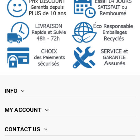
INFO
MY ACCOUNT
CONTACT US