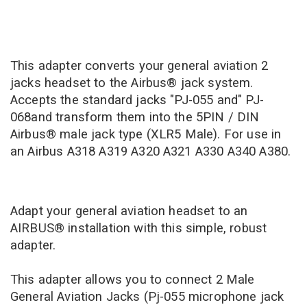
This adapter converts your general aviation 2
jacks headset to the Airbus® jack system.
Accepts the standard jacks "PJ-055 and" PJ-
068and transform them into the 5PIN / DIN
Airbus® male jack type (XLR5 Male). For use in
an Airbus A318 A319 A320 A321 A330 A340 A380.
Adapt your general aviation headset to an
AIRBUS® installation with this simple, robust
adapter.
This adapter allows you to connect 2 Male
General Aviation Jacks (Pj-055 microphone jack