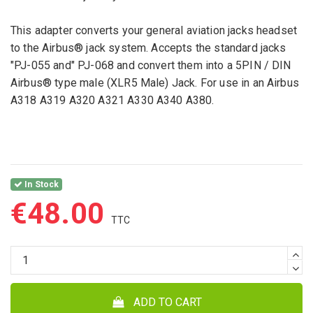
This adapter converts your general aviation jacks headset
to the Airbus® jack system. Accepts the standard jacks
"PJ-055 and" PJ-068 and convert them into a 5PIN / DIN
Airbus® type male (XLR5 Male) Jack. For use in an Airbus
A318 A319 A320 A321 A330 A340 A380.
In Stock
€48.00
ADD TO CART