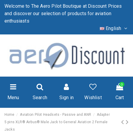
Welcome to The Aero Pilot Boutique at Discount Prices
and discover our selection of products for aviation
enthusiasts
English
0
Menu
Search
Sign in
Wishlist
Cart
Home
Aviation Pilot Headsets - Passive and ANR
Adapter
5 pins XLR® Airbus® Male Jack to General Aviation 2 Female
Jacks