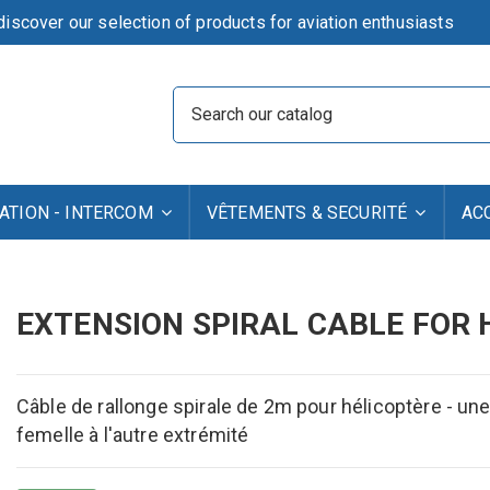
iscover our selection of products for aviation enthusiasts
TION - INTERCOM
VÊTEMENTS & SECURITÉ
AC
EXTENSION SPIRAL CABLE FOR H
Câble de rallonge spirale de 2m pour hélicoptère - u
femelle à l'autre extrémité