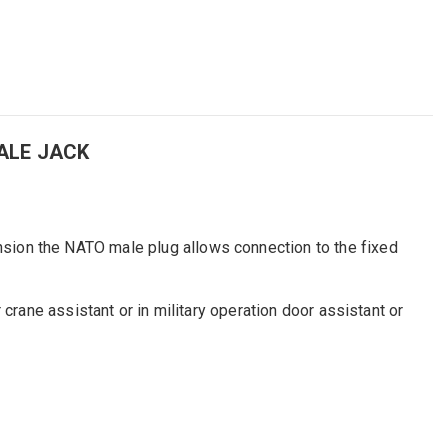
ALE JACK
sion the NATO male plug allows connection to the fixed
crane assistant or in military operation door assistant or