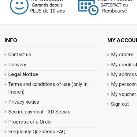
INFO
MY ACCOU
Contact us
My orders
Delivery
My credit s
Legal Notice
My addres
Terms and conditions of use (only in
My personna
French)
My voucher
Privacy notice
Sign out
Secure payment - 3D Secure
Progress of a Order
Frequently Questions FAQ