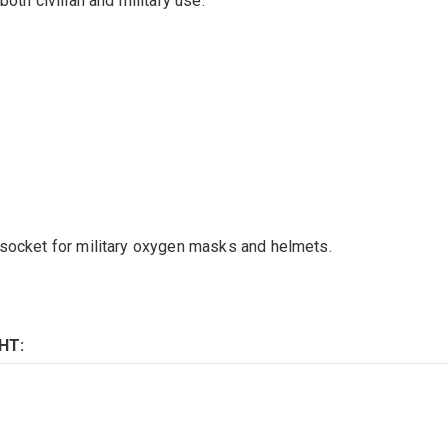
oth civilian and military use.
 socket for military oxygen masks and helmets.
HT: