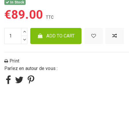
In Stock
€89.00
ADD TO CART
Print
Parlez en autour de vous :