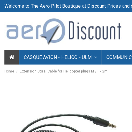
Welcome to The Aero Pilot Boutique at Discount Prices and d
CASQUE AVION - HELICO - ULM
COMMUNICA
Home
Extension Spiral Cable for Helicopter plugs M / F - 2m