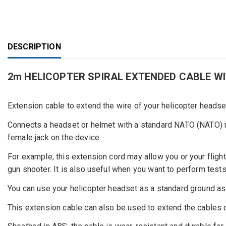
DESCRIPTION
2m HELICOPTER SPIRAL EXTENDED CABLE W
Extension cable to extend the wire of your helicopter heads
Connects a headset or helmet with a standard NATO (NATO) m
female jack on the device
For example, this extension cord may allow you or your flight 
gun shooter. It is also useful when you want to perform test
You can use your helicopter headset as a standard ground as
This extension cable can also be used to extend the cables o