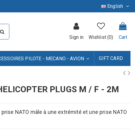
English
Sign in
Wishlist (
0
)
Cart
GIFT CARD
CESSOIRES PILOTE - MECANO - AVION
ELICOPTER PLUGS M / F - 2M
ne prise NATO mâle à une extrémité et une prise NATO