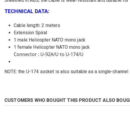
Sheathed in ABS, the cable is wear-resistant and durable for b
TECHNICAL DATA:
Cable length: 2 meters
Extension Spiral
1 male Helicopter NATO mono jack
1 female Helicopter NATO mono jack
Connector : U-92A/U to U-174/U
NOTE: the U-174 socket is also suitable as a single-channel
CUSTOMERS WHO BOUGHT THIS PRODUCT ALSO BOUG