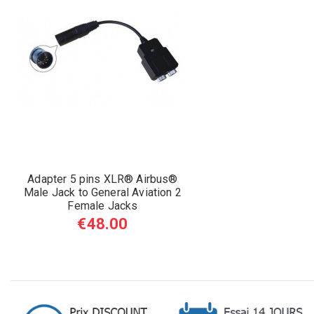
Adapter 5 pins XLR® Airbus®
Male Jack to General Aviation 2
Female Jacks
€48.00