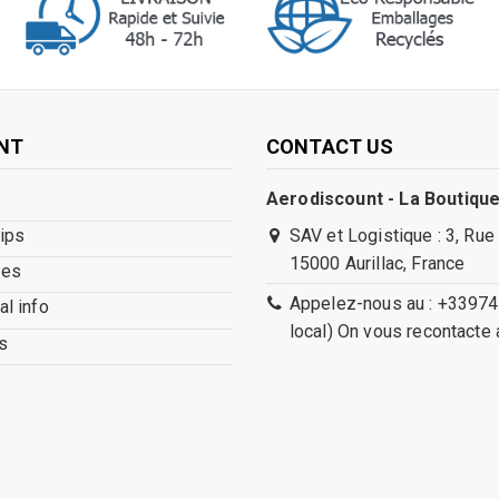
NT
CONTACT US
Aerodiscount - La Boutique
lips
SAV et Logistique : 3, Rue
15000 Aurillac, France
ses
Appelez-nous au : +33974
l info
local) On vous recontacte 
s