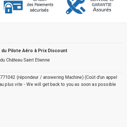
 du Pilote Aéro à Prix Discount
 du Château Saint Etienne
771042 (répondeur / answering Machine) (Coût d'un appel
au plus vite - We will get back to you as soon as possible