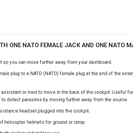
ITH ONE NATO FEMALE JACK AND ONE NATO M
et so you can move further away from your dashboard.
ale plug to a NATO (NATO) female plug at the end of the exten
assistant or med to move in the back of the cockpit. Useful for 
s to detect parasites by moving further away from the source.
sistance headset plugged into the cockpit.
f helicopter helmets for ground or ramp.