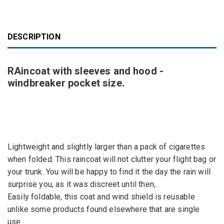
DESCRIPTION
RAincoat with sleeves and hood -
windbreaker pocket size.
Lightweight and
slightly larger than a
pack of cigarettes
when folded
.
This
raincoat
will not clutter your
flight bag
or
your
trunk.
You will be happy
to find it
the
day
the rain
will
surprise you
, as it
was
discreet
until
the
n,
.
Easily
foldable
, this coat and
wind
shield is
reusable
unlike
some
products
found
elsewhere that are single
use.