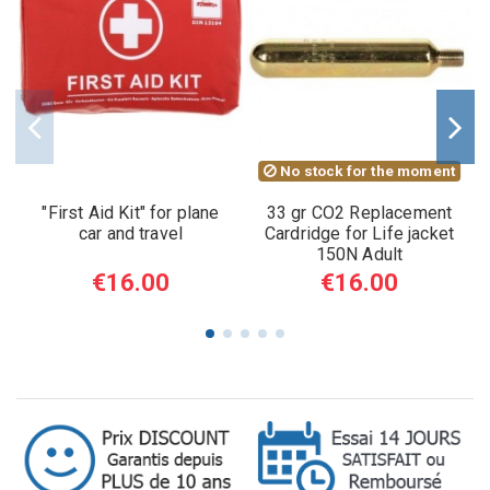
No stock for the moment
"First Aid Kit" for plane
33 gr CO2 Replacement
car and travel
Cardridge for Life jacket
150N Adult
€16.00
€16.00