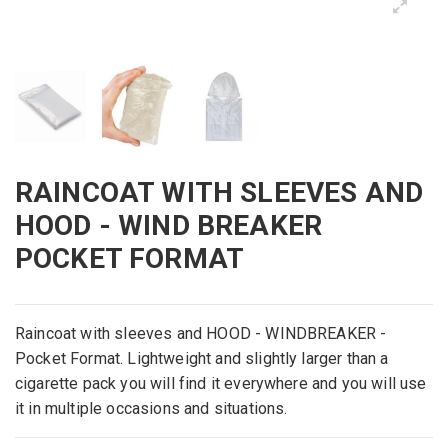
RAINCOAT WITH SLEEVES AND
HOOD - WIND BREAKER
POCKET FORMAT
Raincoat with
sleeves
and
HOOD -
WINDBREAKER
-
Pocket
Format
.
Lightweight and
slightly larger than a
cigarette pack
you
will
find
it
everywhere and you
will use
it in
multiple
occasions
and
situations
.