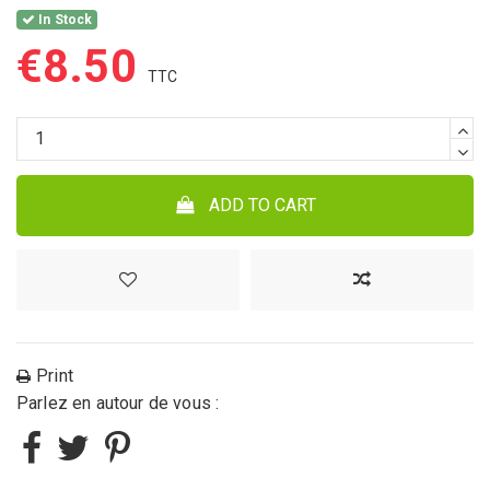
In Stock
€8.50
ADD TO CART
Print
Parlez en autour de vous :