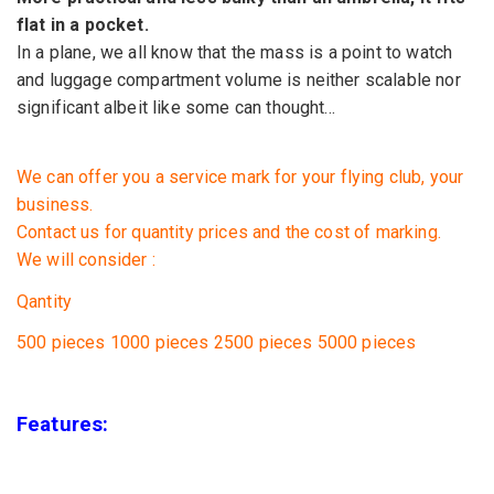
flat
in a pocket.
In a plane,
we all know that
the mass is a
point to watch
and
luggage
compartment
volume
is neither
scalable
nor
significant
albeit
like some
can thought
...
We can offer you
a service
mark
for your
flying club,
your
business.
Contact us for
quantity prices
and
the cost of marking
.
We will consider :
Qantity
500 pieces
1000 pieces
2500 pieces
5000
pieces
Features: