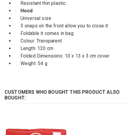
Resistant thin plastic
Hood
U
niversal size
3 snaps
on the front
allow
you
to close it
Foldable
it comes in
bag
Colour:
Transparent
Length
: 120 cm
Folded Dimensions
: 10 x
13 x
3 cm
cover
Weight:
54 g
CUSTOMERS WHO BOUGHT THIS PRODUCT ALSO
BOUGHT: