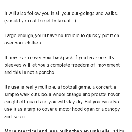
It will also
follow you in all
your out-goings and
walks.
(
should you not
forget to
take it ...
)
Large enough
,
you
'll have no trouble
to
quickly
put it on
over
your clothes.
It may even
cover your
backpack if
you have one
.
Its
sleeves
will let you a
complete freedom
of
movement
and
this
is not a
poncho.
Its use is
really
multiple
, a
football game, a
concert
, a
simple walk
outside,
a wheel
change
and presto!
never
caught off guard
and you
will stay dry
.
But you can also
use it as a
tarp
to cover a
motor hood
open
or a canopy
and so on...
More
practical
and less bulky
than an umbrella
, it fits