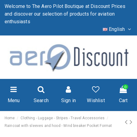
Welcome to The Aero Pilot Boutique at Discount Prices
and discover our selection of products for aviation
enthusiasts
English
0
Menu
Search
Sign in
Wishlist
Cart
Home
Clothing - Luggage - Stripes - Travel Accessories
Raincoat with sleeves and hood - Wind breaker Pocket Format