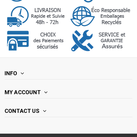
INFO
MY ACCOUNT
CONTACT US