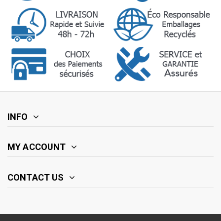
INFO
MY ACCOUNT
CONTACT US