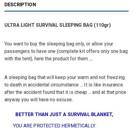
DESCRIPTION
ULTRA LIGHT SURVIVAL SLEEPING BAG (110gr)
You want to buy the sleeping bag only, or allow your
passengers to have one (complete kit offers only one bag
with the tent), here the product for them ....
A sleeping bag
that
will keep your
warm
and not
freezing
to death
in
accidental circumstance
...
It
is
like insurance
after the accident
found
that it
is cheap
...
and at that price
anyway
you will have no
excuse.
BETTER
THAN JUST A
SURVIVAL BLANKET,
YOU ARE
PROTECTED
HERMETICALLY
.