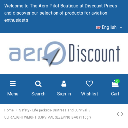
Welcome to The Aero Pilot Boutique at Discount Prices
and discover our selection of products for aviation
enthusiasts
English
0
Menu
Search
Sign in
Wishlist
Cart
Home
Safety - Life jackets- Distress and Survival
ULTRALIGHTWEIGHT SURVIVAL SLEEPING BAG (110gr)