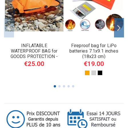
INFLATABLE
Fireproof bag for LiPo
WATERPROOF BAG for
batteries 7.1x9.1 inches
GOODS PROTECTION -
(18x23 cm)
SURVIVAL USE 5L
€25.00
€19.00