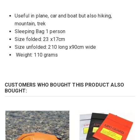
Useful in plane, car and boat but also hiking,
mountain, trek
Sleeping Bag 1 person
Size folded: 23 x17cm
Size unfolded: 210 long x90cm wide
Weight: 110 grams
CUSTOMERS WHO BOUGHT THIS PRODUCT ALSO
BOUGHT: