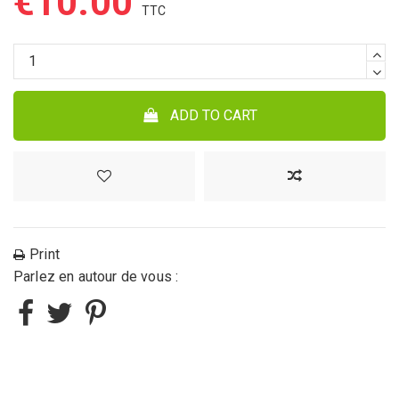
€10.00
ADD TO CART
Print
Parlez en autour de vous :