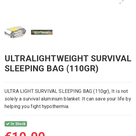
ULTRALIGHTWEIGHT SURVIVAL
SLEEPING BAG (110GR)
ULTRA LIGHT SURVIVAL SLEEPING BAG (110gr), It is not
solely a survival aluminium blanket. It can save your life by
helping you fight hypothermia.
In Stock