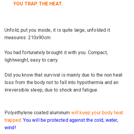
YOU
TRAP THE HEAT.
Unfold
, put
you inside
, it
is quite large,
unfolded
it
measures:
210x90cm
You had
fortunately
brought it with
you
.
Compact
,
lightweight,
easy to carry.
Did you know that
survival
is mainly due
to the non
heat
loss from the
body
not to fall
into
hypothermia
and
an
irreversible
sleep
, due
to shock and
fatigue.
Polyethylene coated aluminum
will keep your body heat
trapped
.
You will be protected against the cold, water,
wind!