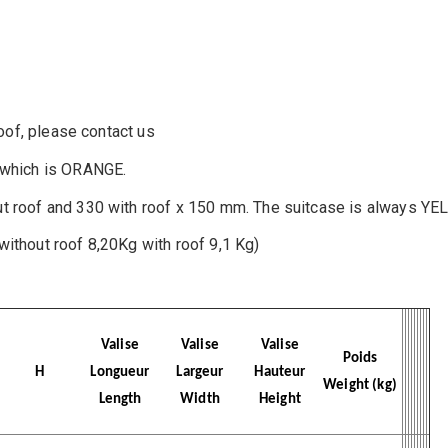
roof, please contact us
, which is ORANGE.
ut roof and 330 with roof x 150 mm. The suitcase is always YE
without roof 8,20Kg with roof 9,1 Kg)
Valise
Valise
Valise
Poids
H
Longueur
Largeur
Hauteur
Weight (kg)
Length
Width
Height