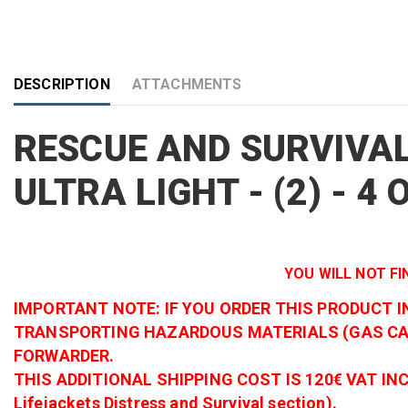
DESCRIPTION
ATTACHMENTS
RESCUE AND SURVIVAL
ULTRA LIGHT - (2) - 4
YOU WILL NOT FI
IMPORTANT NOTE: IF YOU ORDER THIS PRODUCT 
TRANSPORTING HAZARDOUS MATERIALS (GAS CAR
FORWARDER.
THIS ADDITIONAL SHIPPING COST IS 120€ VAT INCLUDED
Lifejackets Distress and Survival section).