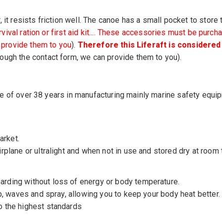
it resists friction well. The canoe has a small pocket to store t
survival ration or first aid kit.... These accessories must be pu
n provide them to you
).
Therefore this Liferaft is consider
ough the contact form, we can provide them to you).
tise of over 38 years in manufacturing mainly marine safety equi
arket.
rplane or ultralight and when not in use and stored dry at room
rding without loss of energy or body temperature.
p, waves and spray, allowing you to keep your body heat better.
o the highest standards