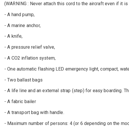
(WARNING : Never attach this cord to the aircraft even if it is 
- A hand pump,
- A marine anchor,
- A knife,
- A pressure relief valve,
- A CO2 inflation system,
- One automatic flashing LED emergency light, compact, wat
- Two ballast bags
- A life line and an external strap (step) for easy boarding. 
- A fabric bailer
- A transport bag with handle.
- Maximum number of persons: 4 (or 6 depending on the mod