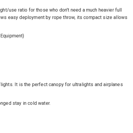
weight/use ratio for those who don't need a much heavier full
 allows easy deployment by rope throw, its compact size allows
 Equipment)
ghts. It is the perfect canopy for ultralights and airplanes
onged stay in cold water.