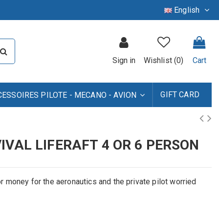
English
Sign in
Wishlist (
0
)
Cart
GIFT CARD
CESSOIRES PILOTE - MECANO - AVION
IVAL LIFERAFT 4 OR 6 PERSON
for money for the aeronautics and the private pilot worried