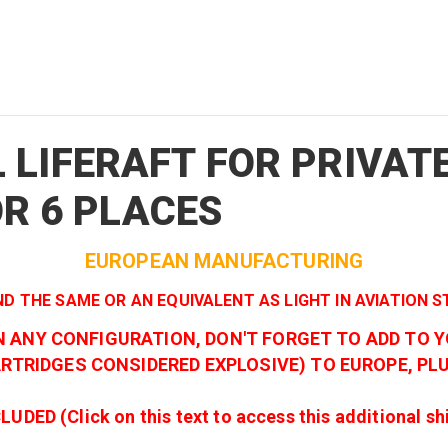
 LIFERAFT FOR PRIVAT
 OR 6 PLACES
EUROPEAN MANUFACTURING
ND THE SAME OR AN EQUIVALENT AS LIGHT IN AVIATION 
IN ANY CONFIGURATION, DON'T FORGET TO ADD TO 
TRIDGES CONSIDERED EXPLOSIVE) TO EUROPE, PLU
 (Click on this text to access this additional shipp