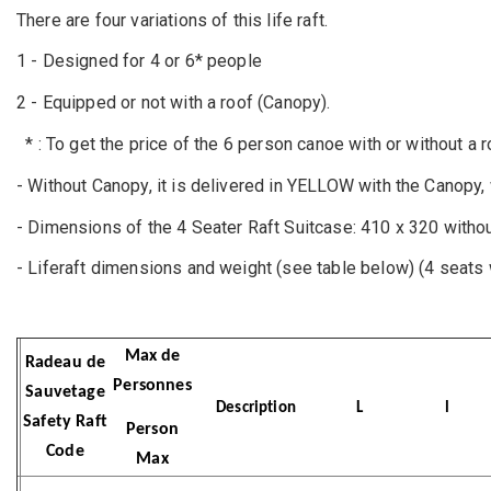
There are four variations of this life raft.
1 - Designed for 4 or 6* people
2 - Equipped or not with a roof (Canopy).
* : To get the price of the 6 person canoe with or without a 
- Without Canopy, it is delivered in YELLOW with the Canopy
- Dimensions of the 4 Seater Raft Suitcase: 410 x 320 witho
- Liferaft dimensions and weight (see table below) (4 seats 
Max de
Radeau de
Personnes
Sauvetage
Description
L
l
Safety Raft
Person
Code
Max