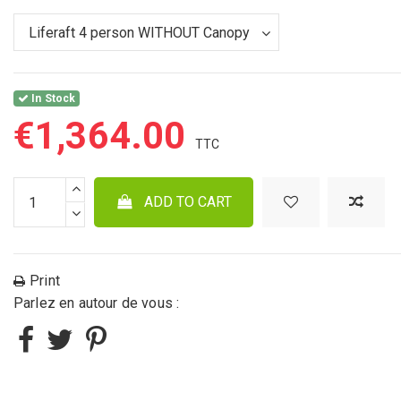
In Stock
€1,364.00
ADD TO CART
Print
Parlez en autour de vous :