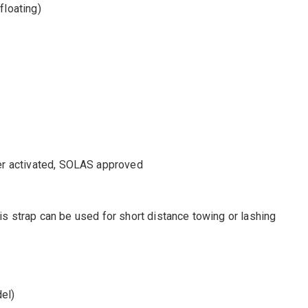
floating)
er activated, SOLAS approved
This strap can be used for short distance towing or lashing
el)