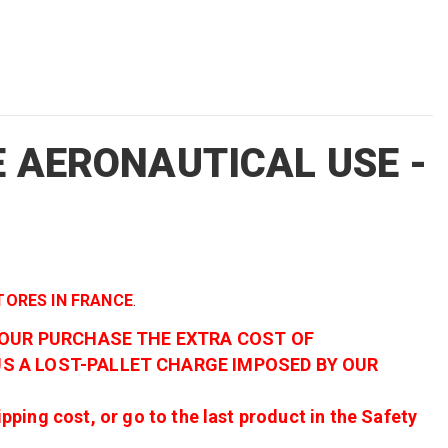
E AERONAUTICAL USE -
STORES IN FRANCE
.
YOUR PURCHASE THE EXTRA COST OF
S A LOST-PALLET CHARGE IMPOSED BY OUR
ing cost, or go to the last product in the Safety