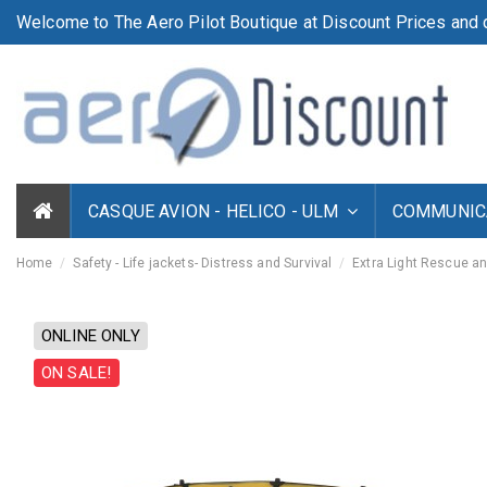
Welcome to The Aero Pilot Boutique at Discount Prices and d
CASQUE AVION - HELICO - ULM
COMMUNICA
Home
Safety - Life jackets- Distress and Survival
Extra Light Rescue an
ONLINE ONLY
ON SALE!