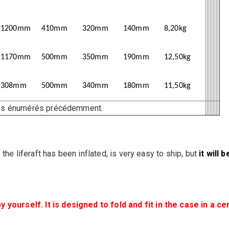
1200mm
410mm
320mm
140mm
8,20kg
1170mm
500mm
350mm
190mm
12,50kg
308mm
500mm
340mm
180mm
11,50kg
ires énumérés précédemment.
the liferaft has been inflated, is very easy to ship, but
it will 
ourself. It is designed to fold and fit in the case in a ce