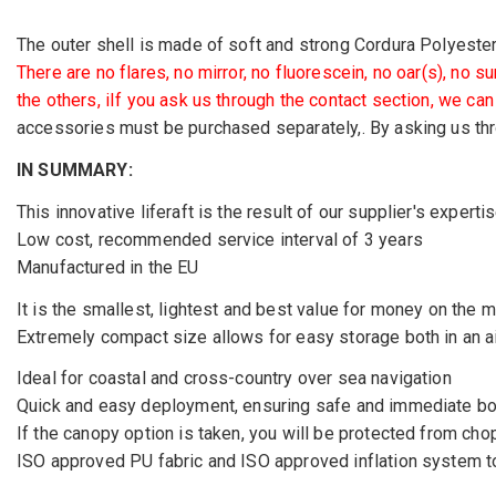
The outer shell is made of soft and strong Cordura Polyester, 
There are no flares, no mirror, no fluorescein, no oar(s), no 
the others, iIf you ask us through the contact section, we ca
accessories must be purchased separately,. By asking us thr
IN SUMMARY:
This innovative liferaft is the result of our supplier's exper
Low cost, recommended service interval of 3 years
Manufactured in the EU
It is the smallest, lightest and best value for money on the m
Extremely compact size allows for easy storage both in an ai
Ideal for coastal and cross-country over sea navigation
Quick and easy deployment, ensuring safe and immediate boa
If the canopy option is taken, you will be protected from cho
ISO approved PU fabric and ISO approved inflation system t