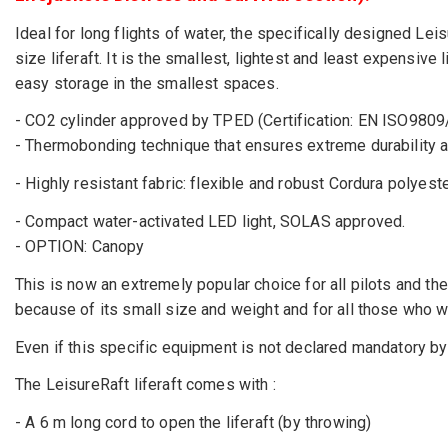
Ideal for long flights of water, the specifically designed Leisu
size liferaft. It is the smallest, lightest and least expensiv
easy storage in the smallest spaces.
- CO2 cylinder approved by TPED (Certification: EN ISO980
- Thermobonding technique that ensures extreme durability and
- Highly resistant fabric: flexible and robust Cordura polyest
- Compact water-activated LED light, SOLAS approved.
- OPTION: Canopy
This is now an extremely popular choice for all pilots and the
because of its small size and weight and for all those who w
Even if this specific equipment is not declared mandatory by 
The LeisureRaft liferaft comes with :
- A 6 m long cord to open the liferaft (by throwing)