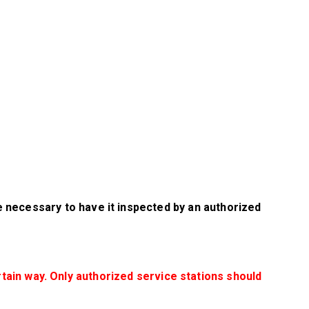
be necessary to have it inspected by an authorized
rtain way. Only authorized service stations should