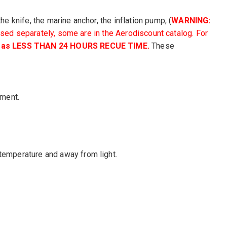
he knife, the marine anchor, the inflation pump, (
WARNING:
rchased separately, some are in the Aerodiscount catalog
. For
ed as LESS THAN 24 HOURS RECUE TIME.
These
pment.
 temperature and away from light.