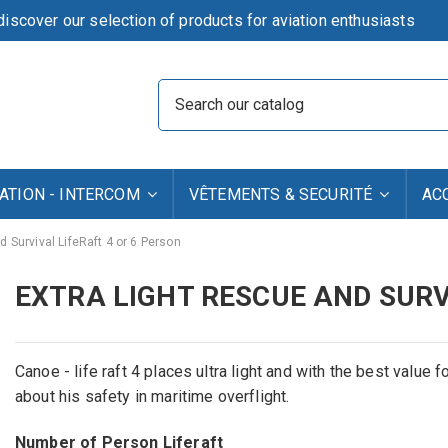
iscover our selection of products for aviation enthusiasts
TION - INTERCOM
VÊTEMENTS & SECURITÉ
AC
d Survival LifeRaft 4 or 6 Person
EXTRA LIGHT RESCUE AND SURV
Canoe - life raft 4 places ultra light and with the best value 
about his safety in maritime overflight.
Number of Person Liferaft