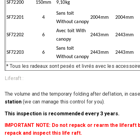
SF72200
150mm
9,10kg
Sans toit
SF72201
4
2004mm
2004mm
Without canopy
Avec toit With
SF72202
6
2443mm
2443mm
canopy
Sans toit
SF72203
6
2443mm
2443mm
Without canopy
* Tous les radeaux sont pesés et livrés avec les accesso
Liferaft :
The volume and the temporary folding after deflation, in case 
station
(we can manage this control for you).
This inspection is recommended every 3 years.
IMPORTANT NOTE: Do not repack or rearm the liferaft by y
repack and inspect this life raft.