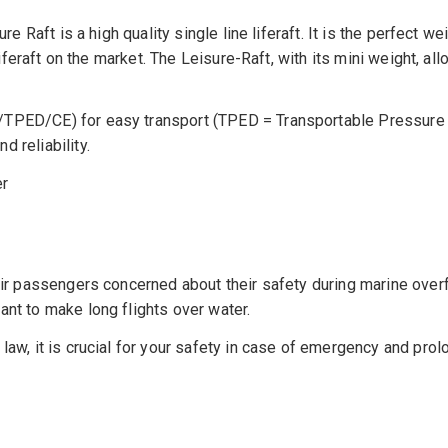
re Raft is a high quality single line liferaft. It is the perfect 
e liferaft on the market. The Leisure-Raft, with its mini weight,
9/TPED/CE) for easy transport (TPED = Transportable Pressure
 reliability.
er
ir passengers concerned about their safety during marine overfli
ant to make long flights over water.
law, it is crucial for your safety in case of emergency and prol