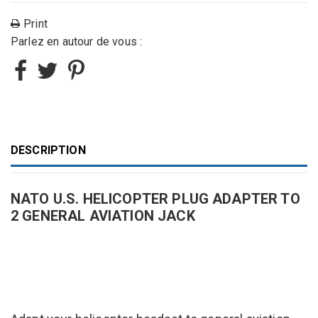
Print
Parlez en autour de vous :
DESCRIPTION
NATO U.S. HELICOPTER PLUG ADAPTER TO
2 GENERAL AVIATION JACK