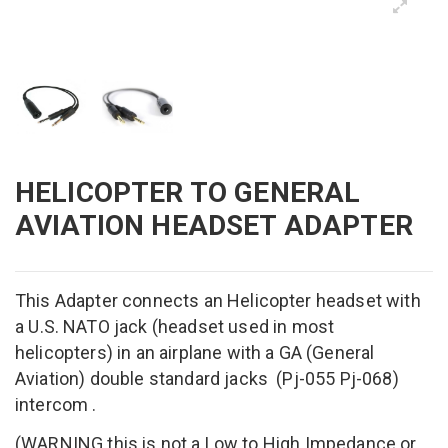
HELICOPTER TO GENERAL
AVIATION HEADSET ADAPTER
This Adapter
connects
a
n Helicopter headset with
a
U.S.
NATO jack
(
headset used
in most
helicopters)
in an airplane
with
a
GA (General
Aviation) double standard
jacks
(
Pj-055 Pj-068)
intercom
.
(WARNING this is not a Low to High Impedance or