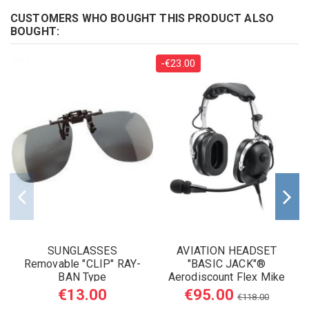
CUSTOMERS WHO BOUGHT THIS PRODUCT ALSO
BOUGHT:
-€23.00
SUNGLASSES
AVIATION HEADSET
Removable "CLIP" RAY-
"BASIC JACK"®
BAN Type
Aerodiscount Flex Mike
Boom
€13.00
€95.00
€118.00