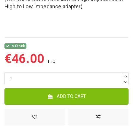
High to Low Impedance adapter)
In Stock
€46.00
ADD TO CART