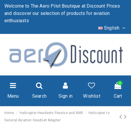
Welcome to The Aero Pilot Boutique at Discount Prices
and discover our selection of products for aviation
enthusiasts
English
0
Menu
Search
Sign in
Wishlist
Cart
Home
Helicopter Headsets Passive and ANR
Helicopter to
General Aviation Headset Adapter