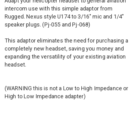
Adapt your helicopter headset to general aviation
intercom use with this simple adaptor from
Rugged. Nexus style U174 to 3/16" mic and 1/4"
speaker plugs. (
Pj-055 and Pj-068
)
This adaptor eliminates the need for purchasing a
completely new headset, saving you money and
expanding the versatility of your existing aviation
headset.
(WARNING this is not a Low to High Impedance or
High to Low Impedance adapter)