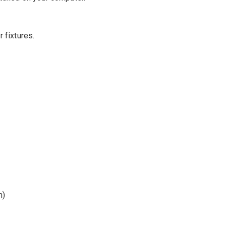
 fixtures.
n)