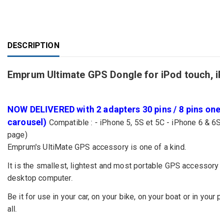
DESCRIPTION
Emprum Ultimate GPS Dongle for iPod touch, 
NOW DELIVERED with 2 adapters 30 pins / 8 pins one 
carousel)
Compatible : - iPhone 5, 5S et 5C - iPhone 6 & 6S
page)
Emprum's UltiMate GPS accessory is one of a kind.
It is the smallest, lightest and most portable GPS accessory 
desktop computer.
Be it for use in your car, on your bike, on your boat or in your
all.