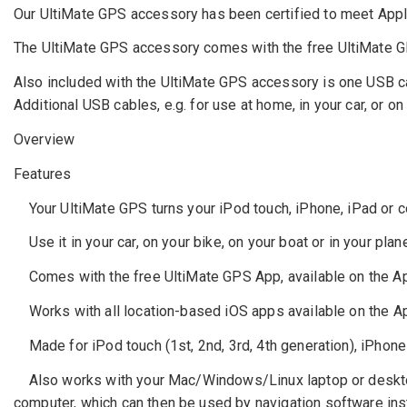
Our UltiMate GPS accessory has been certified to meet Apple
The UltiMate GPS accessory comes with the free UltiMate GPS
Also included with the UltiMate GPS accessory is one USB c
Additional USB cables, e.g. for use at home, in your car, or on
Overview
Features
Your UltiMate GPS turns your iPod touch, iPhone, iPad or co
Use it in your car, on your bike, on your boat or in your plane.
Comes with the free UltiMate GPS App, available on the App 
Works with all location-based iOS apps available on the Ap
Made for iPod touch (1st, 2nd, 3rd, 4th generation), iPhone
Also works with your Mac/Windows/Linux laptop or desktop
computer, which can then be used by navigation software ins