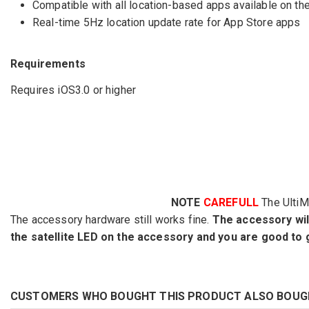
Compatible with all location-based apps available on th
Real-time 5Hz location update rate for App Store apps
Requirements
Requires iOS3.0 or higher
NOTE
CAREFULL
The Ulti
The accessory hardware still works fine.
The accessory will 
the satellite LED on the accessory and you are good to 
CUSTOMERS WHO BOUGHT THIS PRODUCT ALSO BOUG