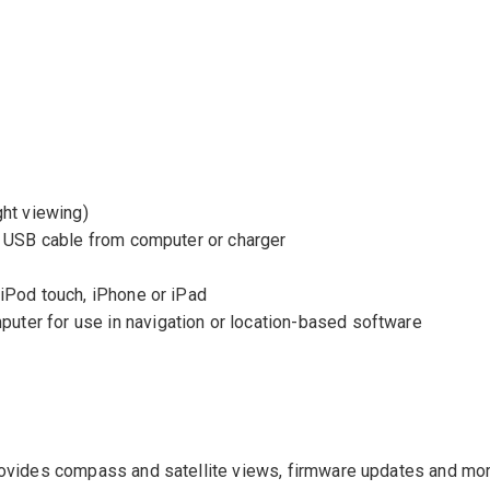
ght viewing)
a USB cable from computer or charger
iPod touch, iPhone or iPad
ter for use in navigation or location-based software
rovides compass and satellite views, firmware updates and mo