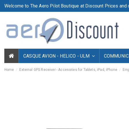
Welcome to The Aero Pilot Boutique at Discount Prices and d
CASQUE AVION - HELICO - ULM
COMMUNICA
Home
External GPS Receiver - Accesories for Tablets, iPad, iPhone
Emp