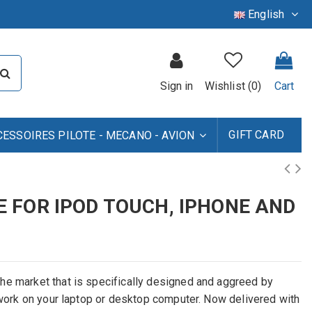
English
Sign in
Wishlist (
0
)
Cart
GIFT CARD
CESSOIRES PILOTE - MECANO - AVION
 FOR IPOD TOUCH, IPHONE AND
he market that is specifically designed and aggreed by
o work on your laptop or desktop computer. Now delivered with