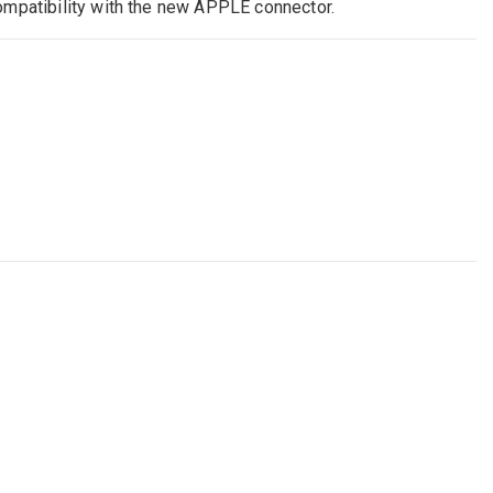
ompatibility with the new APPLE connector.