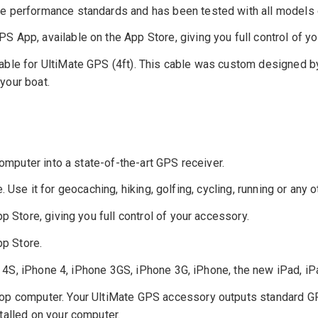
 performance standards and has been tested with all models of
 App, available on the App Store, giving you full control of yo
able for UltiMate GPS (4ft). This cable was custom designed 
 your boat.
mputer into a state-of-the-art GPS receiver.
 Use it for geocaching, hiking, golfing, cycling, running or any o
Store, giving you full control of your accessory.
p Store.
 4S, iPhone 4, iPhone 3GS, iPhone 3G, iPhone, the new iPad, iP
 computer. Your UltiMate GPS accessory outputs standard GP
talled on your computer.