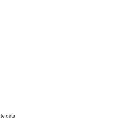
ite data