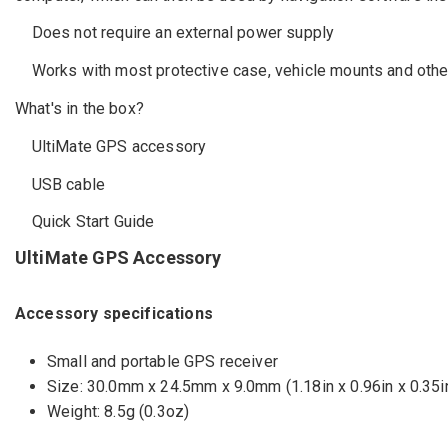
Does not require an external power supply
Works with most protective case, vehicle mounts and other
What's in the box?
UltiMate GPS accessory
USB cable
Quick Start Guide
UltiMate GPS Accessory
Accessory specifications
Small and portable GPS receiver
Size: 30.0mm x 24.5mm x 9.0mm (1.18in x 0.96in x 0.35i
Weight: 8.5g (0.3oz)