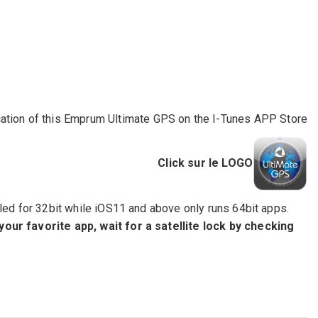
ation of this Emprum Ultimate GPS on the I-Tunes APP Store
Click sur le LOGO
led for 32bit while iOS11 and above only runs 64bit apps.
 your favorite app, wait for a satellite lock by checking