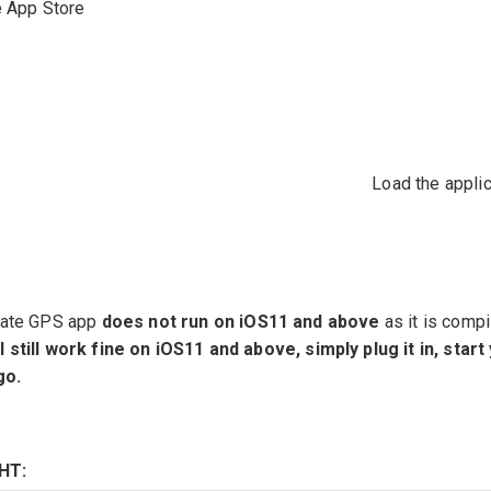
e App Store
Load the applic
Mate GPS app
does not run on iOS11 and above
as it is compi
still work fine on iOS11 and above, simply plug it in, start
go.
HT: