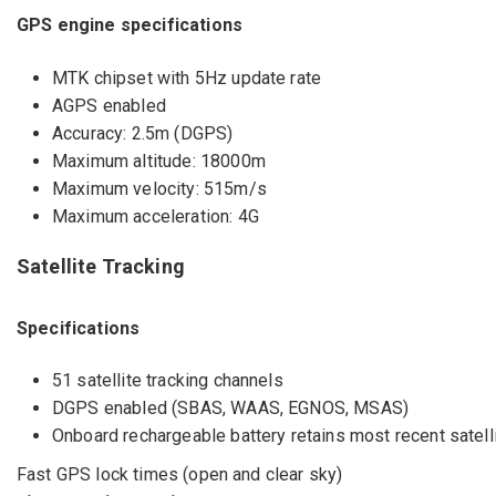
GPS engine specifications
MTK chipset with 5Hz update rate
AGPS enabled
Accuracy: 2.5m (DGPS)
Maximum altitude: 18000m
Maximum velocity: 515m/s
Maximum acceleration: 4G
Satellite Tracking
Specifications
51 satellite tracking channels
DGPS enabled (SBAS, WAAS, EGNOS, MSAS)
Onboard rechargeable battery retains most recent satell
Fast GPS lock times (open and clear sky)