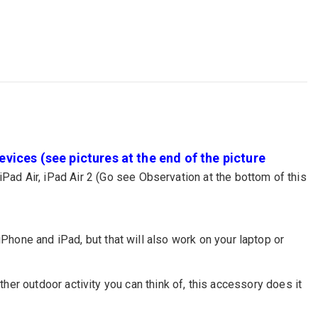
vices (see pictures at the end of the picture
iPad Air, iPad Air 2 (Go see Observation at the bottom of this
iPhone and iPad, but that will also work on your laptop or
 other outdoor activity you can think of, this accessory does it