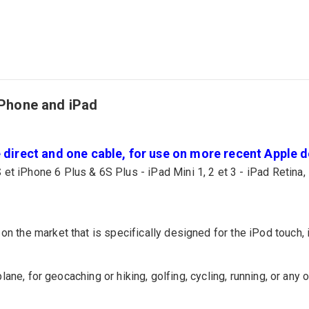
iPhone and iPad
direct and one cable, for use on more recent Apple de
 et iPhone 6 Plus & 6S Plus - iPad Mini 1, 2 et 3 - iPad Retina, 
on the market that is specifically designed for the iPod touch, 
 plane, for geocaching or hiking, golfing, cycling, running, or any