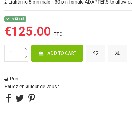
2 Lightning 8 pin male - 30 pin female ADAPTERS to allow c
In Stock
€125.00
ADD TO CART
Print
Parlez en autour de vous :