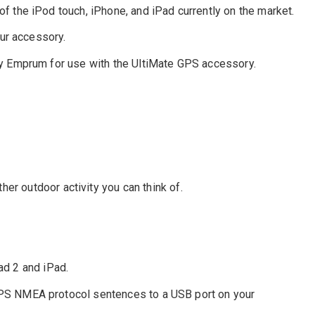
 the iPod touch, iPhone, and iPad currently on the market.
ur accessory.
by Emprum for use with the UltiMate GPS accessory.
ther outdoor activity you can think of.
ad 2 and iPad.
S NMEA protocol sentences to a USB port on your