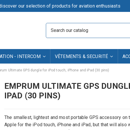
iscover our selection of products for aviation enthusiasts
TION - INTERCOM
VÊTEMENTS & SECURITÉ
AC
rum Ultimate GPS dungle for iPod touch, iPhone and iPad (30 pins)
EMPRUM ULTIMATE GPS DUNGLE
IPAD (30 PINS)
The smallest, lightest and most portable GPS accessory on t
Apple for the iPod touch, iPhone and iPad, but that will als