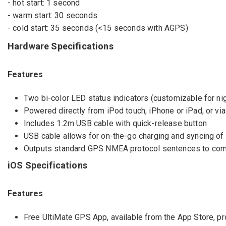
- hot start: 1 second
- warm start: 30 seconds
- cold start: 35 seconds (<15 seconds with AGPS)
Hardware Specifications
Features
Two bi-color LED status indicators (customizable for ni
Powered directly from iPod touch, iPhone or iPad, or vi
Includes 1.2m USB cable with quick-release button
USB cable allows for on-the-go charging and syncing of 
Outputs standard GPS NMEA protocol sentences to compu
iOS Specifications
Features
Free UltiMate GPS App, available from the App Store, p