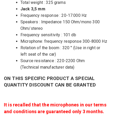
Total weight : 325 grams
Jack 3,5 mm
Frequency response : 20-17.000 Hz
Speakers : Impedance 150 Ohm/mono 300
Ohm/stereo
Frequency sensitivity : 101 db
Microphone: frequency response 300-8000 Hz
Rotation of the boom : 320 ° (Use in right or
left seat of the car)
Source resistance : 220-2200 Ohm
(Technical manufacturer data)
ON THIS SPECIFIC PRODUCT A SPECIAL
QUANTITY DISCOUNT CAN BE GRANTED
It is recalled that the microphones in our terms
and conditions are guaranteed only 3 months.