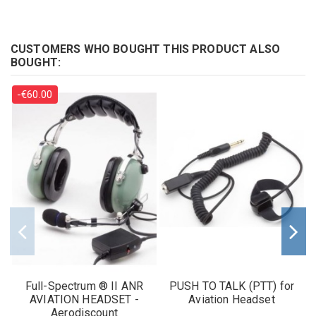
CUSTOMERS WHO BOUGHT THIS PRODUCT ALSO
BOUGHT:
-€60.00
Full-Spectrum ® II ANR
PUSH TO TALK (PTT) for
AVIATION HEADSET -
Aviation Headset
Aerodiscount