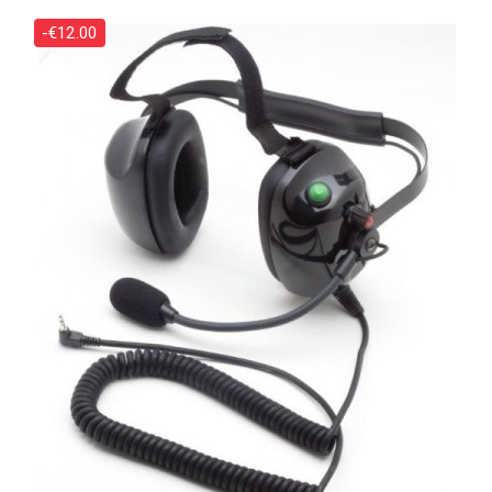
-€12.00