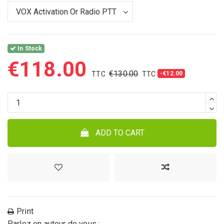
In Stock
€118.00
€130.00
-€12.00
ADD TO CART
Print
Parlez en autour de vous :