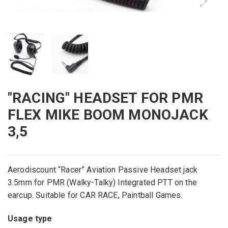
"RACING" HEADSET FOR PMR
FLEX MIKE BOOM MONOJACK
3,5
Aerodiscount “Racer” Aviation Passive Headset jack
3.5mm for PMR (Walky-Talky) Integrated PTT on the
earcup. Suitable for CAR RACE, Paintball Games.
Usage type