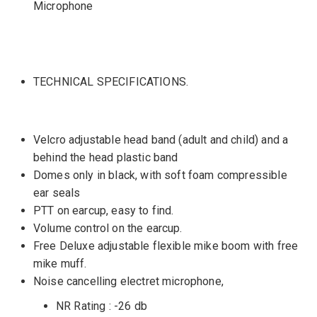
Microphone
TECHNICAL SPECIFICATIONS.
Velcro adjustable head band (adult and child) and a
behind the head plastic band
Domes only in black, with soft foam compressible
ear seals
PTT on earcup, easy to find.
Volume control on the earcup.
Free Deluxe adjustable flexible mike boom with free
mike muff.
Noise cancelling electret microphone,
NR Rating : -26 db