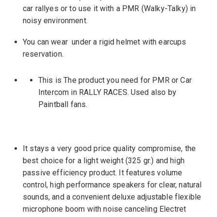
car rallyes or to use it with a PMR (Walky-Talky) in
noisy environment.
You can wear under a rigid helmet with earcups
reservation.
This is The product you need for PMR or Car
Intercom in RALLY RACES. Used also by
Paintball fans.
It stays a very good price quality compromise, the
best choice for a light weight (325 gr.) and high
passive efficiency product. It features volume
control, high performance speakers for clear, natural
sounds, and a convenient deluxe adjustable flexible
microphone boom with noise canceling Electret