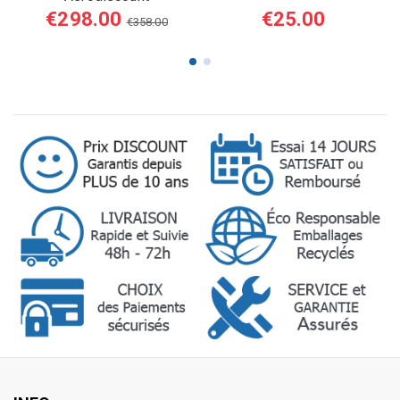
€298.00
€25.00
€358.00