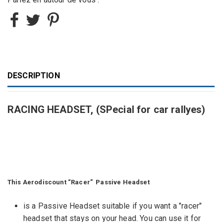
DESCRIPTION
RACING HEADSET, (SPecial for car rallyes)
This Aerodiscount “Racer” Passive Headset
is a Passive Headset suitable if you want a "racer"
headset that stays on your head. You can use it for