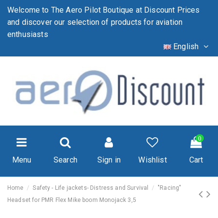
Welcome to The Aero Pilot Boutique at Discount Prices
and discover our selection of products for aviation
enthusiasts
English
0
Menu
Search
Sign in
Wishlist
Cart
Home
Safety - Life jackets- Distress and Survival
"Racing"
Headset for PMR Flex Mike boom Monojack 3,5