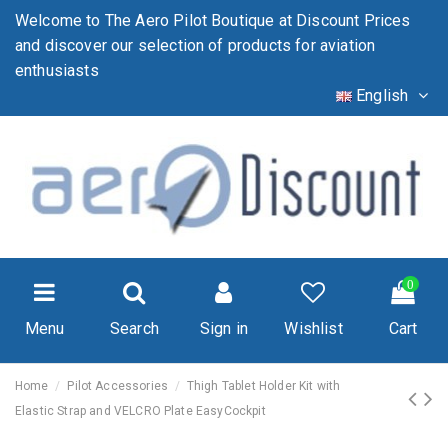
Welcome to The Aero Pilot Boutique at Discount Prices
and discover our selection of products for aviation
enthusiasts
English
0
Menu
Search
Sign in
Wishlist
Cart
Home
Pilot Accessories
Thigh Tablet Holder Kit with
Elastic Strap and VELCRO Plate EasyCockpit