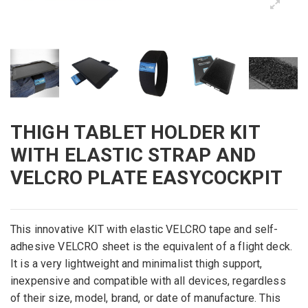
THIGH TABLET HOLDER KIT
WITH ELASTIC STRAP AND
VELCRO PLATE EASYCOCKPIT
This innovative KIT with elastic VELCRO tape and self-
adhesive VELCRO sheet is the equivalent of a flight deck.
It is a very lightweight and minimalist thigh support,
inexpensive and compatible with all devices, regardless
of their size, model, brand, or date of manufacture. This