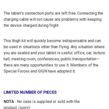
The tablet's connection ports are left free. Connecting the
charging cable will not cause any problems with keeping
the device charged during flight.
This thigh kit will quickly become indispensable and can
be used in situations other than flying. Any situation where
you are seated and your tablet is useful: office, car, lecture
hall, meeting room, conferences, public transportation—
there are many opportunities to use it. Members of the
Special Forces and GIGN have adopted it.
LIMITED NUMBER OF PIECES
NOTA
:
No case is supplied or sold with the
product.
(sorry)