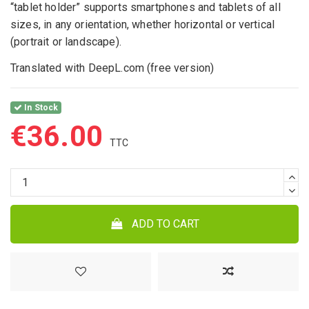
“tablet holder” supports smartphones and tablets of all
sizes, in any orientation, whether horizontal or vertical
(portrait or landscape).
Translated with DeepL.com (free version)
In Stock
€36.00
ADD TO CART