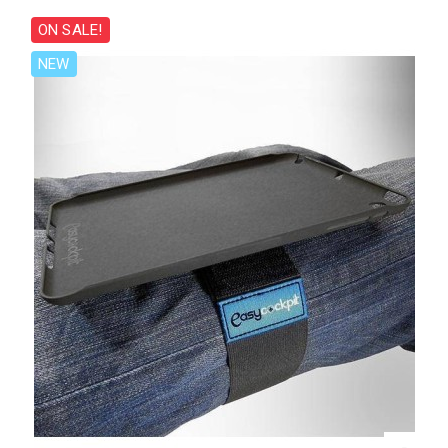
ON SALE!
NEW