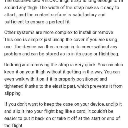
The double-sided VELCRO thigh strap is long enough to fit
around any thigh. The width of the strap makes it easy to
attach, and the contact surface is satisfactory and
sufficient to ensure a perfect fit.
Other systems are more complex to install or remove.
This one is simple: just unclip the cover if you are using
one. The device can then remain in its cover without any
problem and can be stored as is in its case or flight bag.
Undoing and removing the strap is very quick. You can also
keep it on your thigh without it getting in the way. You can
even walk with it on if it is properly positioned and
tightened thanks to the elastic part, which prevents it from
slipping.
If you don't want to keep the case on your device, unclip it
and slip it into your flight bag like a card. It couldn't be
easier to put it back on or take it off at the start or end of
the flight.