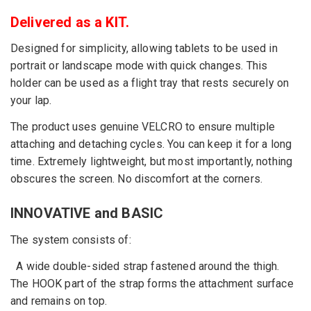
Delivered as a KIT.
Designed for simplicity, allowing tablets to be used in
portrait or landscape mode with quick changes. This
holder can be used as a flight tray that rests securely on
your lap.
The product uses genuine VELCRO to ensure multiple
attaching and detaching cycles. You can keep it for a long
time. Extremely lightweight, but most importantly, nothing
obscures the screen. No discomfort at the corners.
INNOVATIVE and BASIC
The system consists of:
A wide double-sided strap fastened around the thigh.
The HOOK part of the strap forms the attachment surface
and remains on top.