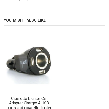
YOU MIGHT ALSO LIKE
Cigarette Lighter Car
Adapter Charger 4 USB
ports and cigarette lighter