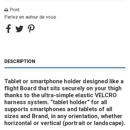
Print
Parlez en autour de vous :
DESCRIPTION
Tablet or smartphone holder designed like a
flight Board that sits securely on your thigh
thanks to the ultra-simple elastic VELCRO
harness system. “tablet holder” for all
supports smartphones and tablets of all
sizes and Brand, in any orientation, whether
horizontal or vertical (portrait or landscape).