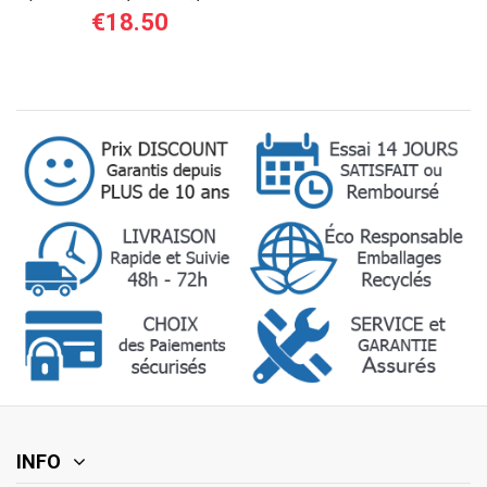
12/24 V - 1 A...
€18.50
INFO