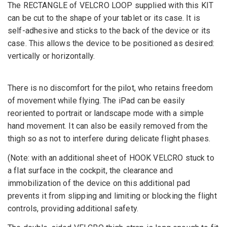
The RECTANGLE of VELCRO LOOP supplied with this KIT
can be cut to the shape of your tablet or its case. It is
self-adhesive and sticks to the back of the device or its
case. This allows the device to be positioned as desired:
vertically or horizontally.
There is no discomfort for the pilot, who retains freedom
of movement while flying. The iPad can be easily
reoriented to portrait or landscape mode with a simple
hand movement. It can also be easily removed from the
thigh so as not to interfere during delicate flight phases.
(Note: with an additional sheet of HOOK VELCRO stuck to
a flat surface in the cockpit, the clearance and
immobilization of the device on this additional pad
prevents it from slipping and limiting or blocking the flight
controls, providing additional safety.