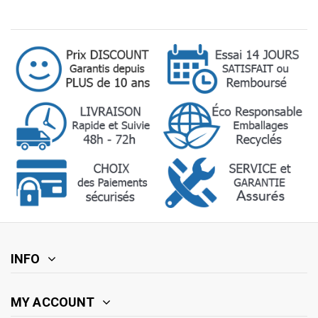
INFO
MY ACCOUNT