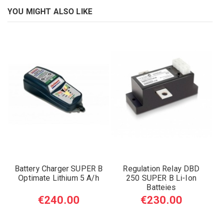
YOU MIGHT ALSO LIKE
Battery Charger SUPER B
Regulation Relay DBD
Optimate Lithium 5 A/h
250 SUPER B Li-Ion
Batteies
€240.00
€230.00