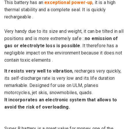
This battery has an
exceptional power-up
, it is a high
thermal stability and a complete seal.
It is
quickly
rechargeable .
Very handy due to its size and weight, it can be tilted in all
positions and is more extremely safe :
no emission of
gas or electrolyte loss is possible
.
It therefore has a
negligible impact on the environment because it does not
contain toxic elements .
It resists very well to vibration
, recharges very quickly,
its self-discharge rate is very low and its
life
duration
remarkable.
Designed for use on ULM, planes
motorcycles, jet skis, snowmobiles, quads.
It incorporates an electronic system that allows to
avoid the risk of
overloading.
Super
B
battery is
a
great
value for money
,
one of the