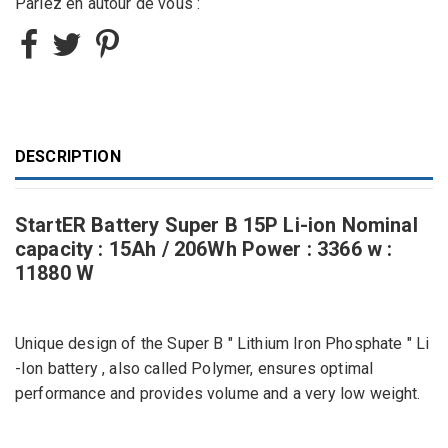
Parlez en autour de vous :
DESCRIPTION
StartER Battery Super B 15P Li-ion Nominal
capacity : 15Ah / 206Wh Power : 3366 w :
11880 W
Unique design of the Super B " Lithium Iron Phosphate " Li
-Ion battery , also called Polymer, ensures optimal
performance and provides volume and a very low weight.