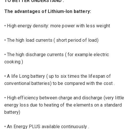
TO BETTER UNDERSTAND
:
The advantages of Lithium-Ion battery:
• High energy density: more power with less weight
• The high load currents ( short period of load)
• The high discharge currents ( for example electric
cooking )
• A life Long battery ( up to six times the lifespan of
conventional batteries) to be compared with the cost .
• High efficiency between charge and discharge (very little
energy loss due to heating of the elements on a standard
battery)
• An Energy PLUS available continuously .