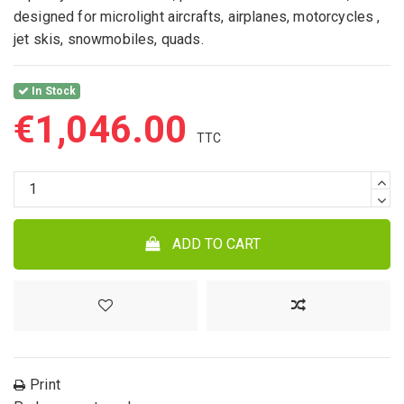
designed for
microlight
aircrafts
, airplanes, motorcycles
,
jet skis
,
snowmobiles,
quads.
In Stock
€1,046.00
ADD TO CART
Print