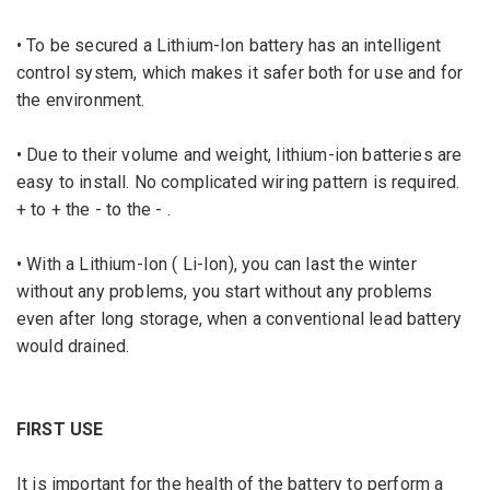
• To be secured a Lithium-Ion battery has an intelligent
control system, which makes it safer both for use and for
the environment.
• Due to their volume and weight, lithium-ion batteries are
easy to install.
No complicated wiring pattern is required.
+ to + the - to the - .
• With a Lithium-Ion ( Li-Ion), you can last the winter
without any problems, you start without any problems
even after long storage, when a conventional lead battery
would drained.
FIRST USE
It is important for
the
health of the battery
to
perform a