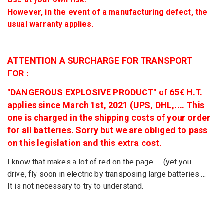
However, in the event of a manufacturing defect, the
usual warranty applies.
ATTENTION A SURCHARGE FOR TRANSPORT
FOR :
"DANGEROUS EXPLOSIVE PRODUCT" of 65€ H.T.
applies since March 1st, 2021 (UPS, DHL,.... This
one is charged in the shipping costs of your order
for all batteries. Sorry but we are obliged to pass
on this legislation and this extra cost.
I know that makes a lot of red on the page .... (yet you
drive, fly soon in electric by transposing large batteries ...
It is not necessary to try to understand.