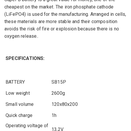
cheapest on the market
.
The
iron phosphate
cathode
(LiFePO4
)
is used
for the manufacturing. A
rranged in
cells,
these materials are
more stable and
their
composition
avoids the risk of
fire or
explosion
because
there is
no
oxygen
release
.
.
SPECIFICATIONS:
BATTERY
SB15P
Low
weight
2600g
Small
volume
120x80x200
Quick charge
1h
Operating
voltage
of
13,2V