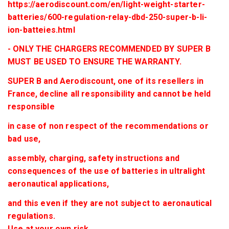
https://aerodiscount.com/en/light-weight-starter-
batteries/600-regulation-relay-dbd-250-super-b-li-
ion-batteies.html
- ONLY THE CHARGERS RECOMMENDED BY SUPER B
MUST BE USED TO ENSURE THE WARRANTY.
SUPER B and Aerodiscount, one of its resellers in
France, decline all responsibility and cannot be held
responsible
in case of non respect of the recommendations or
bad use,
assembly, charging, safety instructions and
consequences of the use of batteries in ultralight
aeronautical applications,
and this even if they are not subject to aeronautical
regulations.
Use at your own risk.