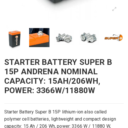
STARTER BATTERY SUPER B
15P ANDRENA NOMINAL
CAPACITY: 15AH/206WH,
POWER: 3366W/11880W
Starter Battery
Super
B
15P
lithium
-ion
also called
polymer
cell
batteries
,
lightweight
and
compact
design
capacity
:
15
Ah /
206
Wh,
power
: 3366
W /
11880
W
,