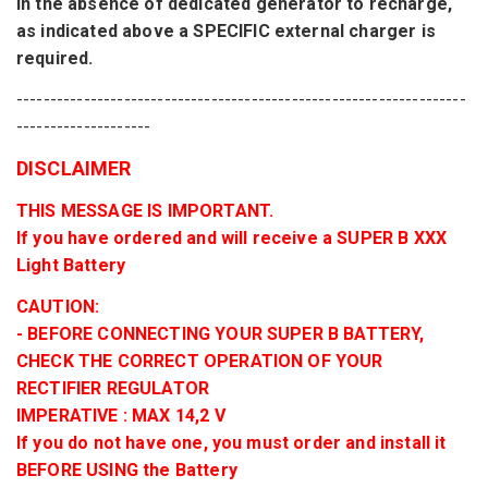
In the absence
of
dedicated
generator
to
recharge
,
as indicated
above
a SPECIFIC external charger
is
required.
-------------------------------------------------------------------
--------------------
DISCLAIMER
THIS MESSAGE IS IMPORTANT.
If you have ordered and will receive a SUPER B XXX
Light Battery
CAUTION:
- BEFORE CONNECTING YOUR SUPER B BATTERY,
CHECK THE CORRECT OPERATION OF YOUR
RECTIFIER REGULATOR
IMPERATIVE : MAX 14,2 V
If you do not have one, you must order and install it
BEFORE USING the Battery