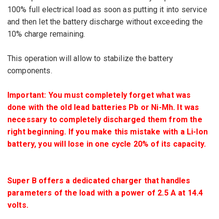
100%
full
electrical
load
as soon as
putting it into service
and then let
the battery
discharge
without exceeding
the
10
% charge remaining
.
This operation will
allow
to stabilize
the
battery
components
.
Important:
You must
completely
forget
what was
done
with the old
lead batteries
Pb
or
Ni-
Mh.
It was
necessary to
completely discharged
them from the
right beginning.
If
you make this mistake
with
a
Li
-Ion
battery
, you will lose
in one
cycle
20%
of its capacity.
Super
B offers
a dedicated
charger
that handles
parameters of the load
with a power of
2.5 A at
14.4
volts.