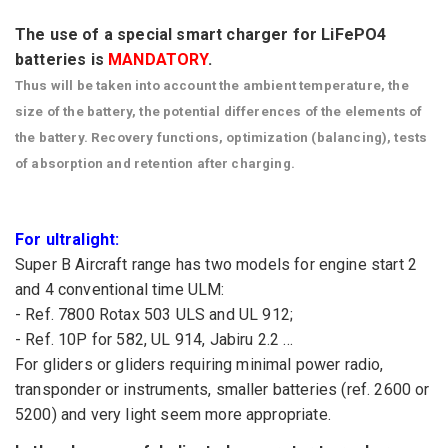
The use of
a special
smart charger
for
LiFePO4
batteries
is
MANDATORY
.
Thus
will be taken into
account
the
ambient
temperature
,
the
size
of
the
battery
,
the potential differences
of the elements
of
the
battery
.
Recovery functions
, optimization
(
balancing), tests
of absorption and
retention
after charging
.
For
ultralight
:
Super
B
Aircraft
range
has two
models for
engine start
2
and 4
conventional
time
ULM
:
- Ref.
7800
Rotax
503
ULS
and
UL
912
;
- Ref.
10P
for
582,
UL
914
,
Jabiru
2.2
...
For gliders
or gliders
requiring
minimal
power
radio
,
transponder or
instruments
, smaller
batteries (
ref.
2600 or
5200
) and very
light
seem
more appropriate.