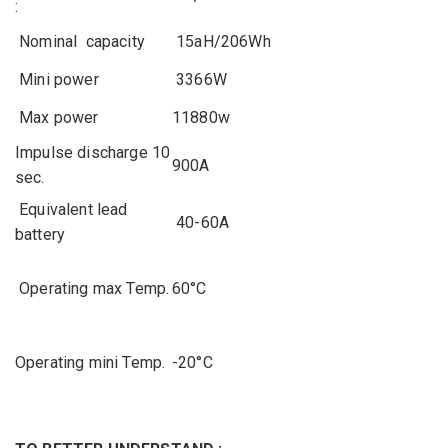
:
Nominal
capacity
15aH/206Wh
Mini
power
3366W
Max
power
11880w
Impulse
discharge
10
900A
sec.
Equivalent
lead
40-60A
battery
Operating
max
Temp.
60°C
Operating
mini
Temp.
-20°C