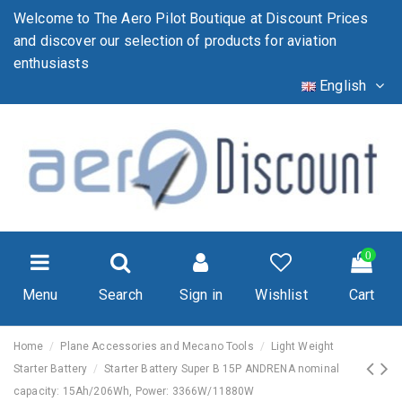
Welcome to The Aero Pilot Boutique at Discount Prices
and discover our selection of products for aviation
enthusiasts
English
0
Menu
Search
Sign in
Wishlist
Cart
Home
Plane Accessories and Mecano Tools
Light Weight
Starter Battery
Starter Battery Super B 15P ANDRENA nominal
capacity: 15Ah/206Wh, Power: 3366W/11880W