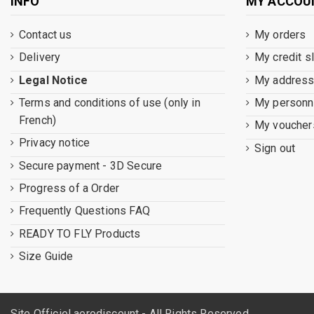
INFO
MY ACCOU
Contact us
My orders
Delivery
My credit s
Legal Notice
My addres
Terms and conditions of use (only in
My personna
French)
My voucher
Privacy notice
Sign out
Secure payment - 3D Secure
Progress of a Order
Frequently Questions FAQ
READY TO FLY Products
Size Guide
Site Officiel aerodiscount - All Rights Reserved