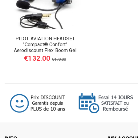
PILOT AVIATION HEADSET
"Compact® Confort"
Aerodiscount Flex Boom Gel
Earseals
€132.00
€170.00