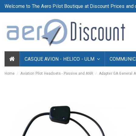
Welcome to The Aero Pilot Boutique at Discount Prices and d
CASQUE AVION - HELICO - ULM
COMMUNICA
Home
Aviation Pilot Headsets - Passive and ANR
Adapter GA General 