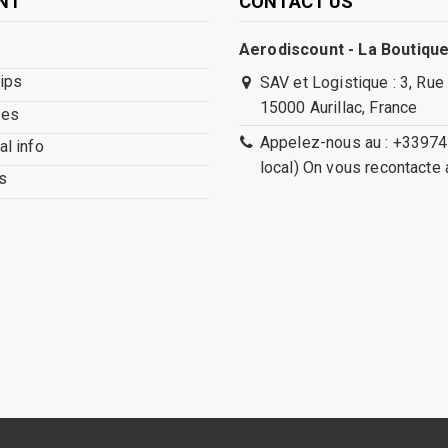
NT
CONTACT US
Aerodiscount - La Boutique
lips
SAV et Logistique : 3, Rue
15000 Aurillac, France
ses
Appelez-nous au : +33974
l info
local) On vous recontacte 
s