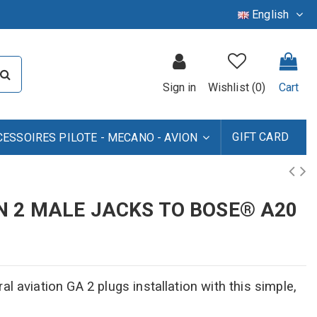
English
Sign in
Wishlist (
0
)
Cart
GIFT CARD
CESSOIRES PILOTE - MECANO - AVION
N 2 MALE JACKS TO BOSE® A20
l aviation GA 2 plugs installation with this simple,