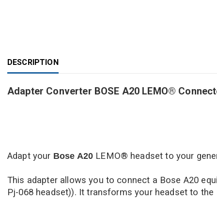
DESCRIPTION
Adapter Converter BOSE A20 LEMO® Connector 
Adapt your
LEMO
® headset to your genera
Bose
A20
This adapter allows you to connect a Bose A20 equi
Pj-068 headset)). It transforms your headset to the