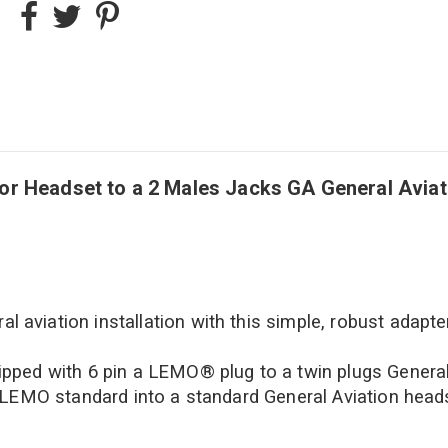
Headset to a 2 Males Jacks GA General Aviatio
l aviation installation with this simple, robust adapter
pped with 6 pin a LEMO® plug to a twin plugs Genera
 LEMO standard into a standard General Aviation head