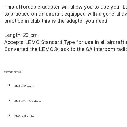
This affordable adapter will allow you to use your 
to practice on an aircraft equipped with a general a
practice in club this is the adapter you need
Length: 23 cm
Accepts LEMO Standard Type f
or use in all aircraf
Converted the LEMO® jack to the GA intercom radi
Common names:
LEMO to GA adapter
LEMO to Twin Plug adapter
LEMO to PJ adapter