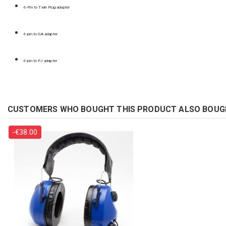
6-Pin to Twin Plug adapter
6-pin to GA adapter
6-pin to PJ adapter
CUSTOMERS WHO BOUGHT THIS PRODUCT ALSO BOUG
-€38.00