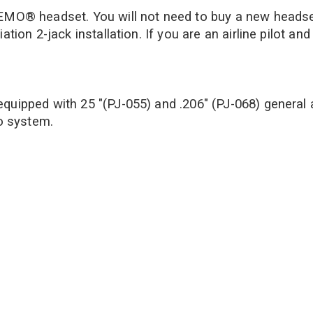
LEMO® headset. You will not need to buy a new headset 
viation 2-jack installation. If you are an airline pil
t equipped with 25 "(PJ-055) and .206" (PJ-068) general 
o system.