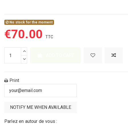
No stock for the moment
€70.00
ADD TO CART
Print
Parlez en autour de vous :