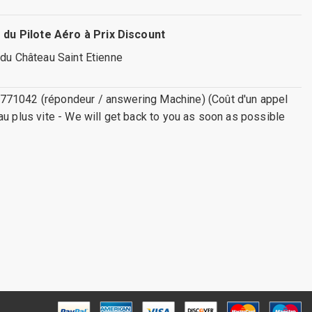
 du Pilote Aéro à Prix Discount
 du Château Saint Etienne
771042 (répondeur / answering Machine) (Coût d'un appel
au plus vite - We will get back to you as soon as possible