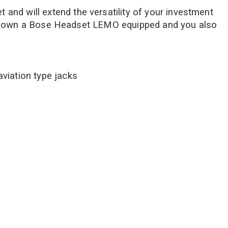
and will extend the versatility of your investment
ot and own a Bose Headset LEMO equipped and you also
aviation type jacks