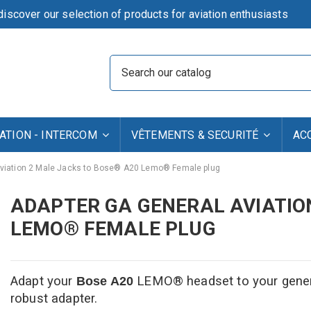
iscover our selection of products for aviation enthusiasts
TION - INTERCOM
VÊTEMENTS & SECURITÉ
AC
Aviation 2 Male Jacks to Bose® A20 Lemo® Female plug
ADAPTER GA GENERAL AVIATIO
LEMO® FEMALE PLUG
Adapt your
LEMO
® headset to your genera
Bose
A20
robust adapter.