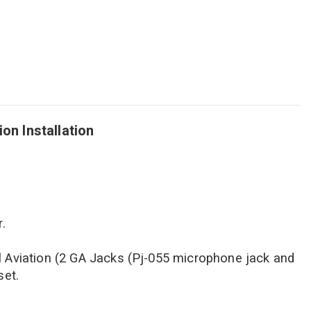
n Installation
.
l Aviation (2 GA Jacks (Pj-055 microphone jack and
set.