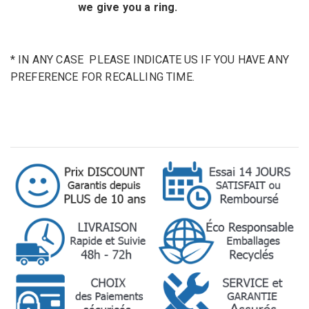
we give you a ring.
* IN ANY CASE
PLEASE INDICATE
US
IF YOU HAVE ANY
PREFERENCE
FOR
RECALLING
TIME
.