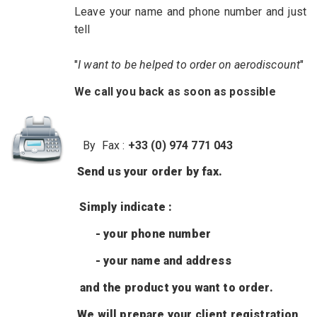
Leave
your name and phone number
and just
tell
"
I want
to be helped
to order on aerodiscount
"
We call you back as soon as possible
By Fax :
+33 (0) 974 771 043
Send us
your order by
fax.
Simply
indicate :
- your phone number
- your name and address
and
the product
you want to order.
We will prepare your client registration