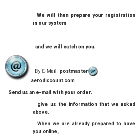
We will then prepare your registration
in our system
and we will catch on you.
By E-Mail :
postmaster
aerodiscount.com
Send us
an e-mail with your order.
give us
the information
that we asked
above.
When we are already prepared to have
you online,