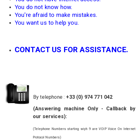
You do not know
how.
You're afraid
to make mistakes
.
You
want us to
help you.
CONTACT US FOR ASSISTANCE.
By telephone :
+33 (0) 974 771 042
(
Answering
machine
Only
- Callback
by
our services
):
(Telephone Numbers starting wiyh 9 are VOIP Voice On Internet
Protocol Numbers)