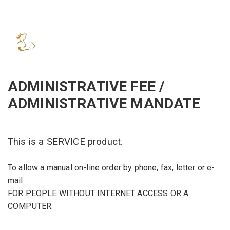
ADMINISTRATIVE FEE /
ADMINISTRATIVE MANDATE
This is
a
SERVICE product
.
To allow
a manual on
-line order
by phone,
fax
, letter or
e-
mail
.
FOR PEOPLE WITHOUT INTERNET ACCESS OR A
COMPUTER.