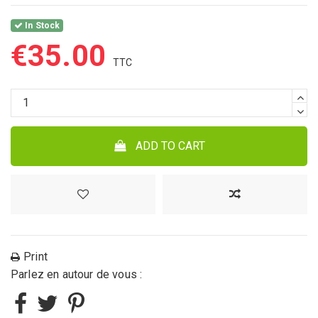
In Stock
€35.00
ADD TO CART
Print
Parlez en autour de vous :