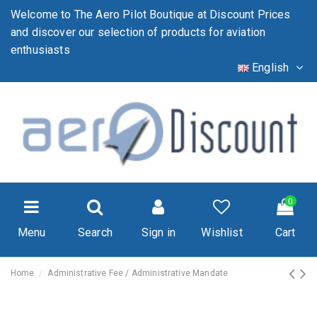
Welcome to The Aero Pilot Boutique at Discount Prices
and discover our selection of products for aviation
enthusiasts
English
0
Menu
Search
Sign in
Wishlist
Cart
Home
Administrative Fee / Administrative Mandate