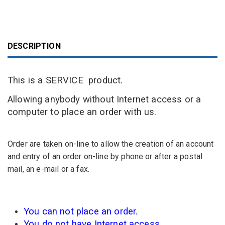
DESCRIPTION
This is
a SERVICE
product.
Allowing anybody without Internet access or a
computer to place an order with us.
O
rder are taken
on-line
to allow
the creation
of an account
and
entry
of an order
on-line
by
phone or after a
postal
mail, an
e-
mail or a fax.
You can not
place an order.
You do not have
Internet access.