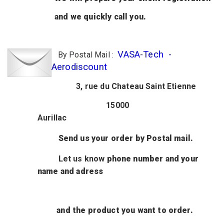
and we quickly call you.
VASA-Tech -
By Postal Mail :
Aerodiscount
3, rue du Chateau Saint Etienne
15000
Aurillac
Send us your order by Postal mail.
Let us know
phone number
and your
name and adress
and
the product
you want to order.