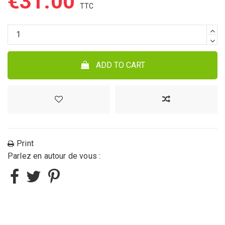
€31.00
ADD TO CART
Print
Parlez en autour de vous :