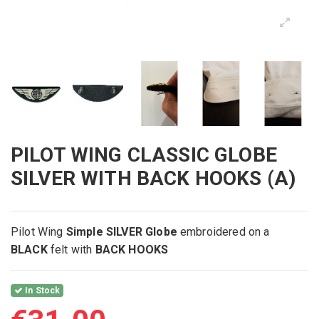
PILOT WING CLASSIC GLOBE
SILVER WITH BACK HOOKS (A)
Pilot Wing
Simple SILVER Globe
embroidered on
a
BLACK
felt with
BACK HOOKS
In Stock