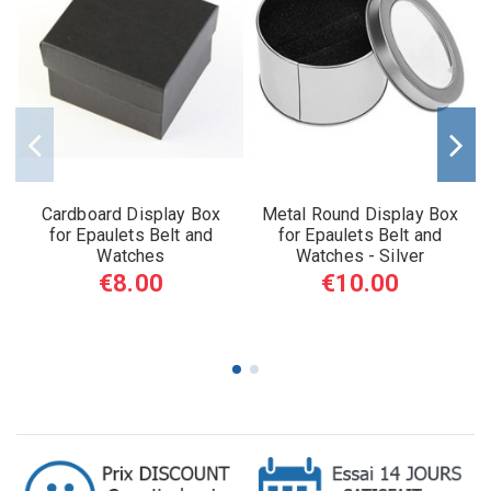
Cardboard Display Box
Metal Round Display Box
for Epaulets Belt and
for Epaulets Belt and
Watches
Watches - Silver
€8.00
€10.00