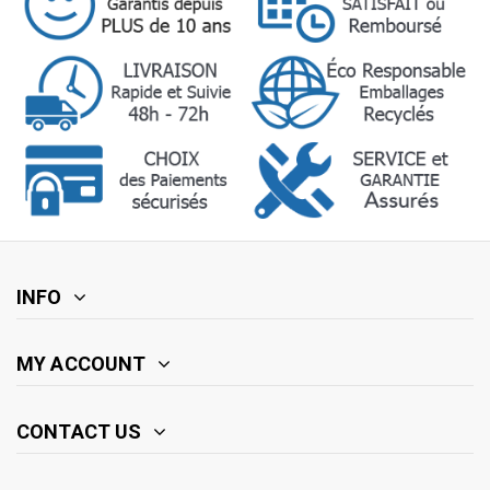
INFO
MY ACCOUNT
CONTACT US