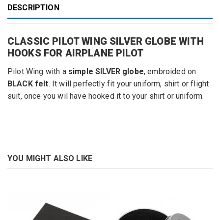
DESCRIPTION
CLASSIC PILOT WING SILVER GLOBE WITH
HOOKS FOR AIRPLANE PILOT
Pilot Wing
with
a
simple SILVER globe
, embroided
on
BLACK
felt
.
It will
perfectly
fit
your
uniform,
shirt or
flight
suit
,
once you wil have hooked it to your shirt or uniform.
YOU MIGHT ALSO LIKE