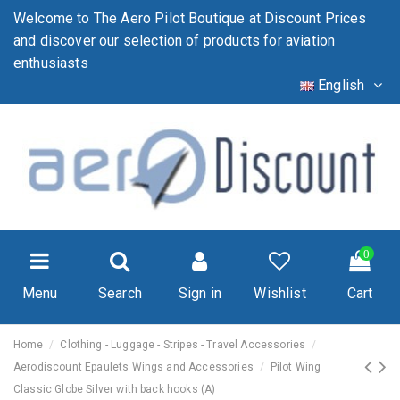
Welcome to The Aero Pilot Boutique at Discount Prices
and discover our selection of products for aviation
enthusiasts
English
0
Menu
Search
Sign in
Wishlist
Cart
Home
Clothing - Luggage - Stripes - Travel Accessories
Aerodiscount Epaulets Wings and Accessories
Pilot Wing
Classic Globe Silver with back hooks (A)