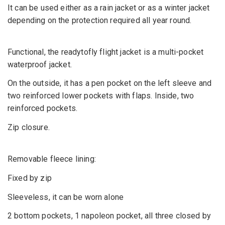
It can be used either as a rain jacket or as a winter jacket
depending on the protection required all year round.
Functional, the readytofly flight jacket is a multi-pocket
waterproof jacket.
On the outside, it has a pen pocket on the left sleeve and
two reinforced lower pockets with flaps. Inside, two
reinforced pockets.
Zip closure.
Removable fleece lining:
Fixed by zip
Sleeveless, it can be worn alone
2 bottom pockets, 1 napoleon pocket, all three closed by