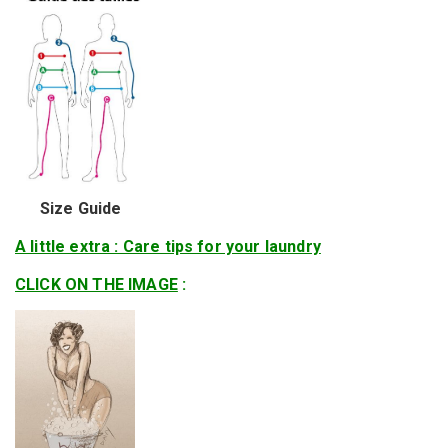
Size Guide
A little extra : Care tips for your laundry
CLICK ON THE IMAGE
: