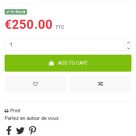
In Stock
€250.00
ADD TO CART
Print
Parlez en autour de vous :