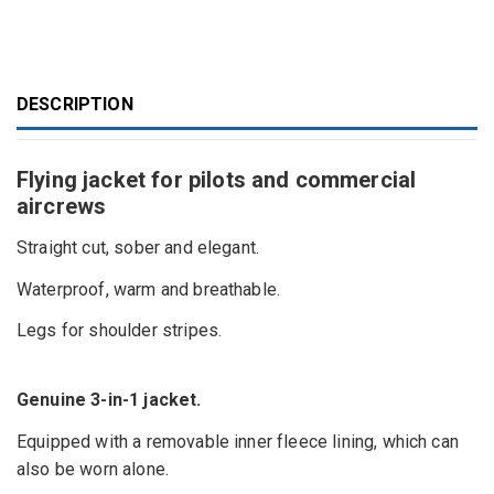
DESCRIPTION
Flying jacket for pilots and commercial
aircrews
Straight cut, sober and elegant.
Waterproof, warm and breathable.
Legs for shoulder stripes.
Genuine 3-in-1 jacket.
Equipped with a removable inner fleece lining, which can
also be worn alone.