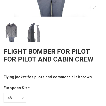
FLIGHT BOMBER FOR PILOT
FOR PILOT AND CABIN CREW
Flying jacket for pilots and commercial aircrews
European Size