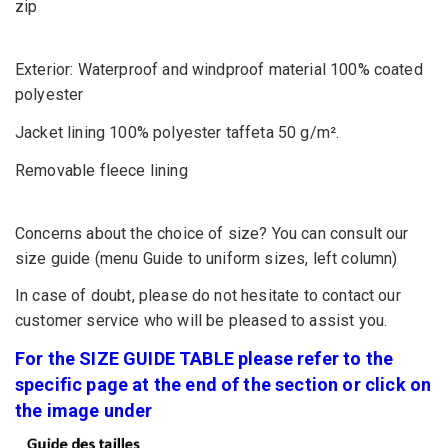
zip
Exterior: Waterproof and windproof material 100% coated
polyester
Jacket lining 100% polyester taffeta 50 g/m².
Removable fleece lining
Concerns about the choice of size? You can consult our
size guide (menu Guide to uniform sizes, left column)
In case of doubt, please do not hesitate to contact our
customer service who will be pleased to assist you.
For the SIZE GUIDE TABLE please refer to the
specific page at the end of the section or click on
the image under