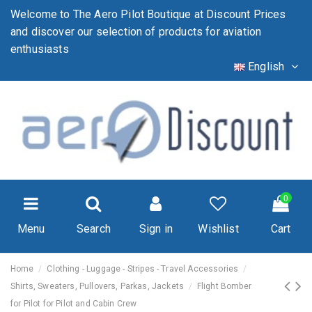
Welcome to The Aero Pilot Boutique at Discount Prices
and discover our selection of products for aviation
enthusiasts
English
0
Menu
Search
Sign in
Wishlist
Cart
Home
Clothing - Luggage - Stripes - Travel Accessories
Shirts, Sweaters, Pullovers, Parkas, Jackets
Flight Bomber
for Pilot for Pilot and Cabin Crew