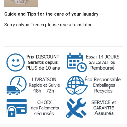
Guide and Tips for the care of your laundry
Sorry only in French please use a translator.