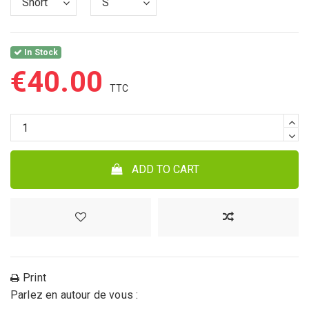
In Stock
€40.00
ADD TO CART
Print
Parlez en autour de vous :