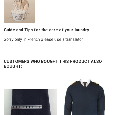
Guide and Tips for the care of your laundry
Sorry only in French please use a translator.
CUSTOMERS WHO BOUGHT THIS PRODUCT ALSO
BOUGHT: