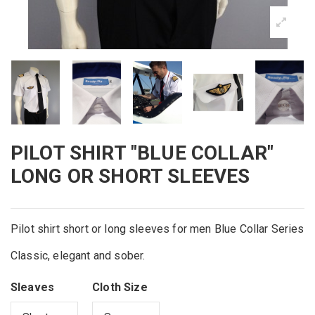
PILOT SHIRT "BLUE COLLAR"
LONG OR SHORT SLEEVES
Pilot shirt short or long sleeves for men Blue Collar Series
Classic, elegant and sober.
Sleaves
Cloth Size