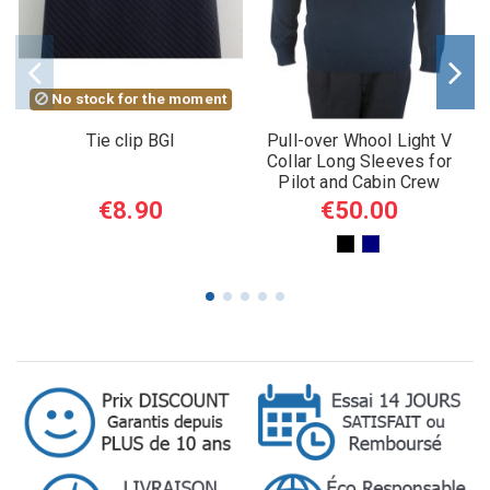
No stock for the moment
Tie clip BGI
Pull-over Whool Light V
Collar Long Sleeves for
Pilot and Cabin Crew
€8.90
€50.00