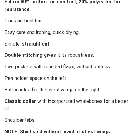
Fabric 80% cotton for comfort, 20% polyester for
resistance
.
Fine and tight knit.
Easy care and ironing, quick drying.
Simple,
straight cut
Double stitching
gives it its robustness.
Two pockets with rounded flaps, without buttons.
Pen holder space on the left.
Buttonholes for the chest wings on the right.
Classic collar
with incorporated whalebones for a better
fit.
Shoulder tabs.
NOTE: Shirt sold without braid or chest wings.