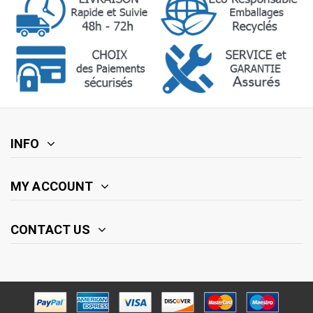
INFO
MY ACCOUNT
CONTACT US