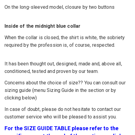
On the long-sleeved model, closure by two buttons
Inside of the midnight blue collar
When the collar is closed, the shirt is white, the sobriety
required by the profession is, of course, respected.
It has been thought out, designed, made and, above all,
conditioned, tested and proven by our team.
Concerns about the choice of size?? You can consult our
sizing guide (menu Sizing Guide in the section or by
clicking below)
In case of doubt, please do not hesitate to contact our
customer service who will be pleased to assist you.
For the SIZE GUIDE TABLE please refer to the