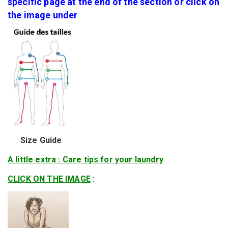
specific page at the end of the section or click on
the image under
Size Guide
A little extra : Care tips for your laundry
CLICK ON THE IMAGE
: