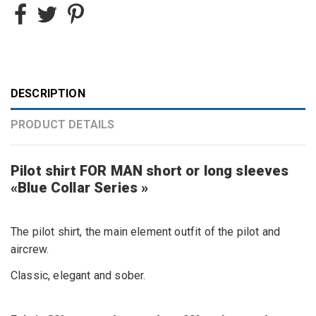
DESCRIPTION
PRODUCT DETAILS
Pilot shirt FOR MAN short or long sleeves
«Blue Collar Series »
The pilot shirt, the main element outfit of the pilot and
aircrew.
Classic, elegant and sober.