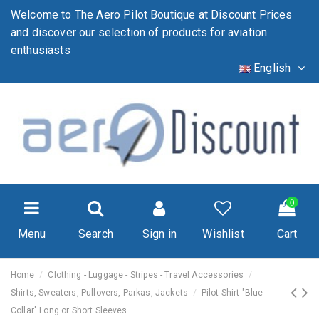
Welcome to The Aero Pilot Boutique at Discount Prices
and discover our selection of products for aviation
enthusiasts
English
0
Menu
Search
Sign in
Wishlist
Cart
Home
Clothing - Luggage - Stripes - Travel Accessories
Shirts, Sweaters, Pullovers, Parkas, Jackets
Pilot Shirt "Blue
Collar" Long or Short Sleeves