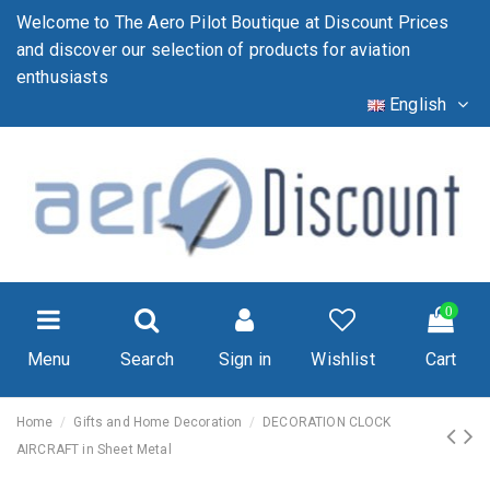
Welcome to The Aero Pilot Boutique at Discount Prices
and discover our selection of products for aviation
enthusiasts
English
0
Menu
Search
Sign in
Wishlist
Cart
Home
Gifts and Home Decoration
DECORATION CLOCK
AIRCRAFT in Sheet Metal