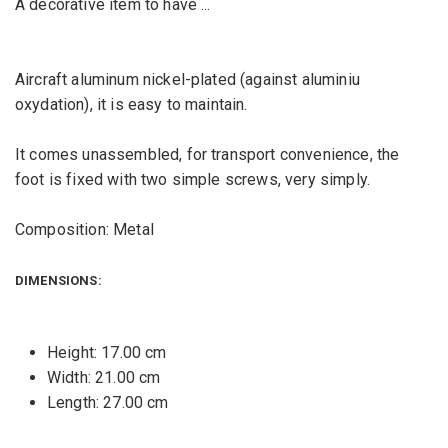
A decorative item to have ...
Aircraft aluminum nickel-plated (against aluminiu
oxydation), it is easy to maintain.
It comes unassembled, for transport convenience, the
foot is fixed with two simple screws, very simply.
Composition: Metal
DIMENSIONS:
Height: 17.00 cm
Width: 21.00 cm
Length: 27.00 cm