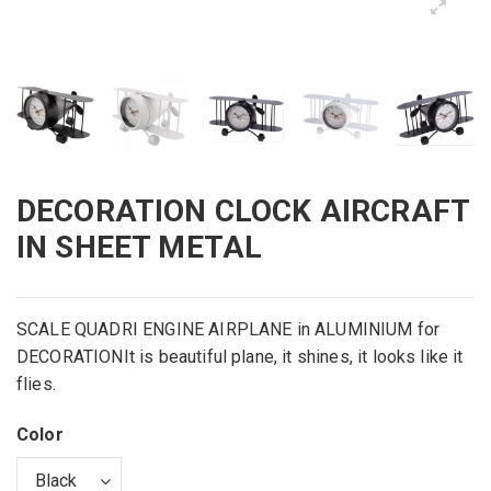
DECORATION CLOCK AIRCRAFT
IN SHEET METAL
SCALE QUADRI ENGINE AIRPLANE in ALUMINIUM for
DECORATIONIt is beautiful plane, it shines, it looks like it
flies.
Color