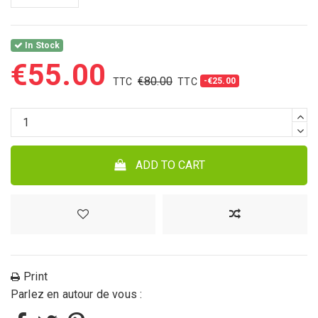
In Stock
€55.00
€80.00
-€25.00
ADD TO CART
Print
Parlez en autour de vous :