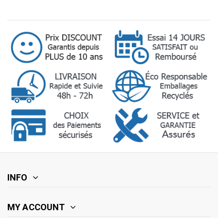
INFO
MY ACCOUNT