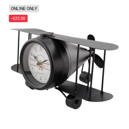
ONLINE ONLY
-€25.00