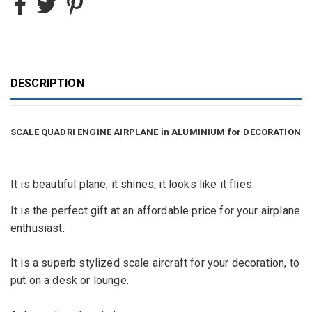
DESCRIPTION
SCALE QUADRI ENGINE AIRPLANE in ALUMINIUM for DECORATION
It is beautiful plane, it shines, it looks like it flies.
It is the perfect gift at an affordable price for your airplane
enthusiast.
It is a superb
stylized
scale aircraft for your decoration, to
put on a desk or lounge.