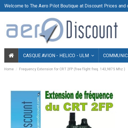
Welcome to The Aero Pilot Boutique at Discount Prices and d
CASQUE AVION - HELICO - ULM
COMMUNICA
Home
Frequency Extension for CRT 2FP (free flight freq. 143,9875 Mhz )