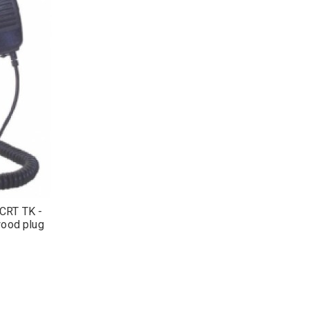
CRT TK -
ood plug