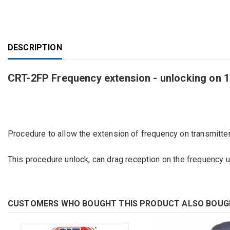
DESCRIPTION
CRT-2FP Frequency extension - unlocking on 
Procedure to allow
the extension of
frequency
on transmitter
This
procedure
unlock
,
can drag
reception on
the frequency 
CUSTOMERS WHO BOUGHT THIS PRODUCT ALSO BOUG