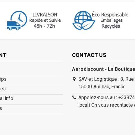
NT
CONTACT US
Aerodiscount - La Boutique
lips
SAV et Logistique : 3, Rue
15000 Aurillac, France
ses
Appelez-nous au : +33974
l info
local) On vous recontacte 
s