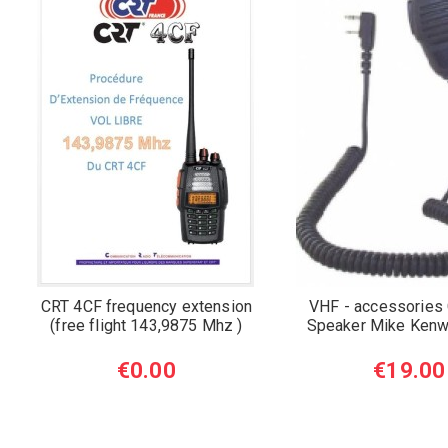
CRT 4CF frequency extension
VHF - accessories 
(free flight 143,9875 Mhz )
Speaker Mike Kenw
€0.00
€19.00