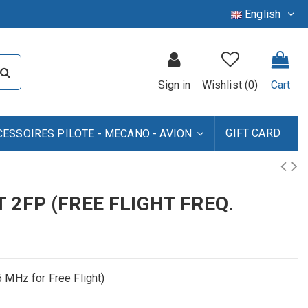
English
Sign in
Wishlist (
0
)
Cart
GIFT CARD
CESSOIRES PILOTE - MECANO - AVION
2FP (FREE FLIGHT FREQ.
5
MHz
for F
ree Flight
)