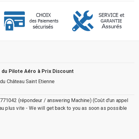
 du Pilote Aéro à Prix Discount
 du Château Saint Etienne
771042 (répondeur / answering Machine) (Coût d'un appel
au plus vite - We will get back to you as soon as possible