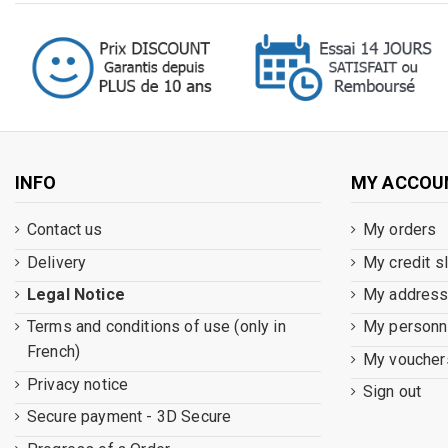
INFO
MY ACCOU
Contact us
My orders
Delivery
My credit s
Legal Notice
My addres
Terms and conditions of use (only in
My personna
French)
My voucher
Privacy notice
Sign out
Secure payment - 3D Secure