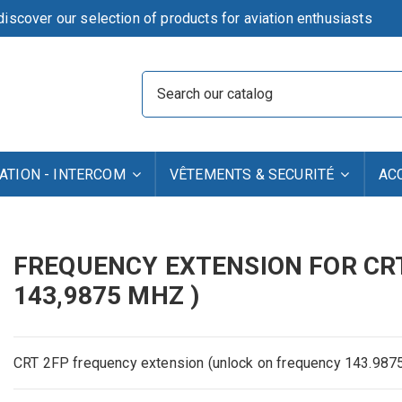
iscover our selection of products for aviation enthusiasts
TION - INTERCOM
VÊTEMENTS & SECURITÉ
AC
FREQUENCY EXTENSION FOR CRT 
143,9875 MHZ )
CRT
2FP
frequency extension
(
unlock
on
frequency
143.987