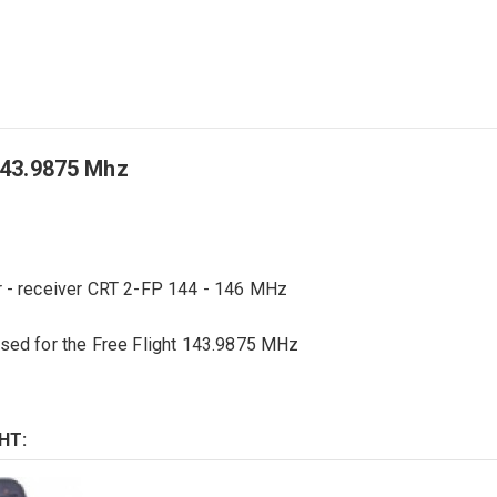
143.9875 Mhz
 -
receiver
CRT
2-FP
144 - 146 MHz
used for
the
Free Flight
143.9875
MHz
HT: