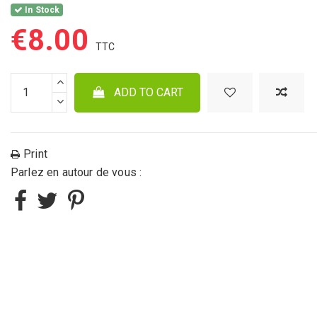
In Stock
€8.00
ADD TO CART
Print
Parlez en autour de vous :