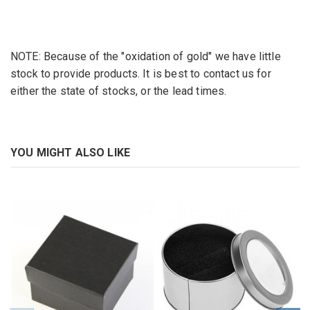
NOTE: Because of the "oxidation of gold" we have little
stock to provide products. It is best to contact us for
either the state of stocks, or the lead times.
YOU MIGHT ALSO LIKE