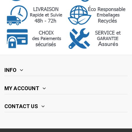
INFO
MY ACCOUNT
CONTACT US