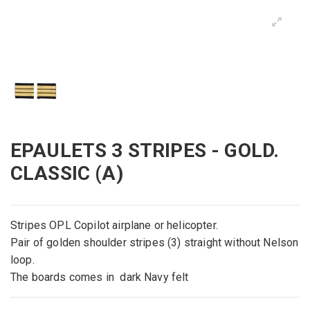
EPAULETS 3 STRIPES - GOLD.
CLASSIC (A)
Stripes OPL Copilot airplane or helicopter.
Pair of golden shoulder stripes (3) straight without Nelson
loop.
The boards comes in dark Navy felt