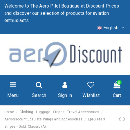
Welcome to The Aero Pilot Boutique at Discount Prices
and discover our selection of products for aviation
enthusiasts
English
0
Menu
Search
Sign in
Wishlist
Cart
Home
Clothing - Luggage - Stripes - Travel Accessories
Aerodiscount Epaulets Wings and Accessories
Epaulets 3
Stripes - Gold. Classic (A)