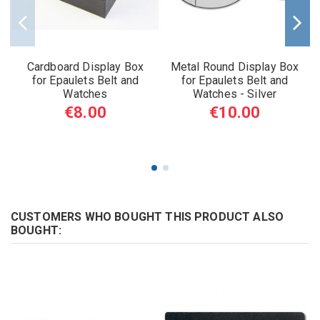
Cardboard Display Box
Metal Round Display Box
for Epaulets Belt and
for Epaulets Belt and
Watches
Watches - Silver
€8.00
€10.00
CUSTOMERS WHO BOUGHT THIS PRODUCT ALSO
BOUGHT: