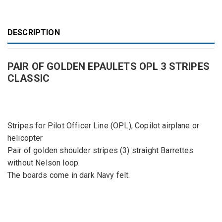
DESCRIPTION
PAIR OF GOLDEN EPAULETS OPL 3 STRIPES
CLASSIC
Stripes for Pilot Officer Line (OPL), Copilot airplane or
helicopter
Pair of golden shoulder stripes (3) straight Barrettes
without Nelson loop.
The boards come in dark Navy felt.