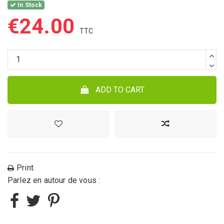
In Stock
€24.00
ADD TO CART
Print
Parlez en autour de vous :