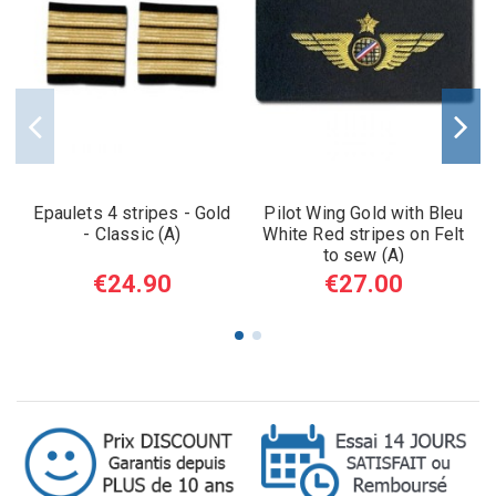
Epaulets 4 stripes - Gold
Pilot Wing Gold with Bleu
- Classic (A)
White Red stripes on Felt
to sew (A)
€24.90
€27.00