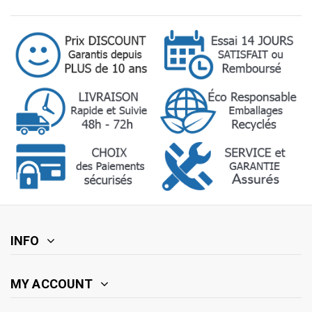
INFO
MY ACCOUNT