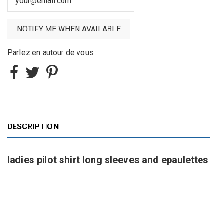
Parlez en autour de vous :
DESCRIPTION
ladies pilot shirt long sleeves and epaulettes