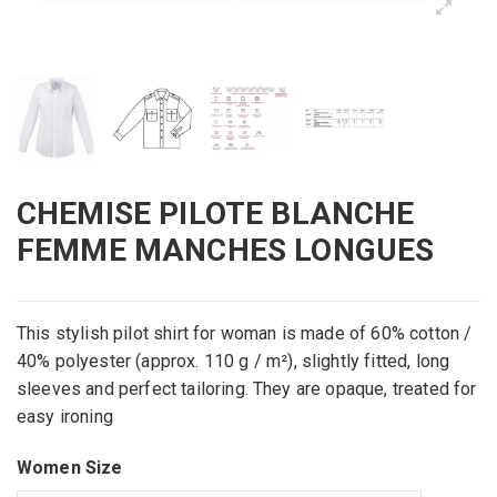
CHEMISE PILOTE BLANCHE
FEMME MANCHES LONGUES
This
stylish
pilot
shirt for
woman
is made of 60% cotton
/
40
% polyester
(approx.
110 g /
m²)
,
slightly fitted
, long
sleeves and
perfect
tailoring.
They are
opaque,
treated
for
easy ironing
Women Size