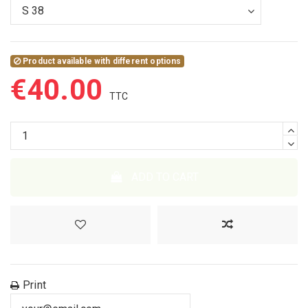
Product available with different options
€40.00
ADD TO CART
Print