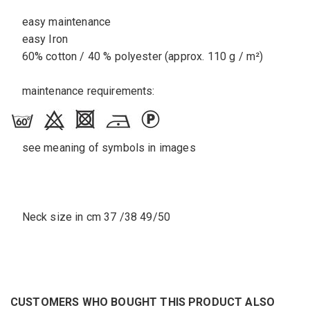
easy maintenance
easy Iron
60% cotton / 40 % polyester (approx. 110 g / m²)
maintenance requirements:
see meaning of symbols in images
Neck size in cm 37 /38 49/50
CUSTOMERS WHO BOUGHT THIS PRODUCT ALSO