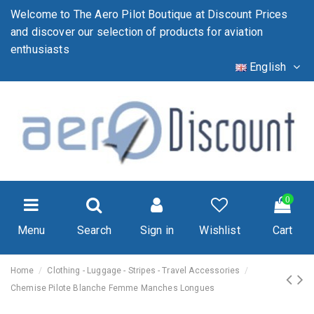
Welcome to The Aero Pilot Boutique at Discount Prices
and discover our selection of products for aviation
enthusiasts
English
0
Menu
Search
Sign in
Wishlist
Cart
Home
Clothing - Luggage - Stripes - Travel Accessories
Chemise Pilote Blanche Femme Manches Longues