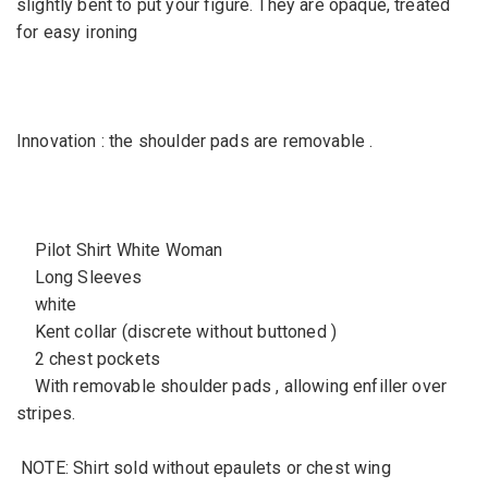
slightly bent to put your figure. They are opaque, treated
for easy ironing
Innovation : the shoulder pads are removable .
Pilot Shirt White Woman
Long Sleeves
white
Kent collar (discrete without buttoned )
2 chest pockets
With removable shoulder pads , allowing enfiller over
stripes.
NOTE: Shirt sold without epaulets or chest wing