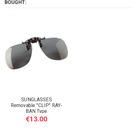
BOUGHT:
SUNGLASSES
Removable "CLIP" RAY-
BAN Type
€13.00