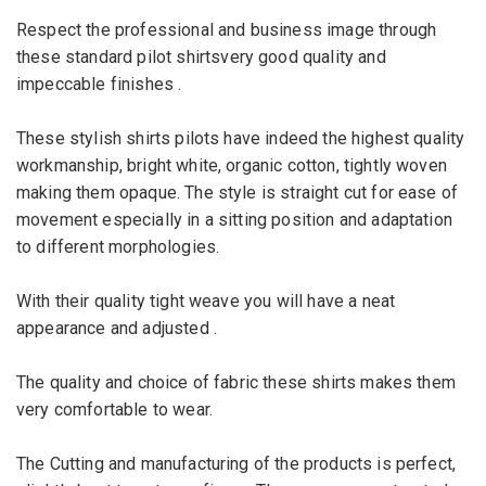
Respect the professional
and business
image through
these
standard
pilot
shirtsvery good quality and
impeccable finishes .
These stylish shirts pilots have indeed the highest quality
workmanship, bright white, organic cotton, tightly woven
making them opaque.
The style is straight cut for ease of
movement especially in a sitting position and adaptation
to different morphologies.
With their quality tight weave you will have a neat
appearance and adjusted .
The quality and choice of fabric these shirts makes them
very comfortable to wear.
The Cutting and manufacturing of the products is perfect,