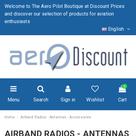
Welcome to The Aero Pilot Boutique at Discount Prices
and discover our selection of products for aviation
enthusiasts
English
0
Menu
Search
Sign in
Wishlist
Cart
Home
Airband Radios - Antennas - Accessories
AIRBAND RADIOS - ANTENNAS