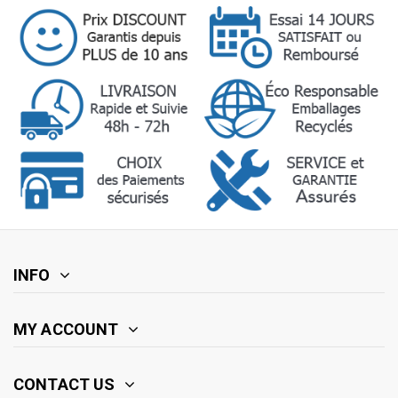
INFO
MY ACCOUNT
CONTACT US