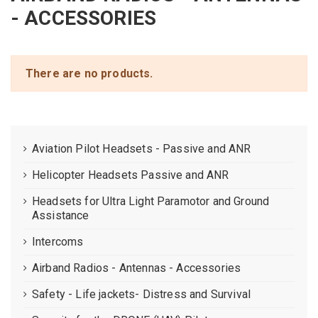
- ACCESSORIES
There are no products.
Aviation Pilot Headsets - Passive and ANR
Helicopter Headsets Passive and ANR
Headsets for Ultra Light Paramotor and Ground
Assistance
Intercoms
Airband Radios - Antennas - Accessories
Safety - Life jackets- Distress and Survival