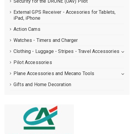
Security for the DRONE (UAV) Pilot
External GPS Receiver - Accesories for Tablets,
iPad, iPhone
Action Cams
Watches - Timers and Charger
Clothing - Luggage - Stripes - Travel Accessories
Pilot Accessories
Plane Accessories and Mecano Tools
Gifts and Home Decoration